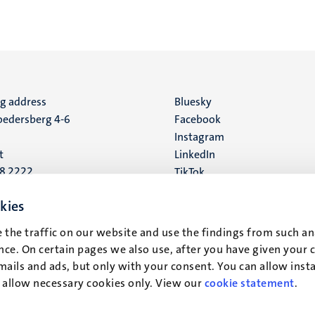
ng address
Social
Bluesky
edersberg 4-6
Facebook
media
Instagram
t
LinkedIn
88 2222
TikTok
YouTube
 address
kies
16
 the traffic on our website and use the findings from such an
ce. On certain pages we also use, after you have given your 
t
mails and ads, but only with your consent. You can allow instal
r allow necessary cookies only. View our
cookie statement
.