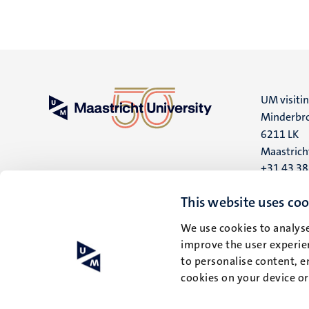
UM visiti
Minderbro
6211 LK
Maastrich
+31 43 3
UM postal
This website uses coo
P.O. Box 6
We use cookies to analyse
6200 MD
improve the user experien
Maastrich
to personalise content, e
cookies on your device o