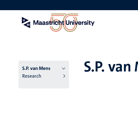
Skip
to
main
content
S.P. van
S.P. van Mens
Research