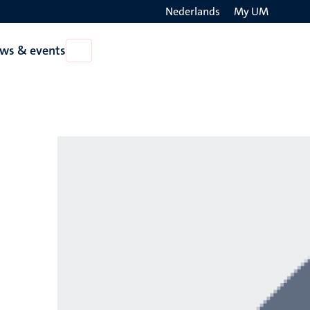
Nederlands
My UM
Search
ws & events
Open
on
News
the
&
events
websit