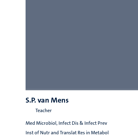
S.P. van Mens
Teacher
Med Microbiol, Infect Dis & Infect Prev
Inst of Nutr and Translat Res in Metabol