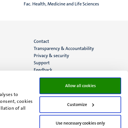
Fac. Health, Medicine and Life Sciences
Menu
Contact
Transparency & Accountability
footer
Privacy & security
Support
(EN)
Feedback
Allow all cookies
alyses to
consent, cookies
Customize
lation of all
Use necessary cookies only