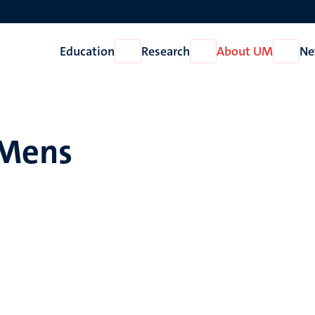
Education
Research
About UM
Ne
Open
Open
Open
Education
Research
About
UM
 Mens