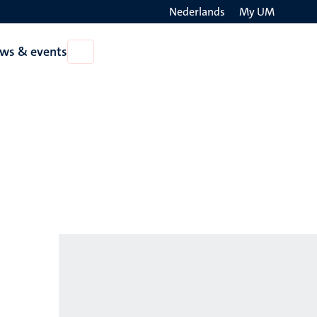
Nederlands
My UM
Search
ws & events
Open
on
News
the
&
events
websit