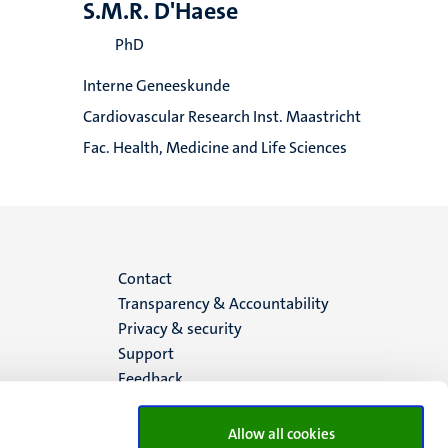
S.M.R. D'Haese
PhD
Interne Geneeskunde
Cardiovascular Research Inst. Maastricht
Fac. Health, Medicine and Life Sciences
Menu
Contact
Transparency & Accountability
footer
Privacy & security
Support
(EN)
Feedback
Allow all cookies