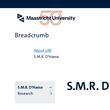
Skip
to
main
content
Breadcrumb
Home
About UM
S.M.R. D'Haese
S.M.R. 
S.M.R. D'Haese
Research