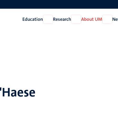
Education
Research
About UM
Ne
Open
Open
Open
Education
Research
About
UM
D'Haese