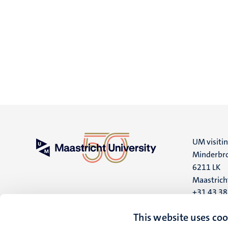
UM visiti
Minderbro
6211 LK
Maastrich
+31 43 3
UM postal
This website uses coo
P.O. Box 6