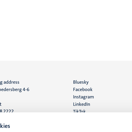
ng address
Social
Bluesky
edersberg 4-6
Facebook
media
Instagram
t
LinkedIn
88 2222
TikTok
YouTube
 address
kies
16