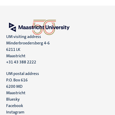
UM visiting address
Minderbroedersberg 4-6
6211 LK
Maastricht
+31 43 388 2222
UM postal address
P.O. Box 616
6200 MD
Maastricht
Social
Bluesky
Facebook
media
Instagram