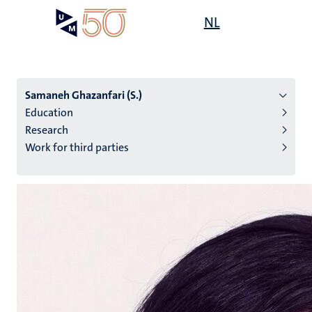
Skip
Open
NL
Search
My
to
UM
menu
on
main
the
content
websit
Samaneh Ghazanfari (S.)
Education
Research
n
Work for third parties
tion