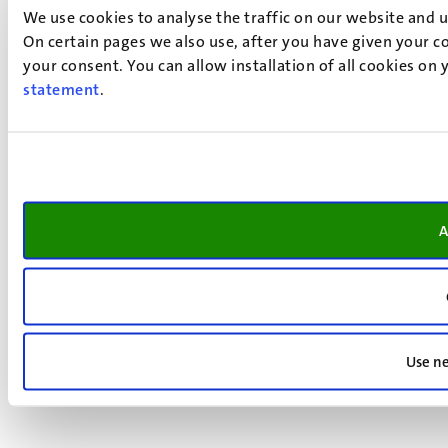
We use cookies to analyse the traffic on our website and 
On certain pages we also use, after you have given your co
your consent. You can allow installation of all cookies on
statement
.
A
Use ne