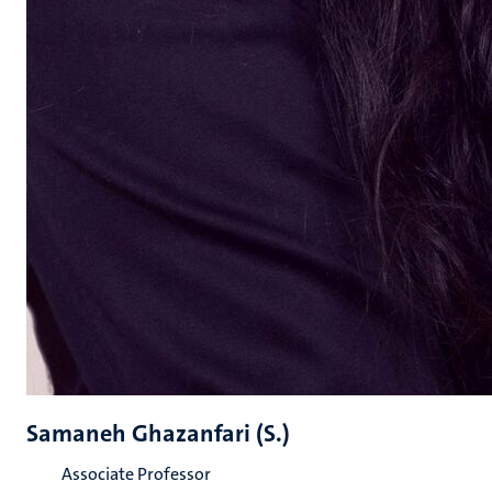
Samaneh Ghazanfari (S.)
Associate Professor