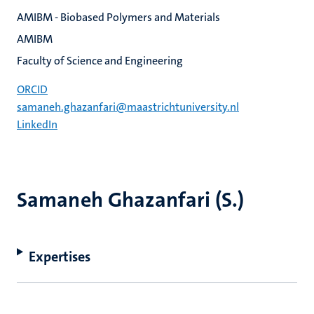
AMIBM - Biobased Polymers and Materials
AMIBM
Faculty of Science and Engineering
ORCID
samaneh.ghazanfari@maastrichtuniversity.nl
LinkedIn
Samaneh Ghazanfari (S.)
Expertises