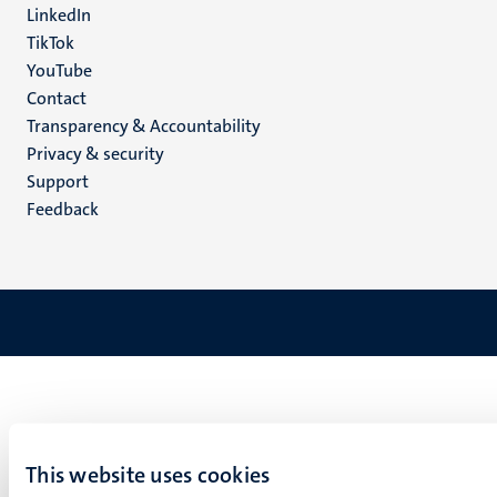
LinkedIn
TikTok
YouTube
Menu
Contact
Transparency & Accountability
footer
Privacy & security
(EN)
Support
Feedback
This website uses cookies