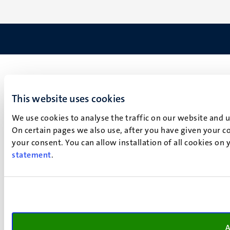
This website uses cookies
We use cookies to analyse the traffic on our website and 
On certain pages we also use, after you have given your co
your consent. You can allow installation of all cookies on
statement
.
A