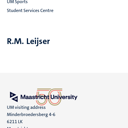
UM Sports
Student Services Centre
R.M. Leijser
UM visiting address
Minderbroedersberg 4-6
6211 LK