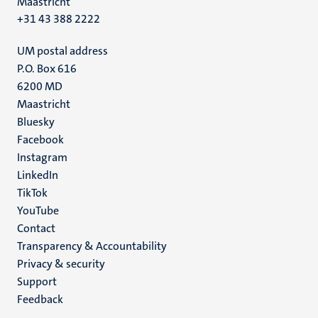
Maastricht
+31 43 388 2222
UM postal address
P.O. Box 616
6200 MD
Maastricht
Social
Bluesky
Facebook
media
Instagram
LinkedIn
TikTok
YouTube
Menu
Contact
Transparency & Accountability
footer
Privacy & security
(EN)
Support
Feedback