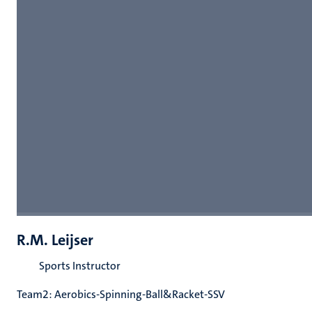
R.M. Leijser
Sports Instructor
Team2: Aerobics-Spinning-Ball&Racket-SSV