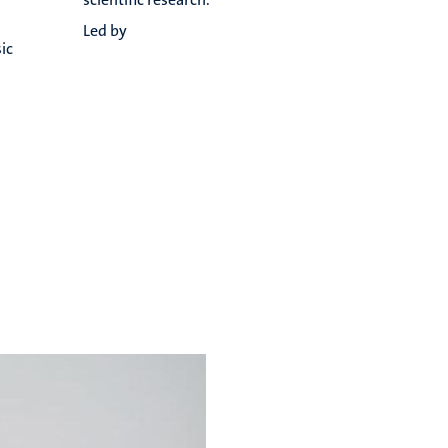
Led by
ic