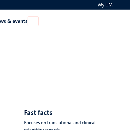
My UM
Search
ws & events
Open
on
News
the
&
events
websit
Fast facts
Focuses on translational and clinical
scientific research.