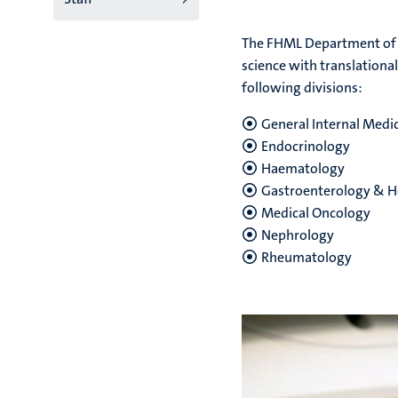
niveau
The FHML Department of I
2/3
science with translationa
following divisions:
English
(EN)
General Internal Medi
Endocrinology
Haematology
Gastroenterology & H
Medical Oncology
Nephrology
Rheumatology