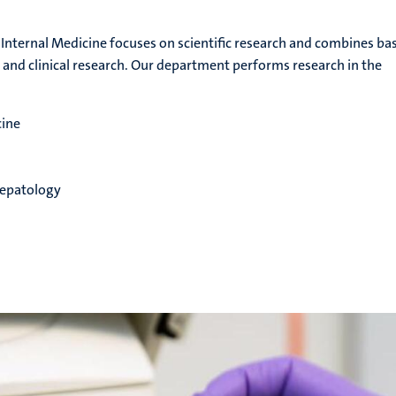
nternal Medicine focuses on scientific research and combines bas
l and clinical research. Our department performs research in the
cine
epatology