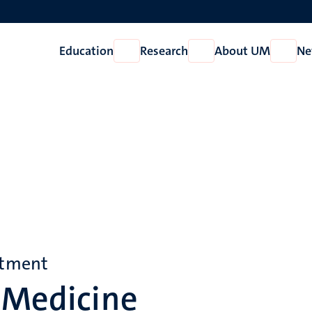
Education
Research
About UM
Ne
Open
Open
Open
Education
Research
About
UM
rtment
 Medicine