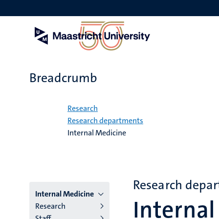
Skip
to
main
content
Breadcrumb
Home
Research
Research departments
Internal Medicine
Research depa
Menu
Internal Medicine
Internal
Research
institutes
Staff