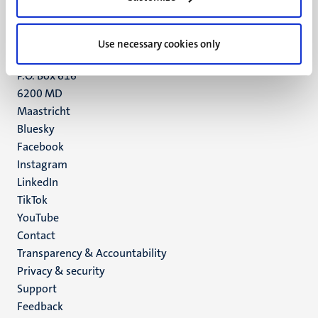
Maastricht
+31 43 388 2222
Use necessary cookies only
UM postal address
P.O. Box 616
6200 MD
Maastricht
Social
Bluesky
Facebook
media
Instagram
LinkedIn
TikTok
YouTube
Menu
Contact
Transparency & Accountability
footer
Privacy & security
(EN)
Support
Feedback