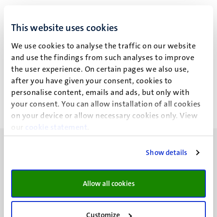
This website uses cookies
Explore a full course description, including the number of
ECTS credits you can earn, the teaching formats used, and
We use cookies to analyse the traffic on our website
how your performance will be assessed.
and use the findings from such analyses to improve
the user experience. On certain pages we also use,
View course
after you have given your consent, cookies to
personalise content, emails and ads, but only with
your consent. You can allow installation of all cookies
on your device or allow necessary cookies only. View
our
cookie statement
.
Show details
Allow all cookies
UM visiting address
Minderbroedersberg 4-6
6211 LK
Customize