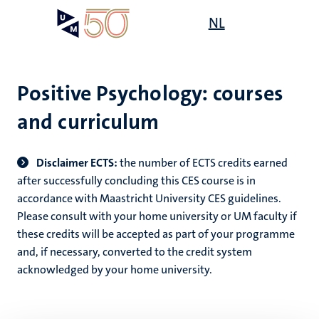
Skip
Open
NL
Search
My
to
UM
menu
on
main
the
content
websit
Positive Psychology: courses
and curriculum
Disclaimer ECTS:
the number of ECTS credits earned
after successfully concluding this CES course is in
accordance with Maastricht University CES guidelines.
Please consult with your home university or UM faculty if
these credits will be accepted as part of your programme
and, if necessary, converted to the credit system
acknowledged by your home university.