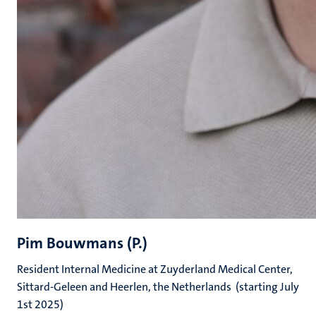
Pim Bouwmans (P.)
Resident Internal Medicine at Zuyderland Medical Center,
Sittard-Geleen and Heerlen, the Netherlands (starting July
1st 2025)