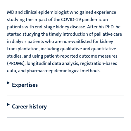
MD and clinical epidemiologist who gained experience
studying the impact of the COVID-19 pandemic on
patients with end-stage kidney disease. After his PhD, he
started studying the timely introduction of palliative care
in dialysis patients who are non-waitlisted for kidney
transplantation, including qualitative and quantitative
studies, and using patient-reported outcome measures
(PROMs), longitudinal data analysis, registration-based
data, and pharmaco-epidemiological methods.
Expertises
Career history