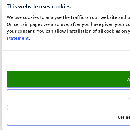
This website uses cookies
We use cookies to analyse the traffic on our website and 
On certain pages we also use, after you have given your co
your consent. You can allow installation of all cookies on
statement
.
A
Use ne