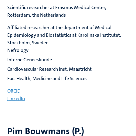
Scientific researcher at Erasmus Medical Center,
Rotterdam, the Netherlands
Affiliated researcher at the department of Medical
Epidemiology and Biostatistics at Karolinska Institutet,
Stockholm, Sweden
Nefrology
Interne Geneeskunde
Cardiovascular Research Inst. Maastricht
Fac. Health, Medicine and Life Sciences
ORCID
LinkedIn
Pim Bouwmans (P.)