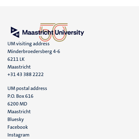
UM visiting address
Minderbroedersberg 4-6
6211 LK
Maastricht
+31 43 388 2222
UM postal address
P.O. Box 616
6200 MD
Maastricht
Social
Bluesky
Facebook
media
Instagram