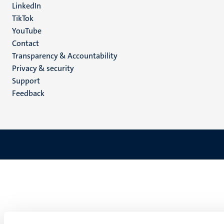
LinkedIn
TikTok
YouTube
Menu
Contact
Transparency & Accountability
footer
Privacy & security
(EN)
Support
Feedback