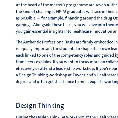
At the heart of the master’s programme are seven Authent
the kind of challenges HPIM graduates will face in their 
as possible — for example, financing around the drug Oz
gaming.” Alongside these tasks, you will dive into theor
you gain essential insights into healthcare innovation an
The Authentic Professional Tasks are firmly embedded in
is equally important for students to shape their own learn
each linked to one of the competency roles and guided by 
Hameleers explains. If you want to focus more on collab
effectively or attend a leadership workshop. If you’re par
a Design Thinking workshop at Zuyderland’s Healthcare I
degree and often get the chance to meet experts working 
Design Thinking
During the Design Thinking workshop at the Healthcare I