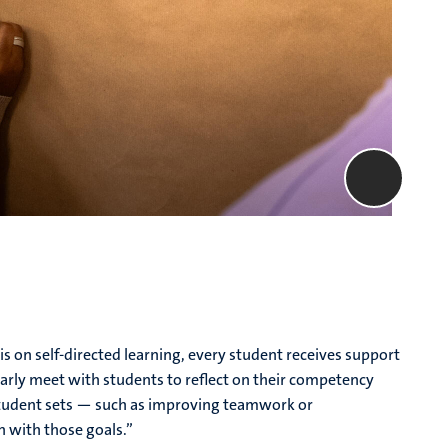
on self-directed learning, every student receives support
arly meet with students to reflect on their competency
student sets — such as improving teamwork or
n with those goals.”