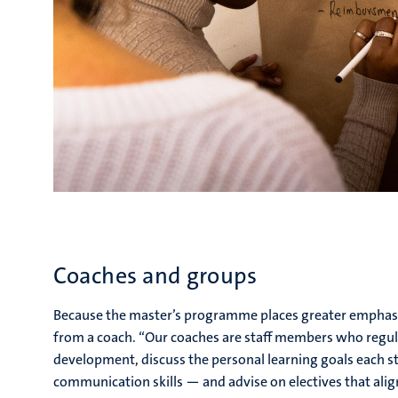
Coaches and groups
Because the master’s programme places greater emphasis 
from a coach. “Our coaches are staff members who regul
development, discuss the personal learning goals each 
communication skills — and advise on electives that alig