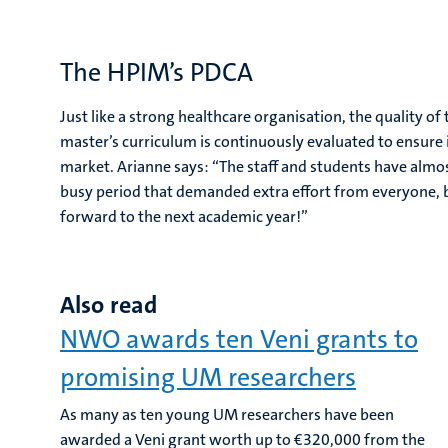
The HPIM’s PDCA
Just like a strong healthcare organisation, the quality 
master’s curriculum is continuously evaluated to ensure 
market. Arianne says: “The staff and students have almost
busy period that demanded extra effort from everyone, b
forward to the next academic year!”
Also read
NWO awards ten Veni grants to
promising UM researchers
As many as ten young UM researchers have been
awarded a Veni grant worth up to €320,000 from the