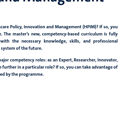
hcare Policy, Innovation and Management (HPIM)? If so, you
re. The master’s new, competency-based curriculum is fully
ith the necessary knowledge, skills, and professional
 system of the future.
ajor competency roles: as an Expert, Researcher, Innovator,
further in a particular role? If so, you can take advantage of
ered by the programme.