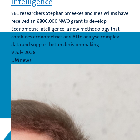
Intelligence
SBE researchers Stephan Smeekes and Ines Wilms have
received an €800,000 NWO grant to develop
Econometric Intelligence, a new methodology that
combines econometrics and AI to analyse complex
data and support better decision-making.
9 July 2026
UM news