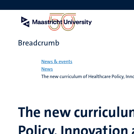
Skip
to
main
content
Breadcrumb
Home
News & events
News
The new curriculum of Healthcare Policy, I
The new curriculu
Policy, Innovatio