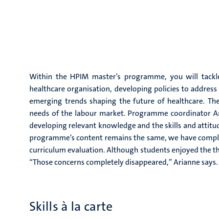
Within the HPIM master’s programme, you will tackle
healthcare organisation, developing policies to address
emerging trends shaping the future of healthcare. Th
needs of the labour market. Programme coordinator Ar
developing relevant knowledge and the skills and attitu
programme’s content remains the same, we have complet
curriculum evaluation. Although students enjoyed the the
“Those concerns completely disappeared,” Arianne says.
Skills à la carte