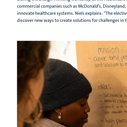
commercial companies such as McDonald’s, Disneyland, o
innovate healthcare systems. Niels explains: “The electi
discover new ways to create solutions for challenges in t