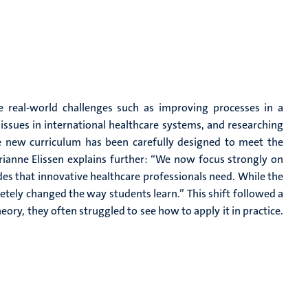
 real-world challenges such as improving processes in a
 issues in international healthcare systems, and researching
e new curriculum has been carefully designed to meet the
ianne Elissen explains further: “We now focus strongly on
des that innovative healthcare professionals need. While the
ely changed the way students learn.” This shift followed a
ory, they often struggled to see how to apply it in practice.