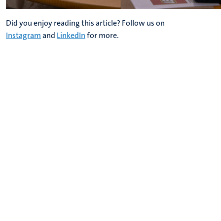
Did you enjoy reading this article? Follow us on
Instagram
and
LinkedIn
for more.