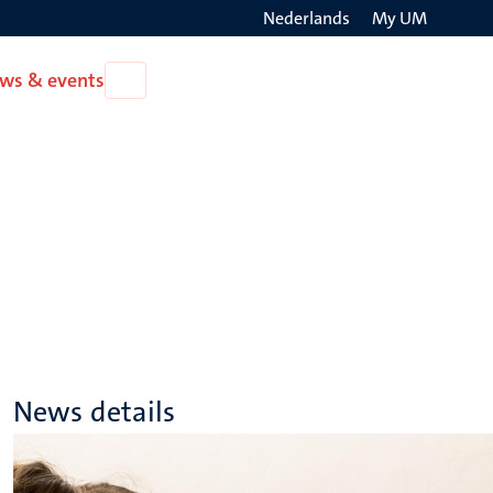
Nederlands
My UM
Search
ws & events
Open
on
News
the
&
events
websit
News details