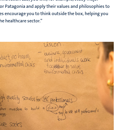
r Patagonia and apply their values and philosophies to
ves encourage you to think outside the box, helping you
he healthcare sector.”