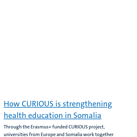
How CURIOUS is strengthening
health education in Somalia
Through the Erasmus+ funded CURIOUS project,
universities from Europe and Somalia work together