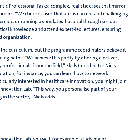
ic Professional Tasks: complex, realistic cases that mirror
careers. “We choose cases that are as current and challenging
empic, or running a simulated hospital through serious
etical knowledge and attend expert-led lectures, ensuring
d organisation.
 the curriculum, but the programme coordinators believe it
ing paths. “We achieve this partly by offering electives,
professionals from the field,” Skills Coordinator Niels
oration, for instance, you can learn how to network
ticularly interested in healthcare innovation, you might join
nnovation Lab. “This way, you personalise part of your
in the sector,” Niels adds.
nnovation Lab, you will, for example, study major