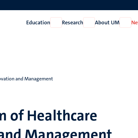
Education
Research
About UM
Ne
Open
Open
Open
Education
Research
About
UM
nnovation and Management
m of Healthcare
n and Management