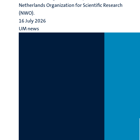
Netherlands Organization for Scientific Research
(NWO).
16 July 2026
UM news