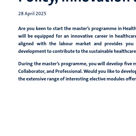
28 April 2025
Are you keen to start the master’s programme in Healt
will be equipped for an innovative career in healthca
aligned with the labour market and provides you w
development to contribute to the sustainable healthcare
During the master’s programme, you will develop five m
Collaborator, and Professional. Would you like to develop 
the extensive range of interesting elective modules off