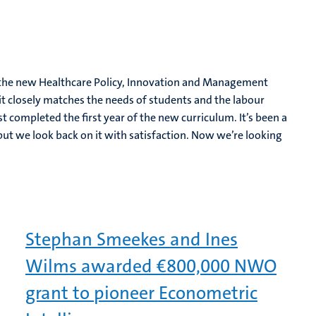
of the new Healthcare Policy, Innovation and Management
it closely matches the needs of students and the labour
 completed the first year of the new curriculum. It’s been a
ut we look back on it with satisfaction. Now we’re looking
Stephan Smeekes and Ines
Wilms awarded €800,000 NWO
grant to pioneer Econometric