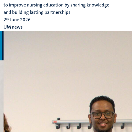
to improve nursing education by sharing knowledge
and building lasting partnerships
29 June 2026
UM news