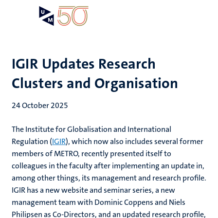
Skip
Open
Search
My
to
UM
menu
on
main
the
content
websit
IGIR Updates Research
Clusters and Organisation
24 October 2025
The Institute for Globalisation and International
Regulation (
IGIR
), which now also includes several former
members of METRO, recently presented itself to
colleagues in the faculty after implementing an update in,
among other things, its management and research profile.
IGIR has a new website and seminar series, a new
management team with Dominic Coppens and Niels
Philipsen as Co-Directors, and an updated research profile,