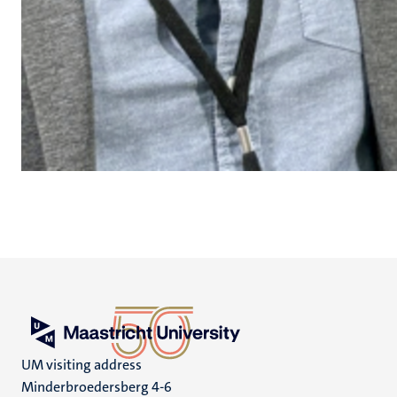
UM visiting address
Minderbroedersberg 4-6