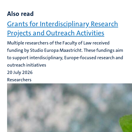
Also read
Grants for Interdisciplinary Research
Projects and Outreach Activities
Multiple researchers of the Faculty of Law received
funding by Studio Europa Maastricht. These fundings aim
to support interdisciplinary, Europe-focused research and
outreach initiatives
20 July 2026
Researchers