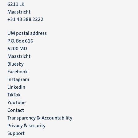
6211 LK
Maastricht
+31 43 388 2222
UM postal address
P.O. Box 616
6200 MD
Maastricht
Social
Bluesky
Facebook
media
Instagram
LinkedIn
TikTok
YouTube
Menu
Contact
Transparency & Accountability
footer
Privacy & security
(EN)
Support