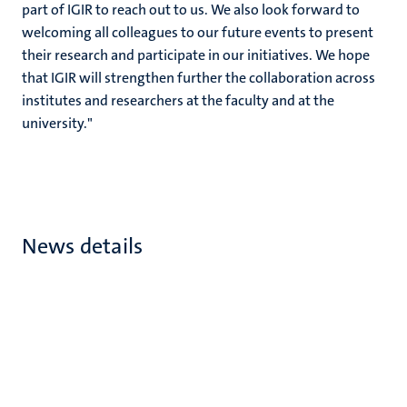
part of IGIR to reach out to us. We also look forward to
welcoming all colleagues to our future events to present
their research and participate in our initiatives. We hope
that IGIR will strengthen further the collaboration across
institutes and researchers at the faculty and at the
university."
News details