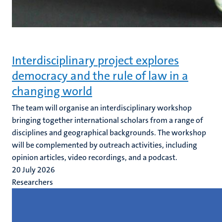
Interdisciplinary project explores
democracy and the rule of law in a
changing world
The team will organise an interdisciplinary workshop
bringing together international scholars from a range of
disciplines and geographical backgrounds. The workshop
will be complemented by outreach activities, including
opinion articles, video recordings, and a podcast.
20 July 2026
Researchers