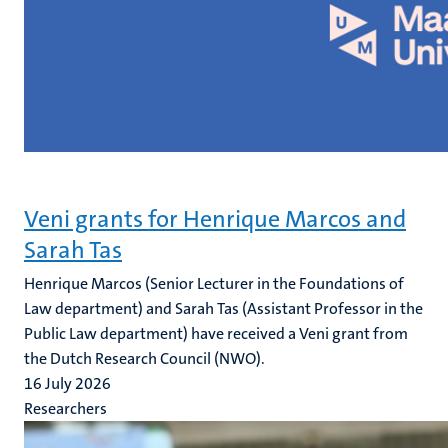
Veni grants for Henrique Marcos and
Sarah Tas
Henrique Marcos (Senior Lecturer in the Foundations of
Law department) and Sarah Tas (Assistant Professor in the
Public Law department) have received a Veni grant from
the Dutch Research Council (NWO).
16 July 2026
Researchers