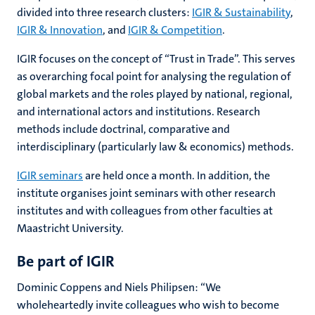
divided into three research clusters:
IGIR & Sustainability
,
IGIR & Innovation
, and
IGIR & Competition
.
IGIR focuses on the concept of “Trust in Trade”. This serves
as overarching focal point for analysing the regulation of
global markets and the roles played by national, regional,
and international actors and institutions. Research
methods include doctrinal, comparative and
interdisciplinary (particularly law & economics) methods.
IGIR seminars
are held once a month. In addition, the
institute organises joint seminars with other research
institutes and with colleagues from other faculties at
Maastricht
University
.
Be part of IGIR
Dominic Coppens and Niels Philipsen: “We
wholeheartedly invite colleagues who wish to become