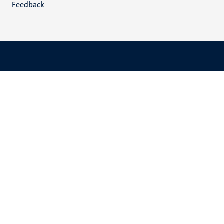
Feedback