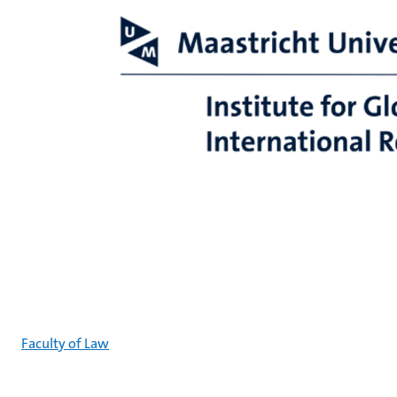
Faculty of Law