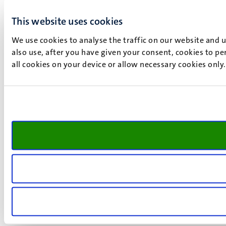
This website uses cookies
We use cookies to analyse the traffic on our website and 
also use, after you have given your consent, cookies to pe
all cookies on your device or allow necessary cookies only