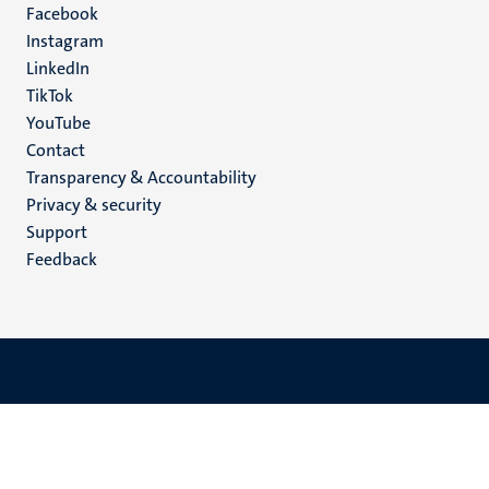
Facebook
media
Instagram
LinkedIn
TikTok
YouTube
Menu
Contact
Transparency & Accountability
footer
Privacy & security
(EN)
Support
Feedback