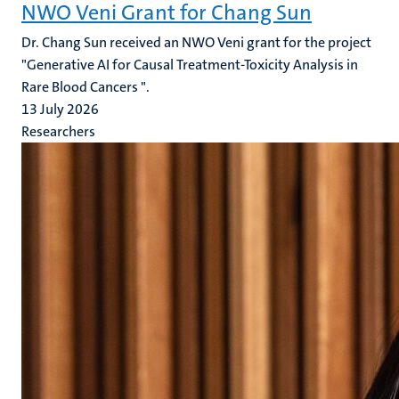
NWO Veni Grant for Chang Sun
Dr. Chang Sun received an NWO Veni grant for the project
"Generative AI for Causal Treatment-Toxicity Analysis in
Rare Blood Cancers ".
13 July 2026
Researchers