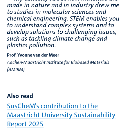
made in nature and in industry drew me
to studies in molecular sciences and
chemical engineering. STEM enables you
to understand complex systems and to
develop solutions to challenging issues,
such as tackling climate change and
plastics pollution.
Prof. Yvonne van der Meer
Aachen-Maastricht Institute for Biobased Materials
(AMIBM)
Also read
SusCheM’s contribution to the
Maastricht University Sustainability
Report 2025