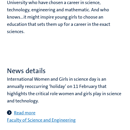
University who have chosen a career in science,
technology, engineering and mathematic. And who
knows…it might inspire young girls to choose an
education that sets them up for a career in the exact
sciences.
News details
International Women and Girls in science day is an
annually reoccurring ‘holiday’ on 11 February that
highlights the critical role women and girls play in science
and technology.
Read more
Faculty of Science and Engineering