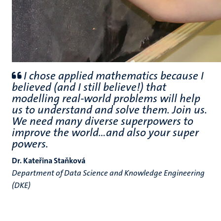
I chose applied mathematics because I
believed (and I still believe!) that
modelling real-world problems will help
us to understand and solve them. Join us.
We need many diverse superpowers to
improve the world...and also your super
powers.
Dr. Kateřina Staňková
Department of Data Science and Knowledge Engineering
(DKE)