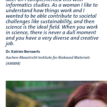
informatics studies. As a woman I like to
understand how things work and I
wanted to be able contribute to societal
challenges like sustainability, and then
science is the ideal field. When you work
in science, there is never a dull moment
and you have a very diverse and creative
job.
Dr. Katrien Bernaerts
Aachen-Maastricht Institute for Biobased Materials
(AMIBM)