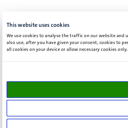
This website uses cookies
We use cookies to analyse the traffic on our website and 
also use, after you have given your consent, cookies to pe
all cookies on your device or allow necessary cookies only