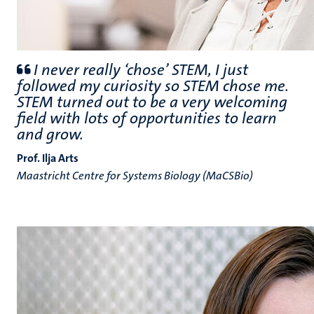
I never really ‘chose’ STEM, I just
followed my curiosity so STEM chose me.
STEM turned out to be a very welcoming
field with lots of opportunities to learn
and grow.
Prof. Ilja Arts
Maastricht Centre for Systems Biology (MaCSBio)