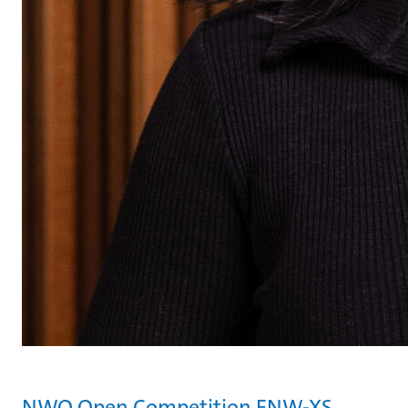
NWO Open Competition ENW-XS