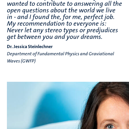
wanted to contribute to answering all the
open questions about the world we live
in - and I found the, for me, perfect job.
My recommendation to everyone is:
Never let any stereo types or predjudices
get between you and your dreams.
Dr. Jessica Steinlechner
Department of Fundamental Physics and Graviational
Waves (GWFP)