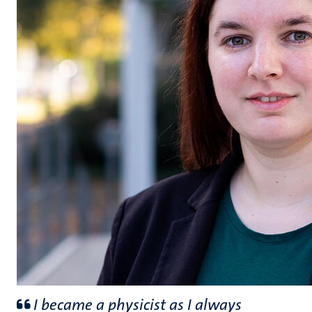
I became a physicist as I always