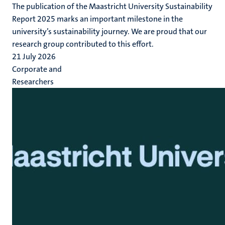
The publication of the Maastricht University Sustainability
Report 2025 marks an important milestone in the
university’s sustainability journey. We are proud that our
research group contributed to this effort.
21 July 2026
Corporate and
Researchers