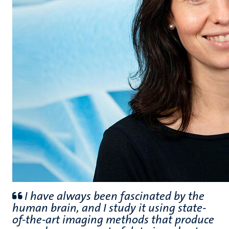
I have always been fascinated by the
human brain, and I study it using state-
of-the-art imaging methods that produce