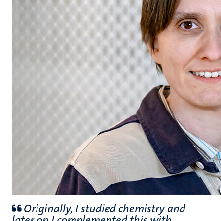
Originally, I studied chemistry and
later on I complemented this with