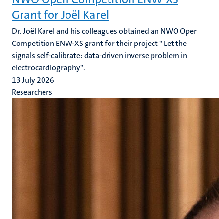
Grant for Joël Karel
Dr. Joël Karel and his colleagues obtained an NWO Open
Competition ENW-XS grant for their project " Let the
signals self-calibrate: data-driven inverse problem in
electrocardiography".
13 July 2026
Researchers