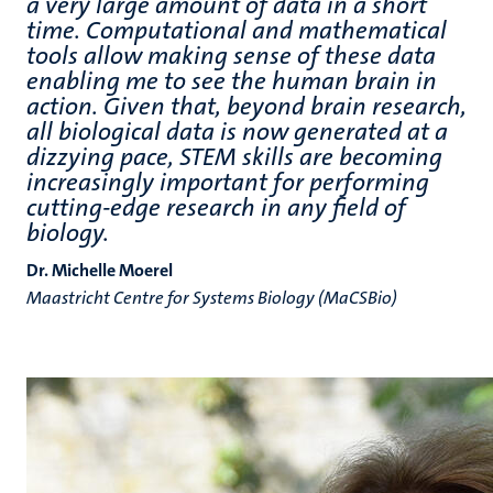
a very large amount of data in a short
time. Computational and mathematical
tools allow making sense of these data
enabling me to see the human brain in
action. Given that, beyond brain research,
all biological data is now generated at a
dizzying pace, STEM skills are becoming
increasingly important for performing
cutting-edge research in any field of
biology.
Dr. Michelle Moerel
Maastricht Centre for Systems Biology (MaCSBio)