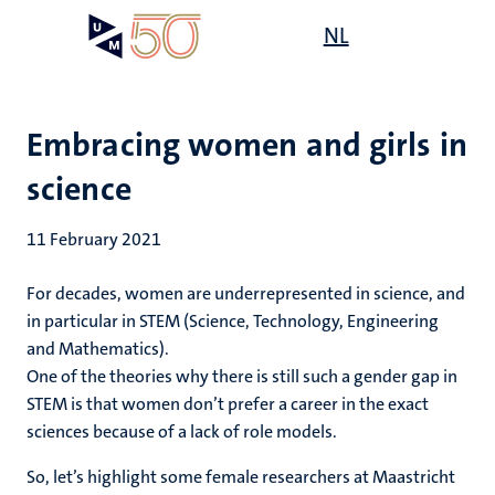
Skip
Open
NL
Search
My
to
UM
menu
on
main
the
content
websit
Embracing women and girls in
science
11 February 2021
For decades, women are underrepresented in science, and
in particular in STEM (Science, Technology, Engineering
and Mathematics).
One of the theories why there is still such a gender gap in
STEM is that women don’t prefer a career in the exact
sciences because of a lack of role models.
So, let’s highlight some female researchers at Maastricht