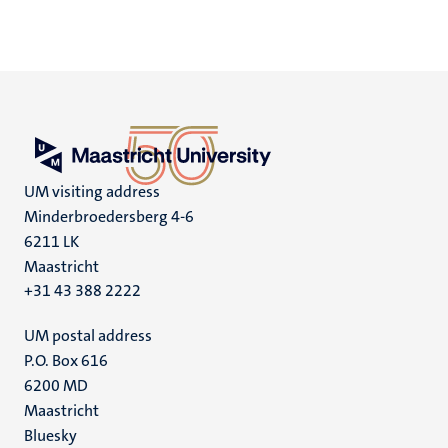
UM visiting address
Minderbroedersberg 4-6
6211 LK
Maastricht
+31 43 388 2222
UM postal address
P.O. Box 616
6200 MD
Maastricht
Social
Bluesky