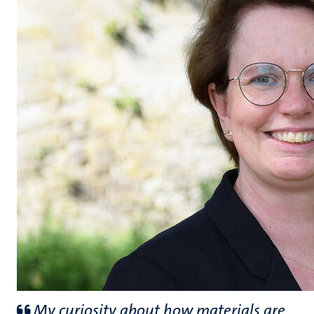
My curiosity about how materials are