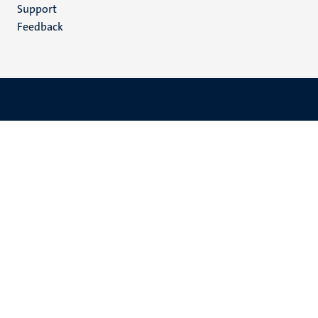
(EN)
Support
Feedback