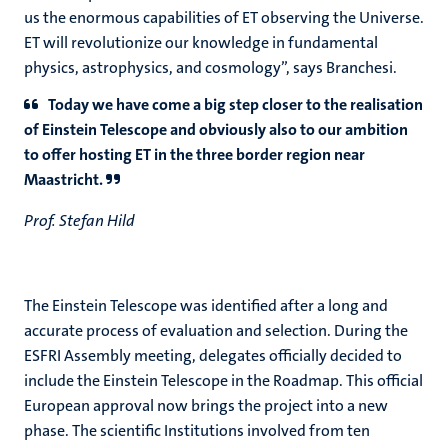
us the enormous capabilities of ET observing the Universe.
ET will revolutionize our knowledge in fundamental
physics, astrophysics, and cosmology”, says Branchesi.
Today we have come a big step closer to the realisation
of Einstein Telescope and obviously also to our ambition
to offer hosting ET in the three border region near
Maastricht.
Prof. Stefan Hild
The Einstein Telescope was identified after a long and
accurate process of evaluation and selection. During the
ESFRI Assembly meeting, delegates officially decided to
include the Einstein Telescope in the Roadmap. This official
European approval now brings the project into a new
phase. The scientific Institutions involved from ten