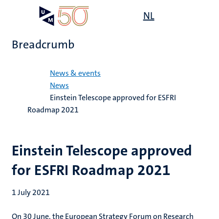
Skip
Open
NL
Search
My
to
UM
menu
on
main
the
Breadcrumb
content
websit
Home
News & events
News
Einstein Telescope approved for ESFRI
Roadmap 2021
Einstein Telescope approved
for ESFRI Roadmap 2021
1 July 2021
On 30 June, the European Strategy Forum on Research