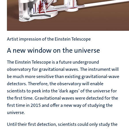
Artist impression of the Einstein Telescope
A new window on the universe
The Einstein Telescope is a future underground
observatory for gravitational waves. The instrument will
be much more sensitive than existing gravitational-wave
detectors. Therefore, the observatory will enable
scientists to peek into the ‘dark ages’ of the universe for
the first time. Gravitational waves were detected for the
first time in 2015 and offer a new way of studying the
universe.
Until their first detection, scientists could only study the