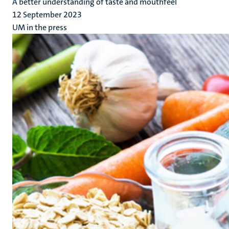
A better understanding of taste and mouthfeel
12 September 2023
UM in the press