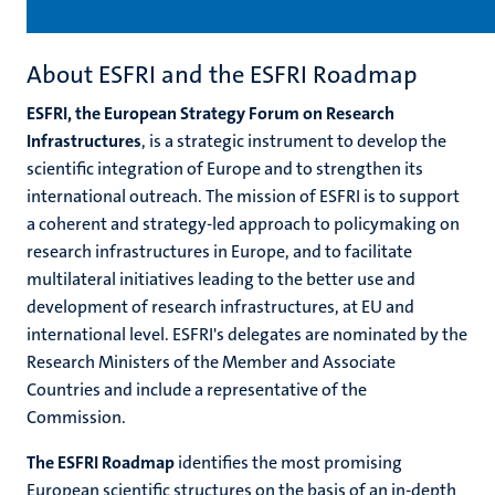
About ESFRI and the ESFRI Roadmap
ESFRI, the European Strategy Forum on Research
Infrastructures
, is a strategic instrument to develop the
scientific integration of Europe and to strengthen its
international outreach. The mission of ESFRI is to support
a coherent and strategy-led approach to policymaking on
research infrastructures in Europe, and to facilitate
multilateral initiatives leading to the better use and
development of research infrastructures, at EU and
international level. ESFRI's delegates are nominated by the
Research Ministers of the Member and Associate
Countries and include a representative of the
Commission.
The ESFRI Roadmap
identifies the most promising
European scientific structures on the basis of an in-depth