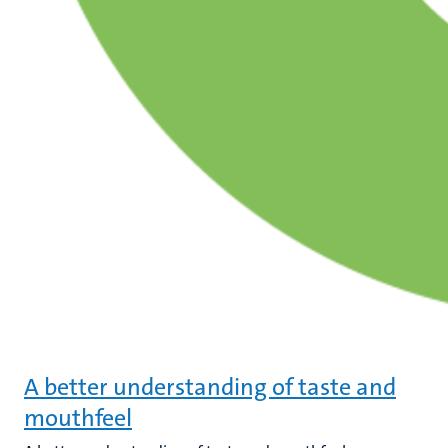
A better understanding of taste and
mouthfeel