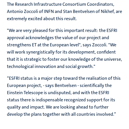
The Research Infrastructure Consortium Coordinators,
Antonio Zoccoli of INFN and Stan Bentvelsen of Nikhef, are
extremely excited about this result.
"We are very pleased for this important result: the ESFRI
approval acknowledges the value of our project and
strengthens ET at the European level", says Zoccoli. "We
will work synergistically for its development, confident
that it is strategic to foster our knowledge of the universe,
technological innovation and social growth."
“ESFRI status is a major step toward the realisation of this
European project, - says Bentvelsen - scientifically the
Einstein Telescope is undisputed, and with the ESFRI
status there is indispensable recognized support for its
quality and impact. We are looking ahead to further
develop the plans together with all countries involved.”