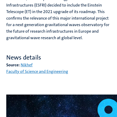
Infrastructures (ESFRI) decided to include the Einstein
Telescope (ET) in the 2021 upgrade of its roadmap. This
confirms the relevance of this major international project
for a next generation gravitational waves observatory for
the future of research infrastructures in Europe and
gravitational wave research at global level.
News details
Source:
Nikhef
Faculty of Science and Engineering