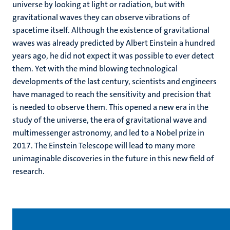
universe by looking at light or radiation, but with
gravitational waves they can observe vibrations of
spacetime itself. Although the existence of gravitational
waves was already predicted by Albert Einstein a hundred
years ago, he did not expect it was possible to ever detect
them. Yet with the mind blowing technological
developments of the last century, scientists and engineers
have managed to reach the sensitivity and precision that
is needed to observe them. This opened a new era in the
study of the universe, the era of gravitational wave and
multimessenger astronomy, and led to a Nobel prize in
2017. The Einstein Telescope will lead to many more
unimaginable discoveries in the future in this new field of
research.