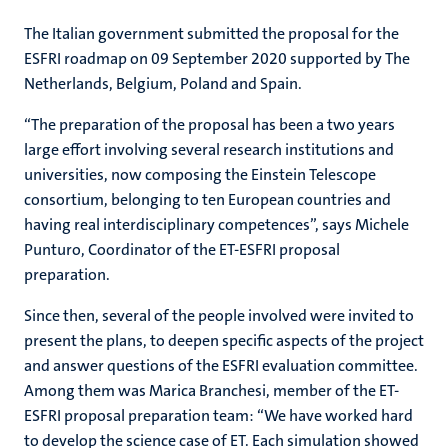
The Italian government submitted the proposal for the
ESFRI roadmap on 09 September 2020 supported by The
Netherlands, Belgium, Poland and Spain.
“The preparation of the proposal has been a two years
large effort involving several research institutions and
universities, now composing the Einstein Telescope
consortium, belonging to ten European countries and
having real interdisciplinary competences”, says Michele
Punturo, Coordinator of the ET-ESFRI proposal
preparation.
Since then, several of the people involved were invited to
present the plans, to deepen specific aspects of the project
and answer questions of the ESFRI evaluation committee.
Among them was Marica Branchesi, member of the ET-
ESFRI proposal preparation team: “We have worked hard
to develop the science case of ET. Each simulation showed