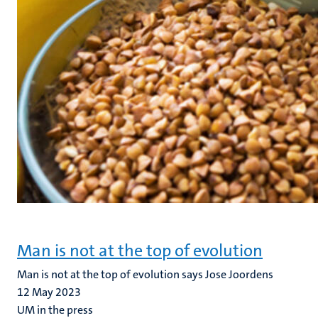
Man is not at the top of evolution
Man is not at the top of evolution says Jose Joordens
12 May 2023
UM in the press