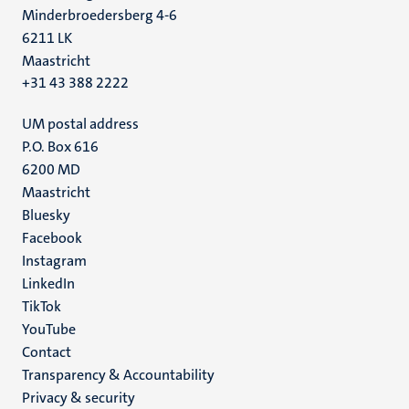
Minderbroedersberg 4-6
6211 LK
Maastricht
+31 43 388 2222
UM postal address
P.O. Box 616
6200 MD
Maastricht
Social
Bluesky
Facebook
media
Instagram
LinkedIn
TikTok
YouTube
Menu
Contact
Transparency & Accountability
footer
Privacy & security