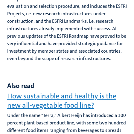
evaluation and selection procedure, and includes the ESFRI
Projects, i.e. new research infrastructures under
construction, and the ESFRI Landmarks, i.e. research
infrastructures already implemented with success. All
previous updates of the ESFRI Roadmap have proved to be
very influential and have provided strategic guidance for
investment by member states and associated countries,
even beyond the scope of research infrastructures.
Also read
How sustainable and healthy is the
new all-vegetable food line?
Under the name "Terra," Albert Heijn has introduced a 100
percent plant-based product line, with some two hundred
different food items ranging from beverages to spreads