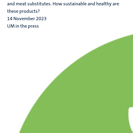
and meat substitutes. How sustainable and healthy are
these products?
14 November 2023
UM in the press