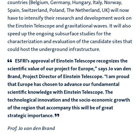
countries (Belgium, Germany, Hungary, Italy, Norway,
Spain, Switzerland, Poland, The Netherland, UK) will now
have to intensify their research and development work on
the Einstein Telescope and gravitational waves. It will also
speed up the ongoing subsurface studies for the
characterization and evaluation of the candidate sites that
could host the underground infrastructure.
ESFRI's approval of Einstein Telescope recognizes the
scientific value of our project for Europe,” says Jo van den
Brand, Project Director of Einstein Telescope. "I am proud
that Europe has chosen to advance our fundamental
scientific knowledge with Einstein Telescope. The
technological innovation and the socio-economic growth
of the region that accompany this will be of great
strategic importance.
Prof. Jo van den Brand