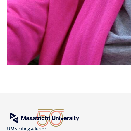
UM visiting address