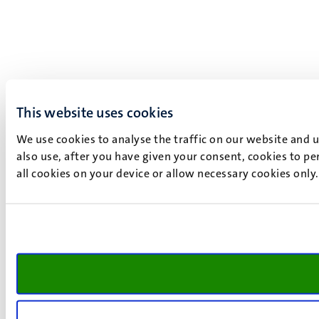
This website uses cookies
We use cookies to analyse the traffic on our website and 
also use, after you have given your consent, cookies to pe
all cookies on your device or allow necessary cookies only