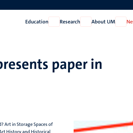
Education
Research
About UM
Ne
Open
Open
Open
Education
Research
About
UM
presents paper in
d? Art in Storage Spaces of
 Art History and Historical