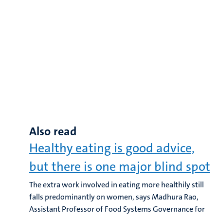
Also read
Healthy eating is good advice,
but there is one major blind spot
The extra work involved in eating more healthily still
falls predominantly on women, says Madhura Rao,
Assistant Professor of Food Systems Governance for