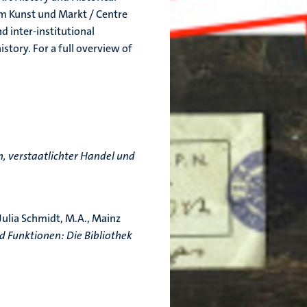
rum Kunst und Markt / Centre
d inter-institutional
story. For a full overview of
, verstaatlichter Handel und
 Julia Schmidt, M.A., Mainz
 Funktionen: Die Bibliothek