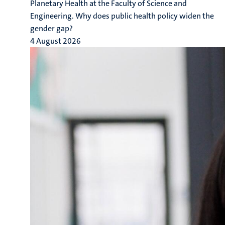
Planetary Health at the Faculty of Science and
Engineering. Why does public health policy widen the
gender gap?
4 August 2026