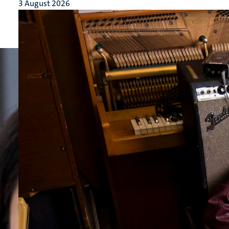
3 August 2026