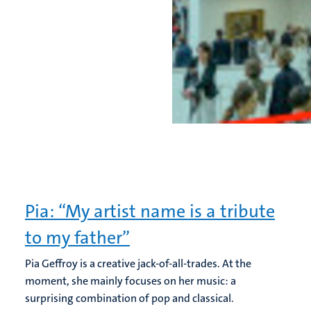
Pia: “My artist name is a tribute
to my father”
Pia Geffroy is a creative jack-of-all-trades. At the
moment, she mainly focuses on her music: a
surprising combination of pop and classical.