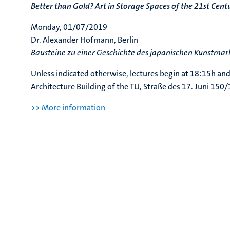
Better than Gold? Art in Storage Spaces of the 21st Cent
Monday, 01/07/2019
Dr. Alexander Hofmann, Berlin
Bausteine zu einer Geschichte des japanischen Kunstmark
Unless indicated otherwise, lectures begin at 18:15h and
Architecture Building of the TU, Straße des 17. Juni 150
>> More information