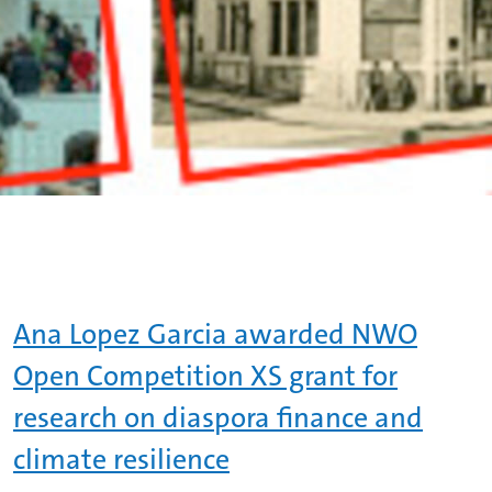
Ana Lopez Garcia awarded NWO
Open Competition XS grant for
research on diaspora finance and
climate resilience