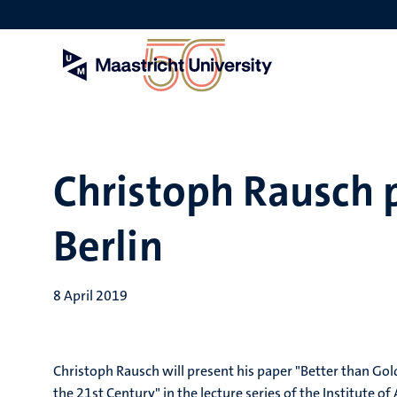
Skip
to
main
content
Christoph Rausch 
Berlin
8 April 2019
Christoph Rausch will present his paper "Better than Gol
the 21st Century" in the lecture series of the Institute of