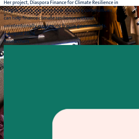
Her project, Diaspora Finance for Climate Resilience in
Fragile States, explores how diaspora communities
can help finance climate resilience without
unintentionally weakening fragile governments.
3 August 2026
Researchers