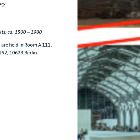
ury
ts, ca. 1500 – 1900
 are held in Room A 111,
/152, 10623 Berlin.