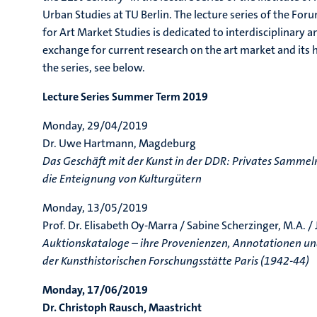
Urban Studies at TU Berlin. The lecture series of the Fo
for Art Market Studies is dedicated to interdisciplinary an
exchange for current research on the art market and its hi
the series, see below.
Lecture Series Summer Term 2019
Monday, 29/04/2019
Dr. Uwe Hartmann, Magdeburg
Das Geschäft mit der Kunst in der DDR: Privates Sammeln
die Enteignung von Kulturgütern
Monday, 13/05/2019
Prof. Dr. Elisabeth Oy-Marra / Sabine Scherzinger, M.A. /
Auktionskataloge – ihre Provenienzen, Annotationen und
der Kunsthistorischen Forschungsstätte Paris (1942-44)
Monday, 17/06/2019
Dr. Christoph Rausch, Maastricht