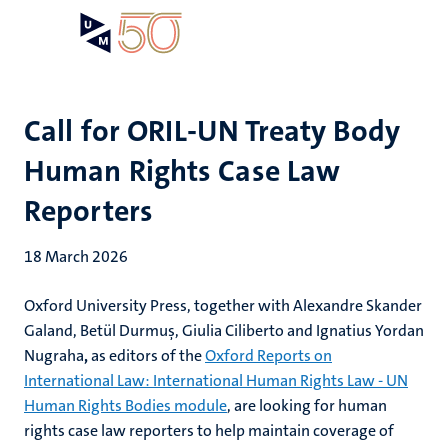
Skip
Open
Search
My
to
UM
menu
on
main
the
content
websit
Call for ORIL-UN Treaty Body
Human Rights Case Law
Reporters
18 March 2026
Oxford University Press, together with Alexandre Skander
Galand,
Betül Durmuş
, Giulia Ciliberto and
Ignatius Yordan
Nugraha
,
as editors of the
Oxford Reports on
International Law: International Human Rights Law - UN
Human Rights Bodies module
, are looking for human
rights case law reporters to help maintain coverage of