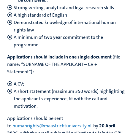
be considered.
Strong writing, analytical and legal research skills
A high standard of English
Demonstrated knowledge of international human
rights law
A minimum of two year commitment to the
programme
Applications should include in one single document
(file
name: “SURNAME OF THE APPLICANT – CV +
Statement”)
:
A CV;
A short statement
(maximum 350 words)
highlighting
the applicant’s experience, fit with the call and
motivation.
Applications should be sent
to
humanrights@maastrichtuniversity.nl
by
20 April