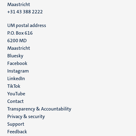
Maastricht
+31 43 388 2222
UM postal address
P.O. Box 616
6200 MD
Maastricht
Social
Bluesky
Facebook
media
Instagram
LinkedIn
TikTok
YouTube
Menu
Contact
Transparency & Accountability
footer
Privacy & security
(EN)
Support
Feedback