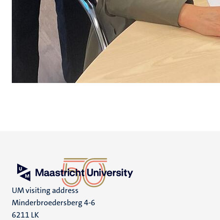
UM visiting address
Minderbroedersberg 4-6
6211 LK