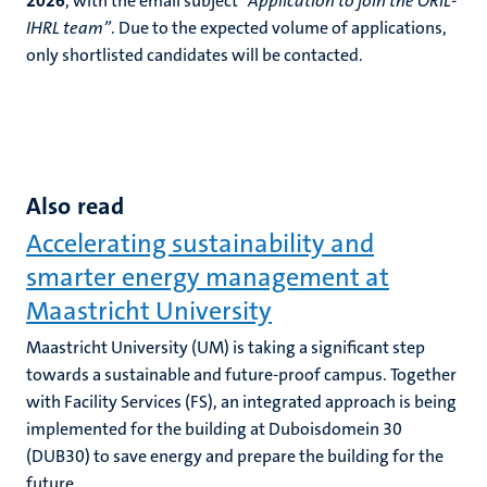
2026
, with the email subject
“Application to join the ORIL-
IHRL team”
. Due to the expected volume of applications,
only shortlisted candidates will be contacted.
Also read
Accelerating sustainability and
smarter energy management at
Maastricht University
Maastricht University (UM) is taking a significant step
towards a sustainable and future-proof campus. Together
with Facility Services (FS), an integrated approach is being
implemented for the building at Duboisdomein 30
(DUB30) to save energy and prepare the building for the
future.