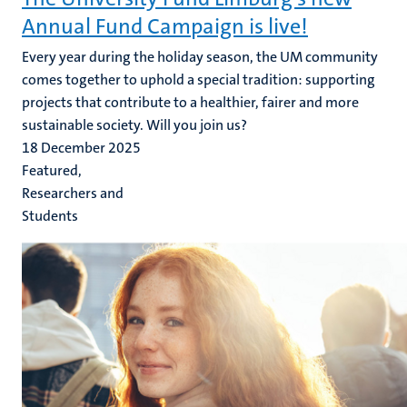
Annual Fund Campaign is live!
Every year during the holiday season, the UM community
comes together to uphold a special tradition: supporting
projects that contribute to a healthier, fairer and more
sustainable society. Will you join us?
18 December 2025
Featured,
Researchers and
Students