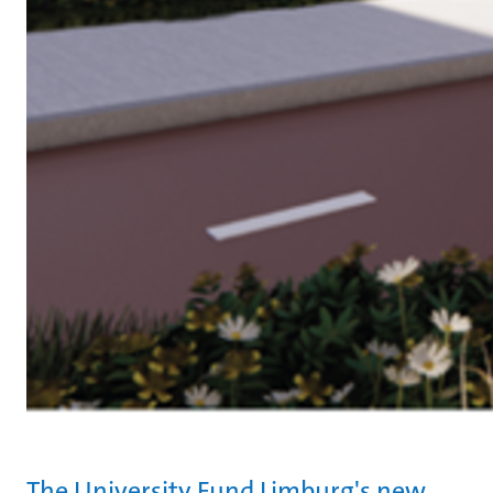
The University Fund Limburg's new