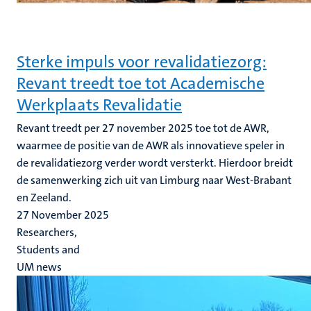
Sterke impuls voor revalidatiezorg:
Revant treedt toe tot Academische
Werkplaats Revalidatie
Revant treedt per 27 november 2025 toe tot de AWR,
waarmee de positie van de AWR als innovatieve speler in
de revalidatiezorg verder wordt versterkt. Hierdoor breidt
de samenwerking zich uit van Limburg naar West-Brabant
en Zeeland.
27 November 2025
Researchers,
Students and
UM news