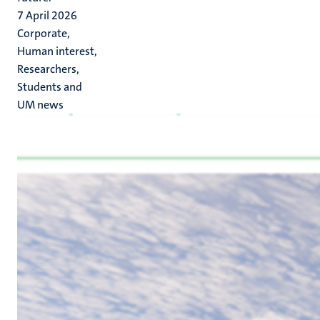
7 April 2026
Corporate,
Human interest,
Researchers,
Students and
UM news