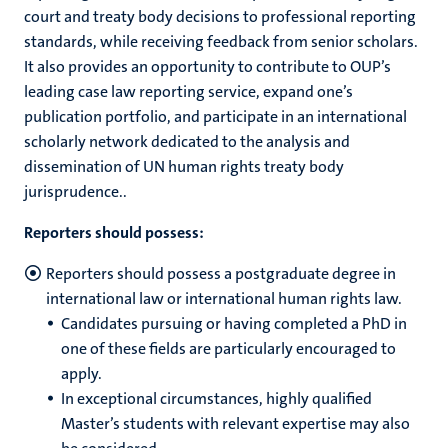
court and treaty body decisions to professional reporting
standards, while receiving feedback from senior scholars.
It also provides an opportunity to contribute to OUP’s
leading case law reporting service, expand one’s
publication portfolio, and participate in an international
scholarly network dedicated to the analysis and
dissemination of UN human rights treaty body
jurisprudence..
Reporters should possess:
Reporters should possess a postgraduate degree in
international law or international human rights law.
Candidates pursuing or having completed a PhD in
one of these fields are particularly encouraged to
apply.
In exceptional circumstances, highly qualified
Master’s students with relevant expertise may also