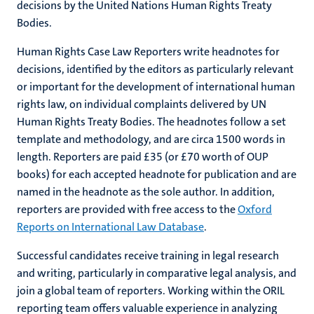
decisions by the United Nations Human Rights Treaty
Bodies.
Human Rights Case Law Reporters write headnotes for
decisions, identified by the editors as particularly relevant
or important for the development of international human
rights law, on individual complaints delivered by UN
Human Rights Treaty Bodies. The headnotes follow a set
template and methodology, and are circa 1500 words in
length. Reporters are paid £35 (or £70 worth of OUP
books) for each accepted headnote for publication and are
named in the headnote as the sole author. In addition,
reporters are provided with free access to the
Oxford
Reports on International Law Database
.
Successful candidates receive training in legal research
and writing, particularly in comparative legal analysis, and
join a global team of reporters. Working within the ORIL
reporting team offers valuable experience in analyzing