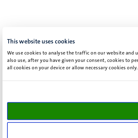
This website uses cookies
We use cookies to analyse the traffic on our website and 
also use, after you have given your consent, cookies to pe
all cookies on your device or allow necessary cookies only