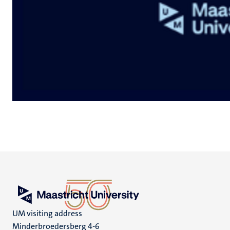
UM visiting address
Minderbroedersberg 4-6