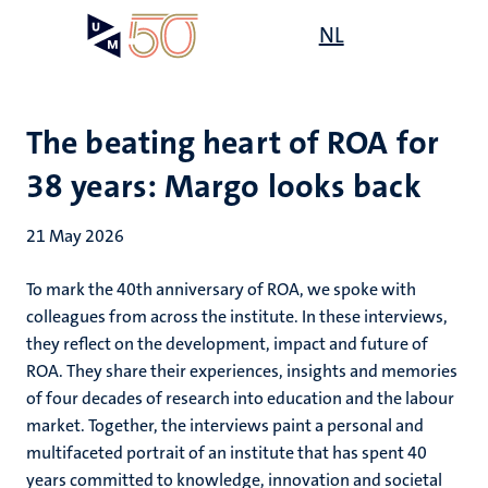
Skip
Open
NL
Search
My
to
UM
menu
on
main
the
content
websit
The beating heart of ROA for
38 years: Margo looks back
21 May 2026
To mark the 40th anniversary of ROA, we spoke with
colleagues from across the institute. In these interviews,
they reflect on the development, impact and future of
ROA. They share their experiences, insights and memories
of four decades of research into education and the labour
market. Together, the interviews paint a personal and
multifaceted portrait of an institute that has spent 40
years committed to knowledge, innovation and societal