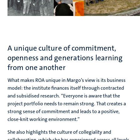
A unique culture of commitment,
openness and generations learning
from one another
What makes ROA unique in Margo’s view is its business
model: the institute finances itself through contracted
and subsidised research. “Everyone is aware that the
project portfolio needs to remain strong. That creates a
strong sense of commitment and leads to a positive,
close-knit working environment.”
She also highlights the culture of collegiality and
collaboration, which she has experienced across all levels