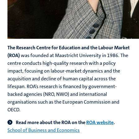
The Research Centre for Education and the Labour Market
(ROA)
was founded at Maastricht University in 1986. The
centre conducts high-quality research with a policy
impact, focusing on labour-market dynamics and the
acquisition and decline of human capital across the
lifespan. ROA’s research is financed by government-
backed agencies (NRO, NWO) and international
organisations such as the European Commission and
OECD.
Read more about the ROA on the
ROA website
.
School of Business and Economics