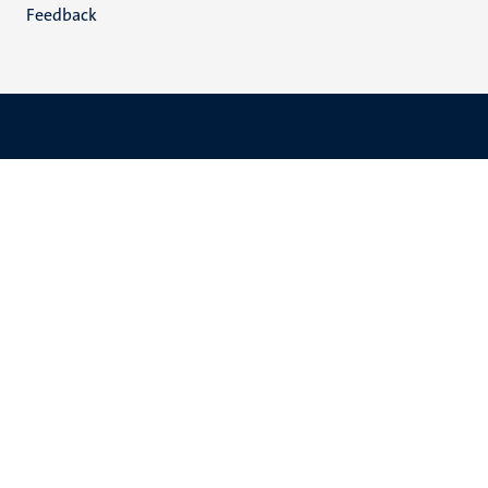
Feedback