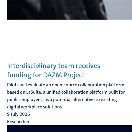
Interdisciplinary team receives
funding for DAZM Project
Pilots will evaluate an open-source collaboration platform
based on LaSuite, a unified collaboration platform built for
public employees, as a potential alternative to existing
digital workplace solutions.
9 July 2026
Researchers