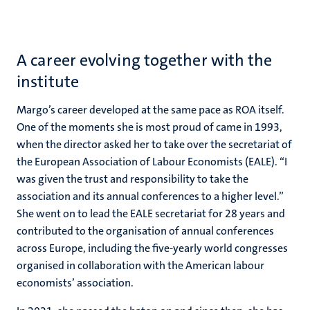
A career evolving together with the
institute
Margo’s career developed at the same pace as ROA itself.
One of the moments she is most proud of came in 1993,
when the director asked her to take over the secretariat of
the
European Association of Labour Economists
(EALE). “I
was given the trust and responsibility to take the
association and its annual conferences to a higher level.”
She went on to lead the EALE secretariat for 28 years and
contributed to the organisation of annual conferences
across Europe, including the five-yearly world congresses
organised in collaboration with the American labour
economists’ association.