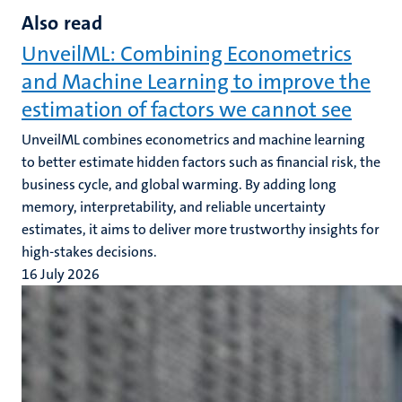
Also read
UnveilML: Combining Econometrics
and Machine Learning to improve the
estimation of factors we cannot see
UnveilML combines econometrics and machine learning
to better estimate hidden factors such as financial risk, the
business cycle, and global warming. By adding long
memory, interpretability, and reliable uncertainty
estimates, it aims to deliver more trustworthy insights for
high-stakes decisions.
16 July 2026