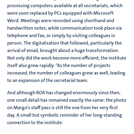
processing computers available at all secretariats, which
were soon replaced by PCs equipped with Microsoft
Word. Meetings were recorded using shorthand and
handwritten notes, while communication took place via
telephone and fax, or simply by visiting colleagues in
person. The digitalisation that followed, particularly the
arrival of email, brought about a huge transformation.
Not only did the work become more efficient, the institute
itself also grew rapidly. “As the number of projects
increased, the number of colleagues grew as well, leading
to an expansion of the secretarial team.
And although ROA has changed enormously since then,
one small detail has remained exactly the same: the photo
on Margo’s staff pass is still the one from her very first
day. A small but symbolic reminder of her long-standing
connection to the institute.