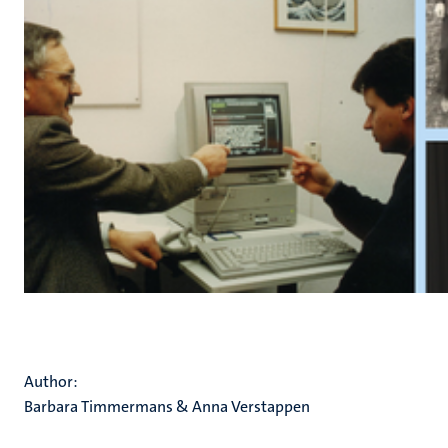
Author:
Barbara Timmermans & Anna Verstappen