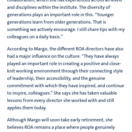
and disciplines within the institute. The diversity of
generations plays an important role in this. “Younger
generations learn from older generations. That is
something we actively encourage. I still share tips with my
colleagues on a daily basis.”
According to Margo, the different ROA directors have also
had a major influence on the culture. “They have always
played an important role in creating a positive and close-
knit working environment through their connecting style
of leadership, their accessibility, and the genuine
commitment with which they have inspired, and continue
to inspire, colleagues.” She says she has taken valuable
lessons from every director she worked with and still
applies them today.
Although Margo will soon take early retirement, she
believes ROA remains a place where people genuinely