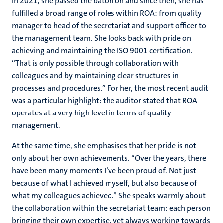
In 2021, she passed the baton on and since then, she has
fulfilled a broad range of roles within ROA: from quality
manager to head of the secretariat and support officer to
the management team. She looks back with pride on
achieving and maintaining the
ISO 9001 certification
.
“That is only possible through collaboration with
colleagues and by maintaining clear structures in
processes and procedures.” For her, the most recent audit
was a particular highlight: the auditor stated that ROA
operates at a very high level in terms of quality
management.
At the same time, she emphasises that her pride is not
only about her own achievements. “Over the years, there
have been many moments I’ve been proud of. Not just
because of what I achieved myself, but also because of
what my colleagues achieved.” She speaks warmly about
the collaboration within the secretariat team: each person
bringing their own expertise, yet always working towards