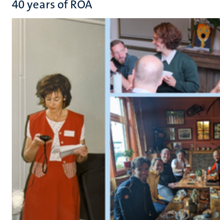
40 years of ROA