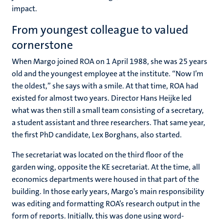
impact.
From youngest colleague to valued
cornerstone
When Margo joined ROA on 1 April 1988, she was 25 years
old and the youngest employee at the institute. “Now I’m
the oldest,” she says with a smile. At that time, ROA had
existed for almost two years. Director
Hans Heijke
led
what was then still a small team consisting of a secretary,
a student assistant and three researchers. That same year,
the first PhD candidate,
Lex Borghans
, also started.
The secretariat was located on the third floor of the
garden wing, opposite the KE secretariat. At the time, all
economics departments were housed in that part of the
building. In those early years, Margo’s main responsibility
was editing and formatting ROA’s research output in the
form of reports. Initially, this was done using word-