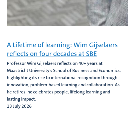
A Lifetime of learning: Wim Gijselaers
reflects on four decades at SBE
Professor Wim Gijselaers reflects on 40+ years at
Maastricht University's School of Business and Economics,
highlighting its rise to international recognition through
innovation, problem-based learning and collaboration. As
he retires, he celebrates people, lifelong learning and
lasting impact.
13 July 2026