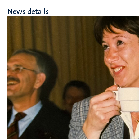
News details