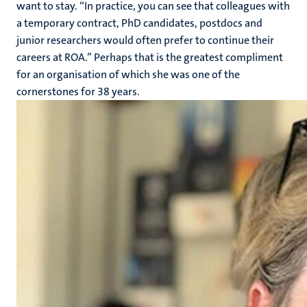
want to stay. “In practice, you can see that colleagues with
a temporary contract, PhD candidates, postdocs and
junior researchers would often prefer to continue their
careers at ROA.” Perhaps that is the greatest compliment
for an organisation of which she was one of the
cornerstones for 38 years.