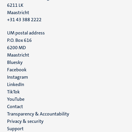
6211 LK
Maastricht
+31 43 388 2222
UM postal address
P.O. Box 616
6200 MD
Maastricht
Social
Bluesky
Facebook
media
Instagram
LinkedIn
TikTok
YouTube
Menu
Contact
Transparency & Accountability
footer
Privacy & security
(EN)
Support