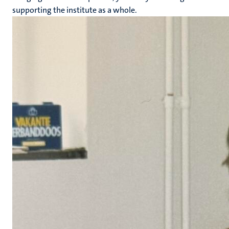
supporting the institute as a whole.