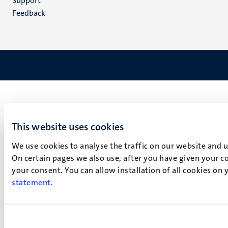
Support
Feedback
This website uses cookies
We use cookies to analyse the traffic on our website and 
On certain pages we also use, after you have given your co
your consent. You can allow installation of all cookies on
statement
.