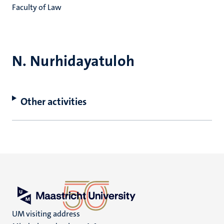
Faculty of Law
N. Nurhidayatuloh
Other activities
UM visiting address