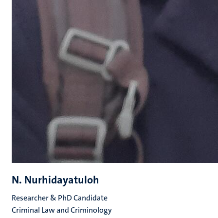
N. Nurhidayatuloh
Researcher & PhD Candidate
Criminal Law and Criminology