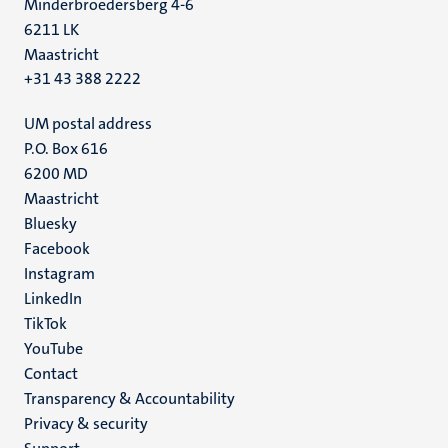
Minderbroedersberg 4-6
6211 LK
Maastricht
+31 43 388 2222
UM postal address
P.O. Box 616
6200 MD
Maastricht
Social
Bluesky
Facebook
media
Instagram
LinkedIn
TikTok
YouTube
Menu
Contact
Transparency & Accountability
footer
Privacy & security
(EN)