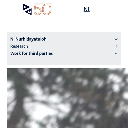
Skip
Open
NL
Search
My
to
UM
menu
on
main
the
content
websit
N. Nurhidayatuloh
Research
Work for third parties
n
tion