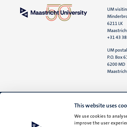
UM visiti
Minderbro
6211 LK
Maastrich
+31 43 3
UM postal
P.O. Box 6
6200 MD
Maastrich
This website uses coo
We use cookies to analyse
improve the user experien