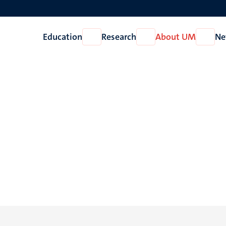
Education
Research
About UM
Ne
Open
Open
Open
Education
Research
About
UM