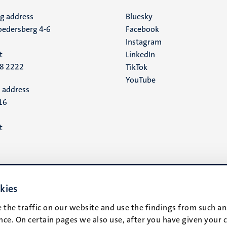
ng address
Social
Bluesky
edersberg 4-6
Facebook
media
Instagram
t
LinkedIn
88 2222
TikTok
YouTube
 address
16
t
kies
 the traffic on our website and use the findings from such an
ce. On certain pages we also use, after you have given your 