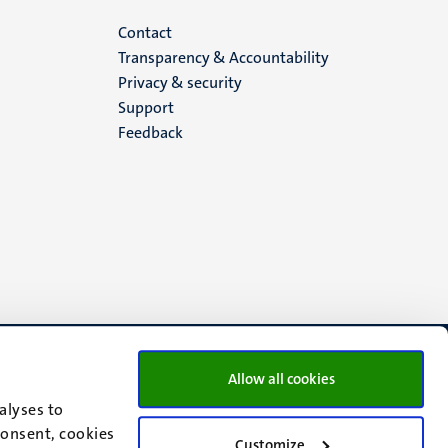
Menu
Contact
Transparency & Accountability
footer
Privacy & security
Support
(EN)
Feedback
Allow all cookies
alyses to
consent, cookies
Customize