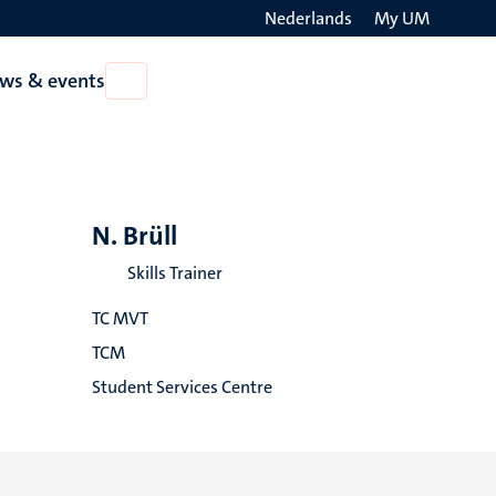
Nederlands
My UM
Search
ws & events
Open
on
News
the
&
events
websit
N. Brüll
Skills Trainer
TC MVT
TCM
Student Services Centre