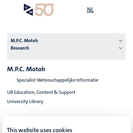
Skip
Open
NL
Search
My
to
UM
menu
on
main
the
content
websit
M.P.C. Motoh
Research
n
M.P.C. Motoh
tion
Specialist Wetenschappelijke Informatie
UB Education, Content & Support
University Library
This website uses cookies