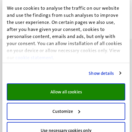
M.P.C. Motoh
We use cookies to analyse the traffic on our website
and use the findings from such analyses to improve
the user experience. On certain pages we also use,
after you have given your consent, cookies to
personalise content, emails and ads, but only with
your consent. You can allow installation of all cookies
on your device or allow necessary cookies only. View
our
cookie statement
.
Show details
UM visiting address
Minderbroedersberg 4-6
6211 LK
Allow all cookies
Maastricht
+31 43 388 2222
Customize
UM postal address
P.O. Box 616
Use necessary cookies only
6200 MD