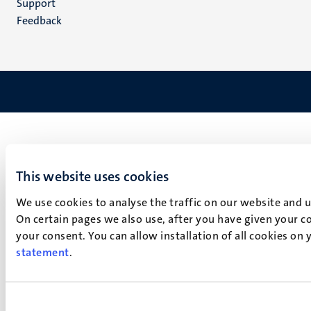
Support
Feedback
This website uses cookies
We use cookies to analyse the traffic on our website and 
On certain pages we also use, after you have given your co
your consent. You can allow installation of all cookies on
statement
.