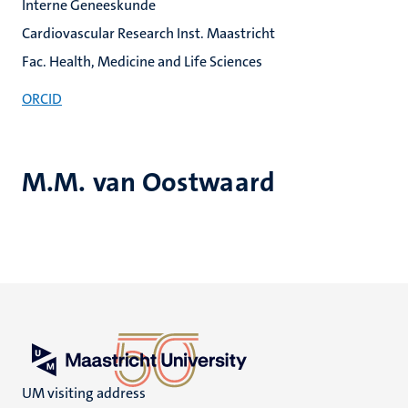
Interne Geneeskunde
Cardiovascular Research Inst. Maastricht
Fac. Health, Medicine and Life Sciences
ORCID
M.M. van Oostwaard
UM visiting address