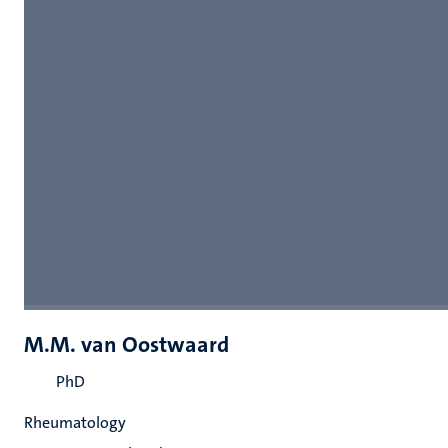
M.M. van Oostwaard
PhD
Rheumatology