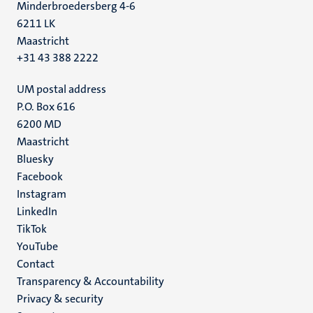
Minderbroedersberg 4-6
6211 LK
Maastricht
+31 43 388 2222
UM postal address
P.O. Box 616
6200 MD
Maastricht
Social
Bluesky
Facebook
media
Instagram
LinkedIn
TikTok
YouTube
Menu
Contact
Transparency & Accountability
footer
Privacy & security
(EN)