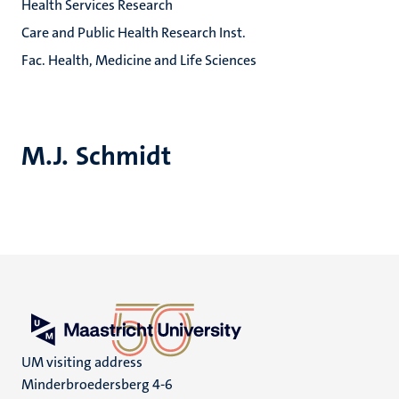
Health Services Research
Care and Public Health Research Inst.
Fac. Health, Medicine and Life Sciences
M.J. Schmidt
UM visiting address
Minderbroedersberg 4-6