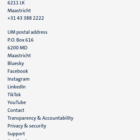
6211 LK
Maastricht
+31 43 388 2222
UM postal address
P.O. Box 616
6200 MD
Maastricht
Social
Bluesky
Facebook
media
Instagram
LinkedIn
TikTok
YouTube
Menu
Contact
Transparency & Accountability
footer
Privacy & security
(EN)
Support