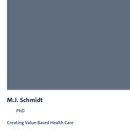
M.J. Schmidt
PhD
Creating Value-Based Health Care