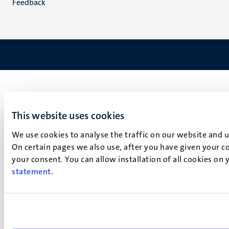
Feedback
This website uses cookies
We use cookies to analyse the traffic on our website and 
On certain pages we also use, after you have given your co
your consent. You can allow installation of all cookies on
statement
.