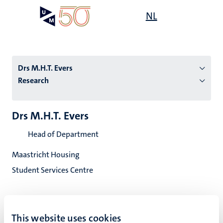
Skip
Open
NL
Search
My
to
UM
menu
on
main
the
content
websit
Drs M.H.T. Evers
Research
n
Drs M.H.T. Evers
tion
Head of Department
Maastricht Housing
Student Services Centre
This website uses cookies