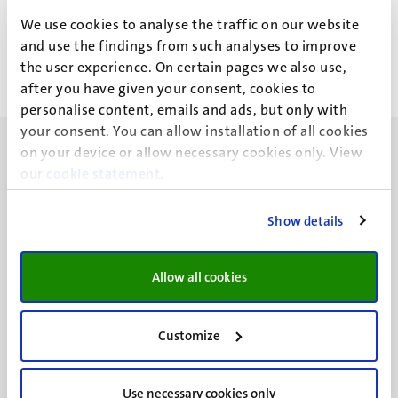
Drs M.H.T. Evers
We use cookies to analyse the traffic on our website
and use the findings from such analyses to improve
the user experience. On certain pages we also use,
after you have given your consent, cookies to
personalise content, emails and ads, but only with
your consent. You can allow installation of all cookies
on your device or allow necessary cookies only. View
our
cookie statement
.
Show details
UM visiting address
Minderbroedersberg 4-6
6211 LK
Allow all cookies
Maastricht
+31 43 388 2222
Customize
UM postal address
P.O. Box 616
Use necessary cookies only
6200 MD