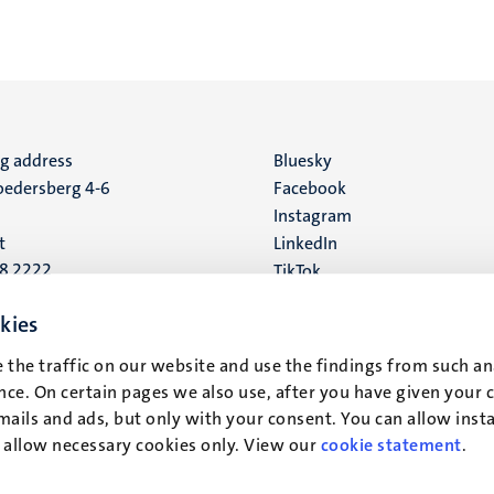
ng address
Social
Bluesky
edersberg 4-6
Facebook
media
Instagram
t
LinkedIn
88 2222
TikTok
YouTube
 address
kies
16
 the traffic on our website and use the findings from such an
ce. On certain pages we also use, after you have given your 
t
mails and ads, but only with your consent. You can allow instal
r allow necessary cookies only. View our
cookie statement
.