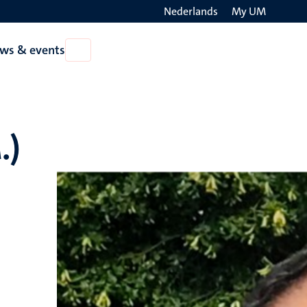
Nederlands
My UM
Search
ws & events
Open
on
News
the
&
events
websit
.)