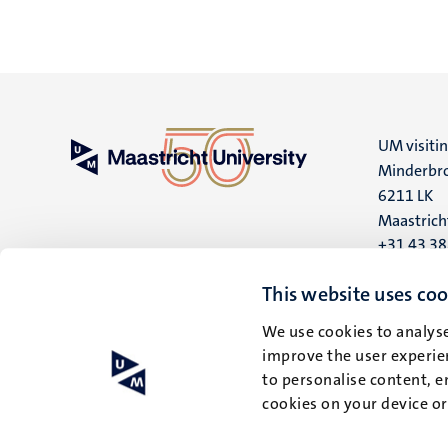
UM visiti
Minderbro
6211 LK
Maastrich
+31 43 3
UM postal
This website uses coo
P.O. Box 6
We use cookies to analyse
6200 MD
improve the user experien
Maastrich
to personalise content, e
cookies on your device o