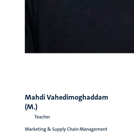
Mahdi Vahedimoghaddam
(M.)
Teacher
Marketing & Supply Chain Management