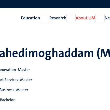
Education
Research
About UM
Ne
Open
Open
Open
Education
Research
About
UM
Vahedimoghaddam (M
nnovation- Master
rt Services- Master
 Business- Master
Bachelor