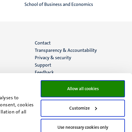
School of Business and Economics
Menu
Contact
Transparency & Accountability
footer
Privacy & security
Support
(EN)
Feedback
Allow all cookies
alyses to
consent, cookies
Customize
lation of all
Use necessary cookies only