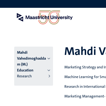
Skip
to
main
content
Mahdi 
Mahdi
Vahedimoghadda
m (M.)
Marketing Strategy and I
Education
Research
Machine Learning for Sma
Research in International
Marketing Management- 