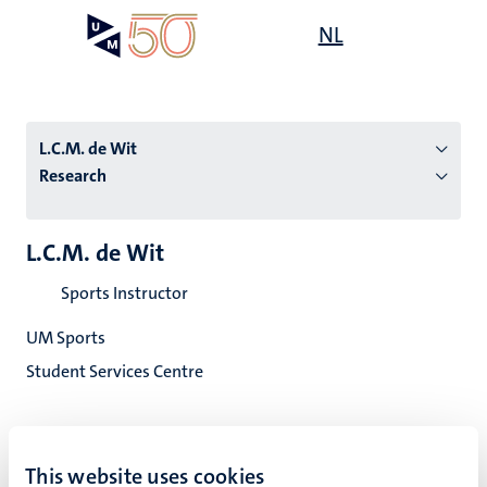
Skip
Open
NL
Search
My
to
UM
menu
on
main
the
content
websit
L.C.M. de Wit
Research
n
L.C.M. de Wit
tion
Sports Instructor
UM Sports
Student Services Centre
This website uses cookies