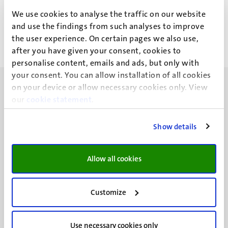
L.C.M. de Wit
We use cookies to analyse the traffic on our website
and use the findings from such analyses to improve
the user experience. On certain pages we also use,
after you have given your consent, cookies to
personalise content, emails and ads, but only with
your consent. You can allow installation of all cookies
on your device or allow necessary cookies only. View
our
cookie statement
.
Show details
UM visiting address
Minderbroedersberg 4-6
6211 LK
Allow all cookies
Maastricht
+31 43 388 2222
Customize
UM postal address
P.O. Box 616
Use necessary cookies only
6200 MD