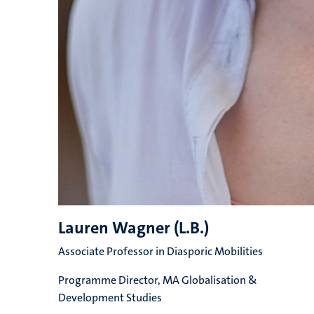
Lauren Wagner (L.B.)
Associate Professor in Diasporic Mobilities
Programme Director, MA Globalisation &
Development Studies