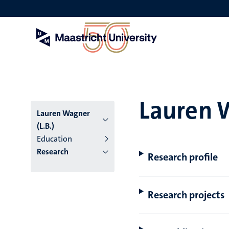
Skip
to
main
content
Lauren W
Lauren Wagner
(L.B.)
Education
Research
Research profile
Research projects