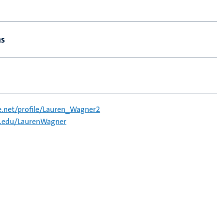
ns
e.net/profile/Lauren_Wagner2
a.edu/LaurenWagner