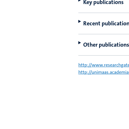
Key publications
Recent publicatio
Other publications
http://www.researchgat
http://unimaas.academi