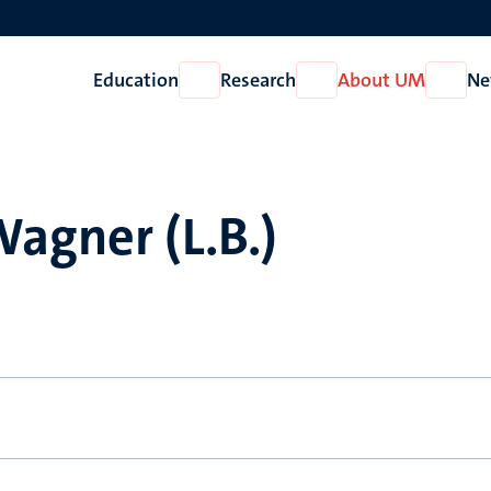
Education
Research
About UM
Ne
Open
Open
Open
Education
Research
About
UM
agner (L.B.)