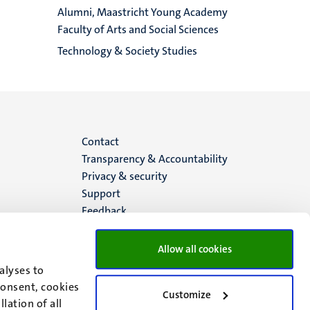
Alumni, Maastricht Young Academy
Faculty of Arts and Social Sciences
Technology & Society Studies
Menu
Contact
Transparency & Accountability
footer
Privacy & security
Support
(EN)
Feedback
Allow all cookies
alyses to
consent, cookies
Customize
lation of all