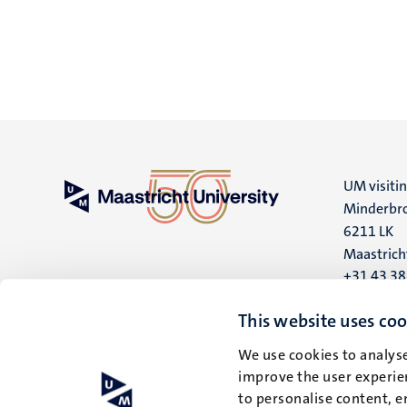
UM visiti
Minderbro
6211 LK
Maastrich
+31 43 3
UM postal
This website uses coo
P.O. Box 6
We use cookies to analyse
6200 MD
improve the user experien
Maastrich
to personalise content, e