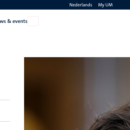
Nederlands
My UM
Search
ws & events
Open
on
News
the
&
events
websit