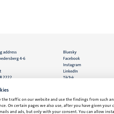
ng address
Social
Bluesky
edersberg 4-6
Facebook
media
Instagram
t
LinkedIn
88 2222
TikTok
YouTube
 address
kies
16
 the traffic on our website and use the findings from such an
ce. On certain pages we also use, after you have given your 
t
mails and ads, but only with your consent. You can allow instal