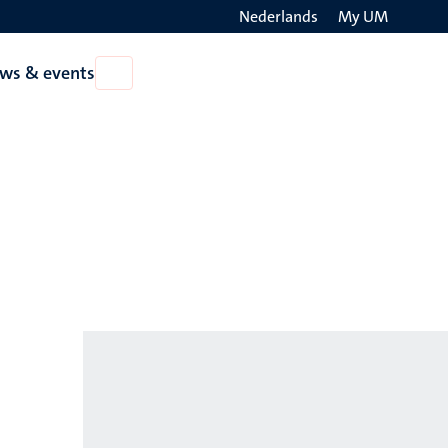
Nederlands
My UM
Search
ws & events
Open
on
News
the
&
events
websit