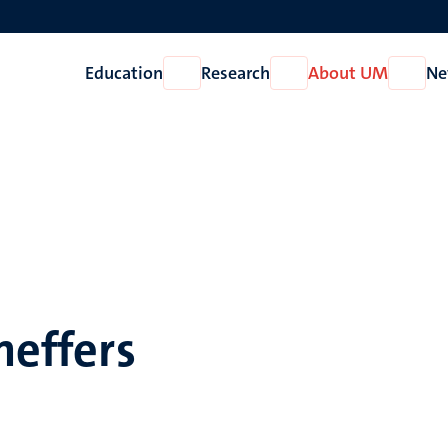
Education
Research
About UM
Ne
Open
Open
Open
Education
Research
About
UM
heffers