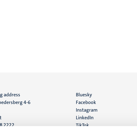
ng address
Social
Bluesky
edersberg 4-6
Facebook
media
Instagram
t
LinkedIn
88 2222
TikTok
YouTube