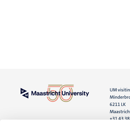
UM visiti
Minderbro
6211 LK
Maastrich
+31 43 3