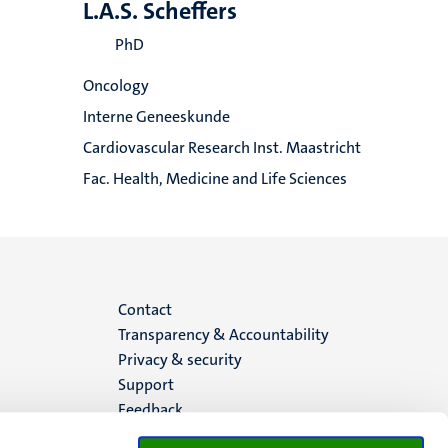
L.A.S. Scheffers
PhD
Oncology
Interne Geneeskunde
Cardiovascular Research Inst. Maastricht
Fac. Health, Medicine and Life Sciences
Menu
Contact
Transparency & Accountability
footer
Privacy & security
Support
(EN)
Feedback