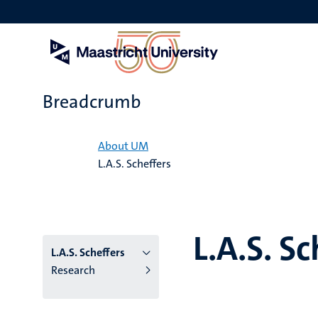
Skip
to
main
content
Breadcrumb
Home
About UM
L.A.S. Scheffers
L.A.S. Sc
L.A.S. Scheffers
Research