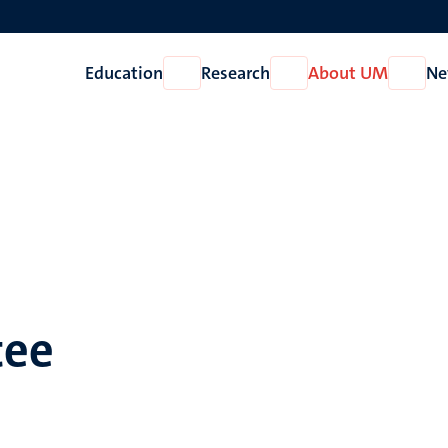
Education
Research
About UM
Ne
Open
Open
Open
Education
Research
About
UM
tee