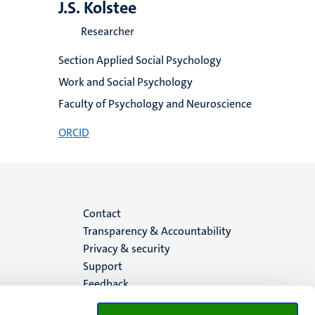
J.S. Kolstee
Researcher
Section Applied Social Psychology
Work and Social Psychology
Faculty of Psychology and Neuroscience
ORCID
Menu
Contact
Transparency & Accountability
footer
Privacy & security
Support
(EN)
Feedback