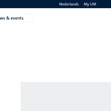
Nederlands
My UM
Search
ws & events
Open
on
News
the
&
events
websit