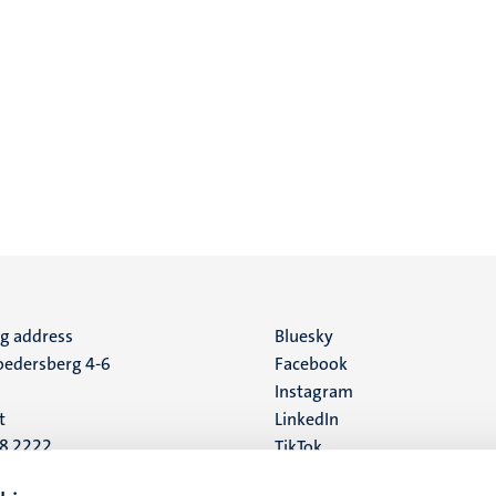
ng address
Social
Bluesky
edersberg 4-6
Facebook
media
Instagram
t
LinkedIn
88 2222
TikTok
YouTube
 address