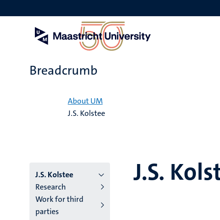
Skip
to
main
content
Breadcrumb
Home
About UM
J.S. Kolstee
J.S. Kols
J.S. Kolstee
Research
Work for third
parties