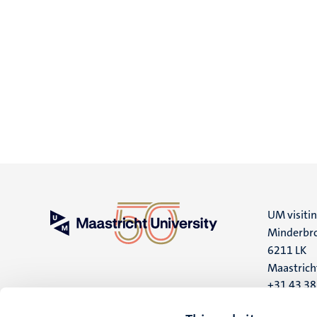
UM visiti
Minderbro
6211 LK
Maastrich
+31 43 3
UM postal