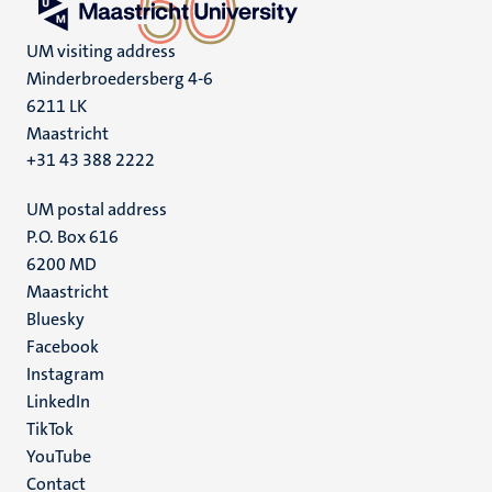
UM visiting address
Minderbroedersberg 4-6
6211 LK
Maastricht
+31 43 388 2222
UM postal address
P.O. Box 616
6200 MD
Maastricht
Social
Bluesky
Facebook
media
Instagram
LinkedIn
TikTok
YouTube
Menu
Contact