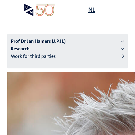
Skip
Open
NL
Search
My
to
UM
menu
on
main
the
content
websit
Prof Dr Jan Hamers (J.P.H.)
Research
Work for third parties
n
tion