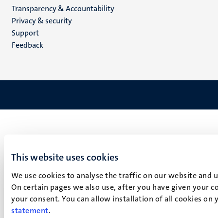
Transparency & Accountability
footer
Privacy & security
(EN)
Support
Feedback
This website uses cookies
We use cookies to analyse the traffic on our website and 
On certain pages we also use, after you have given your co
your consent. You can allow installation of all cookies on
statement
.