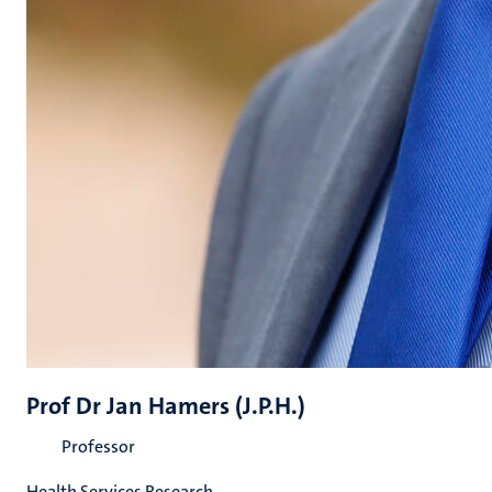
Prof Dr Jan Hamers (J.P.H.)
Professor
Health Services Research