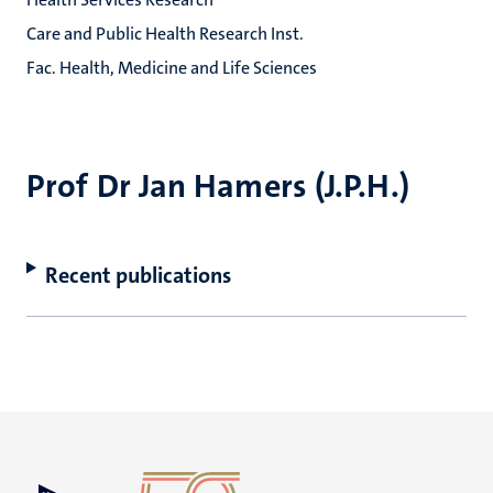
Care and Public Health Research Inst.
Fac. Health, Medicine and Life Sciences
Prof Dr Jan Hamers (J.P.H.)
Recent publications