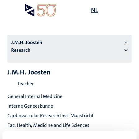
Skip
Open
NL
Search
My
to
UM
menu
on
main
the
content
websit
J.M.H. Joosten
Research
n
J.M.H. Joosten
tion
Teacher
General Internal Medicine
Interne Geneeskunde
Cardiovascular Research Inst. Maastricht
Fac. Health, Medicine and Life Sciences