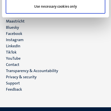
UM postal address
Use necessary cookies only
P.O. Box 616
6200 MD
Maastricht
Social
Bluesky
Facebook
media
Instagram
LinkedIn
TikTok
YouTube
Menu
Contact
Transparency & Accountability
footer
Privacy & security
(EN)
Support
Feedback