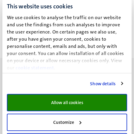
This website uses cookies
J.M.H. Joosten
We use cookies to analyse the traffic on our website
and use the findings from such analyses to improve
the user experience. On certain pages we also use,
after you have given your consent, cookies to
personalise content, emails and ads, but only with
your consent. You can allow installation of all cookies
on your device or allow necessary cookies only. View
our
cookie statement
.
Show details
UM visiting address
Minderbroedersberg 4-6
Allow all cookies
6211 LK
Maastricht
Customize
+31 43 388 2222