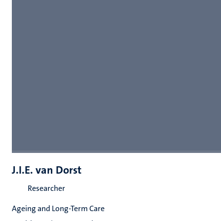
J.I.E. van Dorst
Researcher
Ageing and Long-Term Care