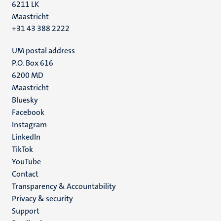
6211 LK
Maastricht
+31 43 388 2222
UM postal address
P.O. Box 616
6200 MD
Maastricht
Social
Bluesky
Facebook
media
Instagram
LinkedIn
TikTok
YouTube
Menu
Contact
Transparency & Accountability
footer
Privacy & security
(EN)
Support