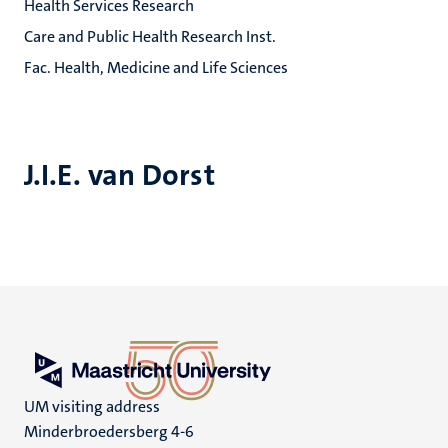
Health Services Research
Care and Public Health Research Inst.
Fac. Health, Medicine and Life Sciences
J.I.E. van Dorst
UM visiting address
Minderbroedersberg 4-6