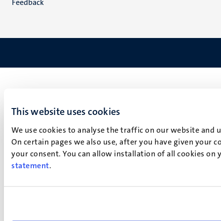
Feedback
This website uses cookies
We use cookies to analyse the traffic on our website and 
On certain pages we also use, after you have given your co
your consent. You can allow installation of all cookies on
statement
.