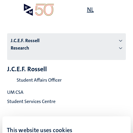
Skip
Open
NL
Search
My
to
UM
menu
on
main
the
content
websit
J.C.E.F. Rossell
Research
n
J.C.E.F. Rossell
tion
Student Affairs Officer
UM CSA
Student Services Centre
This website uses cookies