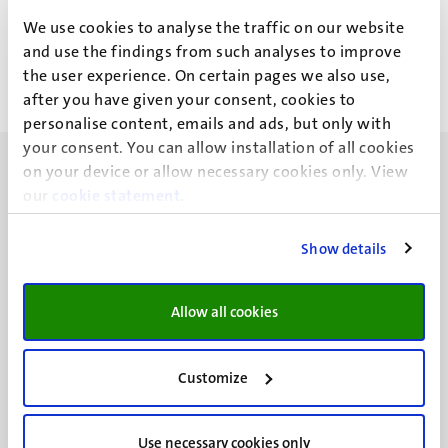
J.C.E.F. Rossell
We use cookies to analyse the traffic on our website
and use the findings from such analyses to improve
the user experience. On certain pages we also use,
after you have given your consent, cookies to
personalise content, emails and ads, but only with
your consent. You can allow installation of all cookies
on your device or allow necessary cookies only. View
our
cookie statement
.
Show details
UM visiting address
Minderbroedersberg 4-6
6211 LK
Allow all cookies
Maastricht
+31 43 388 2222
Customize
UM postal address
P.O. Box 616
Use necessary cookies only
6200 MD