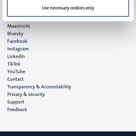
UM postal address
Use necessary cookies only
P.O. Box 616
6200 MD
Maastricht
Social
Bluesky
Facebook
media
Instagram
LinkedIn
TikTok
YouTube
Menu
Contact
Transparency & Accountability
footer
Privacy & security
(EN)
Support
Feedback