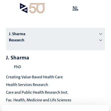
Skip
Open
NL
Search
My
to
UM
menu
on
main
the
content
websit
J. Sharma
Research
n
J. Sharma
tion
PhD
Creating Value-Based Health Care
Health Services Research
Care and Public Health Research Inst.
Fac. Health, Medicine and Life Sciences