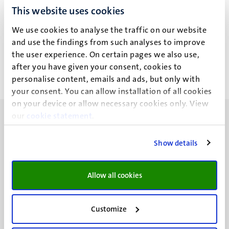
This website uses cookies
J. Sharma
We use cookies to analyse the traffic on our website
and use the findings from such analyses to improve
the user experience. On certain pages we also use,
after you have given your consent, cookies to
personalise content, emails and ads, but only with
your consent. You can allow installation of all cookies
on your device or allow necessary cookies only. View
our
cookie statement
.
Show details
UM visiting address
Minderbroedersberg 4-6
Allow all cookies
6211 LK
Maastricht
Customize
+31 43 388 2222