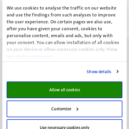
J. Maan
We use cookies to analyse the traffic on our website
and use the findings from such analyses to improve
the user experience. On certain pages we also use,
after you have given your consent, cookies to
personalise content, emails and ads, but only with
your consent. You can allow installation of all cookies
on your device or allow necessary cookies only. View
our
cookie statement
.
Show details
UM visiting address
Minderbroedersberg 4-6
6211 LK
Allow all cookies
Maastricht
+31 43 388 2222
Customize
UM postal address
P.O. Box 616
Use necessary cookies only
6200 MD