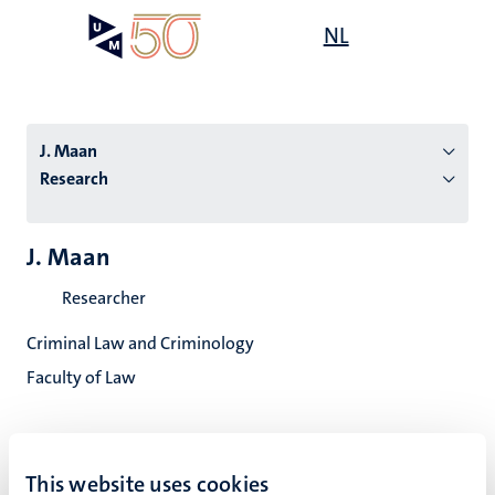
Skip
Open
NL
Search
My
to
UM
menu
on
main
the
content
websit
J. Maan
Research
n
J. Maan
tion
Researcher
Criminal Law and Criminology
Faculty of Law
This website uses cookies