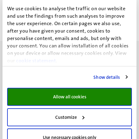
H.M.D. Vaesen
We use cookies to analyse the traffic on our website
and use the findings from such analyses to improve
the user experience. On certain pages we also use,
after you have given your consent, cookies to
personalise content, emails and ads, but only with
your consent. You can allow installation of all cookies
on your device or allow necessary cookies only. View
our
cookie statement
.
Show details
UM visiting address
Minderbroedersberg 4-6
6211 LK
Allow all cookies
Maastricht
+31 43 388 2222
Customize
UM postal address
P.O. Box 616
Use necessary cookies only
6200 MD