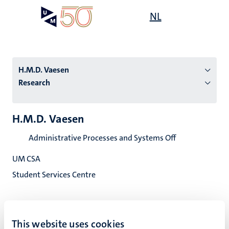
Skip
Open
NL
Search
My
to
UM
menu
on
main
the
content
websit
H.M.D. Vaesen
Research
n
H.M.D. Vaesen
tion
Administrative Processes and Systems Off
UM CSA
Student Services Centre
This website uses cookies