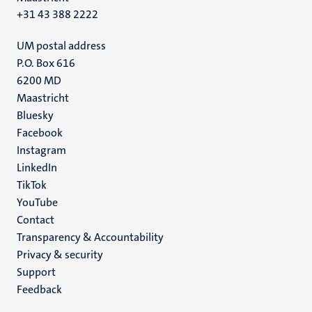
+31 43 388 2222
UM postal address
P.O. Box 616
6200 MD
Maastricht
Social
Bluesky
Facebook
media
Instagram
LinkedIn
TikTok
YouTube
Menu
Contact
Transparency & Accountability
footer
Privacy & security
(EN)
Support
Feedback