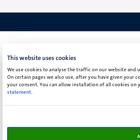
This website uses cookies
We use cookies to analyse the traffic on our website and 
On certain pages we also use, after you have given your co
your consent. You can allow installation of all cookies on
statement
.
A