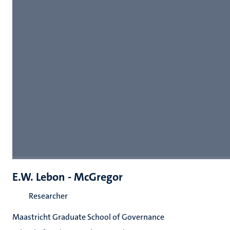
E.W. Lebon - McGregor
Researcher
Maastricht Graduate School of Governance