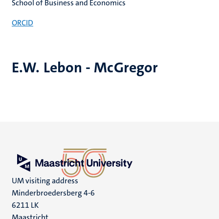
School of Business and Economics
ORCID
E.W. Lebon - McGregor
UM visiting address
Minderbroedersberg 4-6
6211 LK
Maastricht