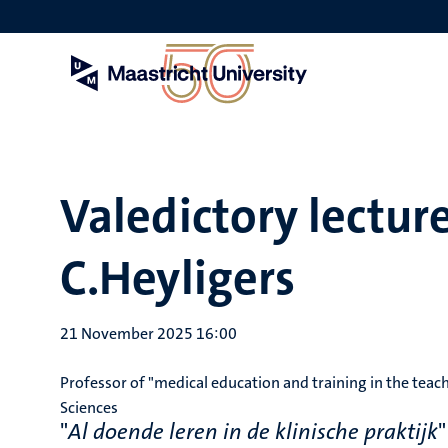
Skip
to
main
content
Valedictory lecture
C.Heyligers
21 November 2025 16:00
Professor of "medical education and training in the teach
Sciences
"
Al doende leren in de klinische praktijk
"