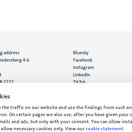
ng address
Social
Bluesky
edersberg 4-6
Facebook
media
Instagram
t
LinkedIn
88 2222
TikTok
YouTube
 address
kies
16
 the traffic on our website and use the findings from such an
ce. On certain pages we also use, after you have given your 
t
mails and ads, but only with your consent. You can allow instal
r allow necessary cookies only. View our
cookie statement
.