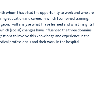
ple with whom I have had the opportunity to work and who are
ing education and career, in which I combined training,
rgeon, I will analyse what I have learned and what insights I
d which (social) changes have influenced the three domains
estions to involve this knowledge and experience in the
dical professionals and their work in the hospital.