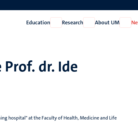
Education
Research
About UM
Ne
Open
Open
Open
Education
Research
About
UM
 Prof. dr. Ide
ing hospital" at the Faculty of Health, Medicine and Life