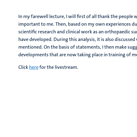
In my farewell lecture, I will first of all thank the peo
important to me. Then, based on my own experiences dur
scientific research and clinical work as an orthopaedic su
have developed. During this analysis, it is also discusse
mentioned. On the basis of statements, I then make sugg
developments that are now taking place in training of me
Click
here
for the livestream.