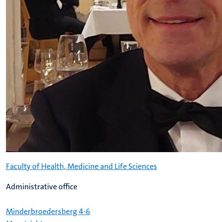
Faculty of Health, Medicine and Life Sciences
Administrative office
Minderbroedersberg 4-6