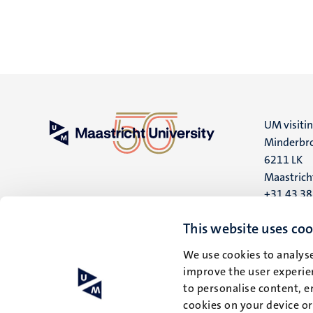
UM visiti
Minderbro
6211 LK
Maastrich
+31 43 3
UM postal
This website uses coo
P.O. Box 6
We use cookies to analyse
6200 MD
improve the user experien
Maastrich
to personalise content, e
cookies on your device o