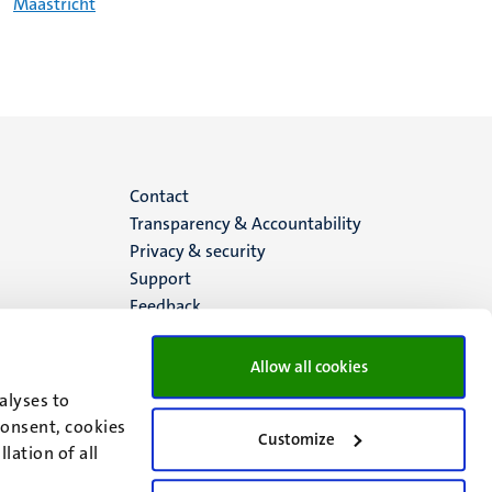
Maastricht
Menu
Contact
Transparency & Accountability
footer
Privacy & security
Support
(EN)
Feedback
Allow all cookies
alyses to
consent, cookies
Customize
lation of all