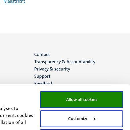
Maastricht
Menu
Contact
Transparency & Accountability
footer
Privacy & security
Support
(EN)
Feedback
Allow all cookies
alyses to
consent, cookies
Customize
lation of all