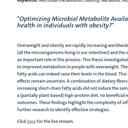
Keywords:
Microbial metabolites, Obesity, Metabolic hea
"
Optimizing Microbial Metabolite Availa
health in individuals with obesity?
"
Overweight and obesity are rapidly increasing worldwide
(all the microorganisms living in our intestines) and the 
an important role in this process. This thesis investigat
to improved metabolism in people with overweight. The r
fatty acids can indeed raise their levels in the blood. Th
effects remain uncertain. A combination of dietary fiber
increasing short-chain fatty acids did not induce the sa
a (partially plant-based) high-protein diet, no beneficia
outcomes. These findings highlight the complexity of i
further research to identify effective strategies.
Click
here
for the live stream.