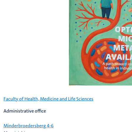
Faculty of Health, Medicine and Life Sciences
Administrative office
Minderbroedersberg 4-6