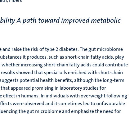
lth, Fibers
bility A path toward improved metabolic
 and raise the risk of type 2 diabetes. The gut microbiome
substances it produces, such as short-chain fatty acids, play
ed whether increasing short-chain fatty acids could contribute
esults showed that special oils enriched with short-chain
is suggests potential health benefits, although the long-term
s that appeared promising in laboratory studies for
me effect in humans. In individuals with overweight following
l effects were observed and it sometimes led to unfavourable
nfluencing the gut microbiome and emphasize the need for