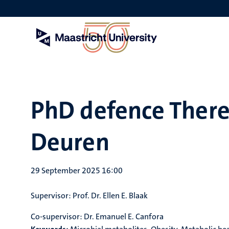
Skip
to
main
content
PhD defence There
Deuren
29 September 2025 16:00
Supervisor:
Prof. Dr. Ellen E. Blaak
Co-supervisor:
Dr. Emanuel E. Canfora