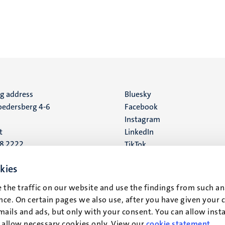
ng address
Social
Bluesky
edersberg 4-6
Facebook
media
Instagram
t
LinkedIn
88 2222
TikTok
YouTube
 address
kies
16
 the traffic on our website and use the findings from such an
ce. On certain pages we also use, after you have given your 
t
mails and ads, but only with your consent. You can allow instal
r allow necessary cookies only. View our
cookie statement
.