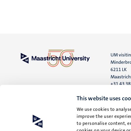
UM visiti
Minderbro
6211 LK
Maastrich
+31 43 3
UM postal
This website uses coo
P.O. Box 6
We use cookies to analyse
6200 MD
improve the user experien
Maastrich
to personalise content, e
cookies on your device o