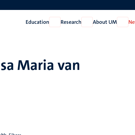
Education
Research
About UM
Ne
Open
Open
Open
Education
Research
About
UM
sa Maria van