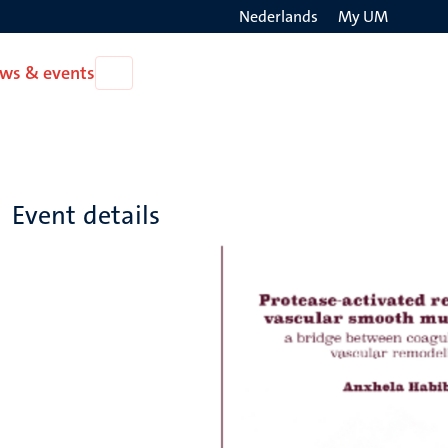
Nederlands
My UM
Search
ws & events
Open
on
News
the
&
events
websit
Event details