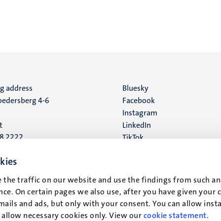
ng address
Social
Bluesky
edersberg 4-6
Facebook
media
Instagram
t
LinkedIn
88 2222
TikTok
YouTube
 address
kies
16
 the traffic on our website and use the findings from such an
ce. On certain pages we also use, after you have given your 
t
mails and ads, but only with your consent. You can allow instal
r allow necessary cookies only. View our
cookie statement
.