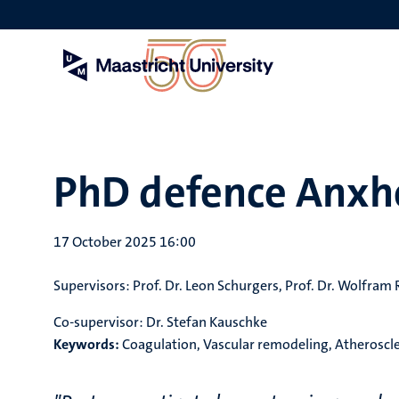
Skip
to
main
content
PhD defence Anxh
17 October 2025 16:00
Supervisors:
Prof. Dr. Leon Schurgers, Prof. Dr. Wolfram 
Co-supervisor:
Dr. Stefan Kauschke
Keywords:
Coagulation, Vascular remodeling, Atheroscl