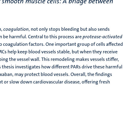
r smooth muscle cells: A bridge between
m,
coagulation
, not only stops bleeding but also sends
n be harmful. Central to this process are
protease-activated
to coagulation factors. One important group of cells affected
Cs help keep blood vessels stable, but when they receive
ing the vessel wall. This remodeling makes vessels stiffer,
 thesis investigates how different PARs drive these harmful
aban, may protect blood vessels. Overall, the findings
t or slow down cardiovascular disease, offering fresh