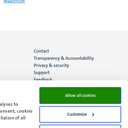
Maastricht
Menu
Contact
Transparency & Accountability
footer
Privacy & security
Support
(EN)
Feedback
Allow all cookies
alyses to
consent, cookies
Customize
lation of all