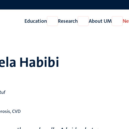
Education
Research
About UM
Ne
Open
Open
Open
Education
Research
About
UM
ela Habibi
Ruf
erosis, CVD