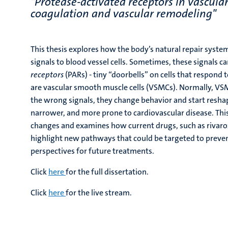
"Protease-activated receptors in vascula
coagulation and vascular remodeling"
This thesis explores how the body’s natural repair syste
signals to blood vessel cells. Sometimes, these signals ca
receptors
(PARs) - tiny “doorbells” on cells that respond 
are vascular smooth muscle cells (VSMCs). Normally, VSM
the wrong signals, they change behavior and start reshap
narrower, and more prone to cardiovascular disease. This
changes and examines how current drugs, such as rivarox
highlight new pathways that could be targeted to preven
perspectives for future treatments.
Click
here
for the full dissertation.
Click
here
for the live stream.