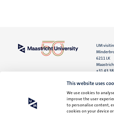
UM visiti
Minderbro
6211 LK
Maastrich
+31 43 3
UM postal
This website uses coo
P.O. Box 6
We use cookies to analyse
6200 MD
improve the user experien
Maastrich
to personalise content, e
cookies on your device o