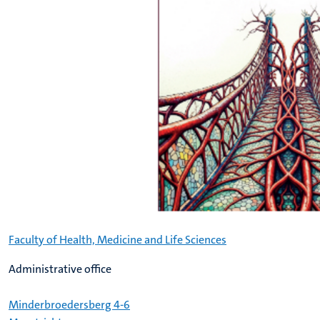
Faculty of Health, Medicine and Life Sciences
Administrative office
Minderbroedersberg 4-6