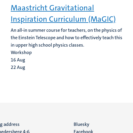
Maastricht Gravitational
Inspiration Curriculum (MaGIC)
An all-in summer course for teachers, on the physics of
the Einstein Telescope and how to effectively teach this
in upper high school physics classes.
Workshop
16
Aug
22
Aug
ng address
Social
Bluesky
edersberg 4-6
Facebook