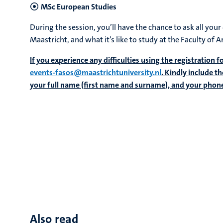
MSc European Studies
During the session, you’ll have the chance to ask all you
Maastricht, and what it’s like to study at the Faculty of A
If you experience any difficulties using the registration 
events-fasos@maastrichtuniversity.nl
. Kindly include t
your full name (first name and surname), and your pho
Also read