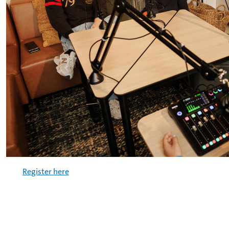
Register here