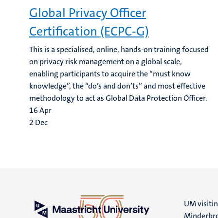
Global Privacy Officer
Certification (ECPC-G)
This is a specialised, online, hands-on training focused
on privacy risk management on a global scale,
enabling participants to acquire the “must know
knowledge”, the “do’s and don’ts” and most effective
methodology to act as Global Data Protection Officer.
16
Apr
2
Dec
UM visiti
Minderbro