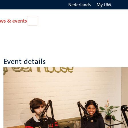
Nederlands
My UM
Search
ws & events
Open
on
News
the
&
events
websit
Event details