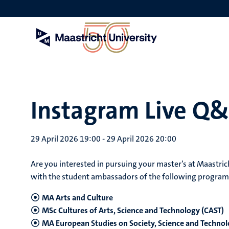
Skip
to
main
content
Instagram Live Q
29 April 2026 19:00
-
29 April 2026 20:00
Are you interested in pursuing your master’s at Maastric
with the student ambassadors of the following progra
MA Arts and Culture
MSc Cultures of Arts, Science and Technology (CAST)
MA European Studies on Society, Science and Technol