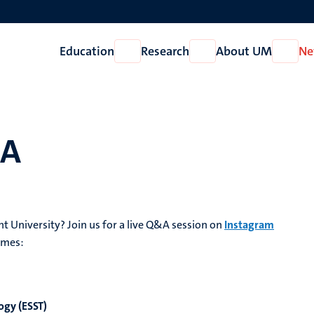
Education
Research
About UM
Ne
Open
Open
Open
Education
Research
About
UM
&A
ht University? Join us for a live Q&A session on
Instagram
mmes:
ogy (ESST)