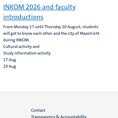
INKOM 2026 and faculty
introductions
From Monday 17 until Thursday 20 August, students
will get to know each other and the city of Maastricht
during INKOM.
Cultural activity and
Study information activity
17
Aug
20
Aug
Menu
Contact
Transparency & Accountability