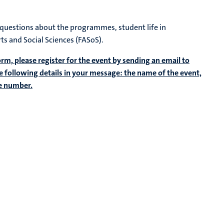
r questions about the programmes, student life in
rts and Social Sciences (FASoS).
form, please register for the event by sending an email to
he following details in your message: the name of the event,
ne number.