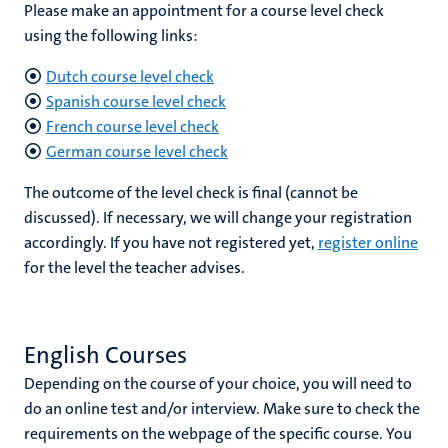
Please make an appointment for a course level check
using the following links:
Dutch course level check
Spanish course level check
French course level check
German course level check
The outcome of the level check is final (cannot be
discussed). If necessary, we will change your registration
accordingly. If you have not registered yet,
register online
for the level the teacher advises.
English Courses
Depending on the course of your choice, you will need to
do an online test and/or interview. Make sure to check the
requirements on the webpage of the specific course. You