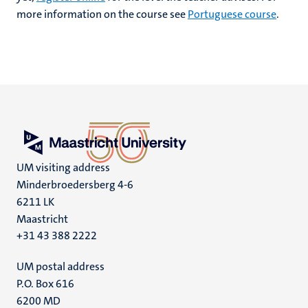
more information on the course see
Portuguese course
.
UM visiting address
Minderbroedersberg 4-6
6211 LK
Maastricht
+31 43 388 2222
UM postal address
P.O. Box 616
6200 MD