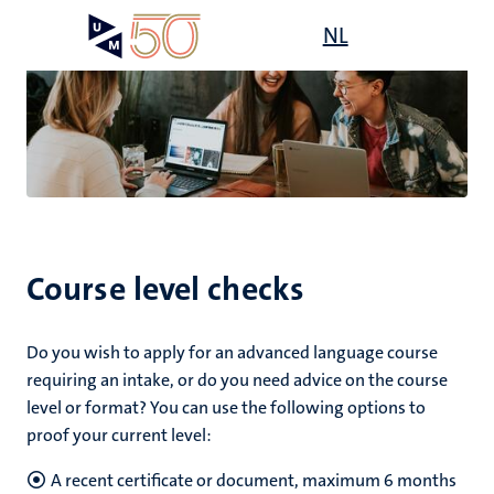
Skip
Open
NL
Search
My
to
UM
menu
on
main
the
content
websit
Course level checks
Do you wish to apply for an advanced language course
requiring an intake, or do you need advice on the course
level or format? You can use the following options to
proof your current level:
A recent certificate or document, maximum 6 months