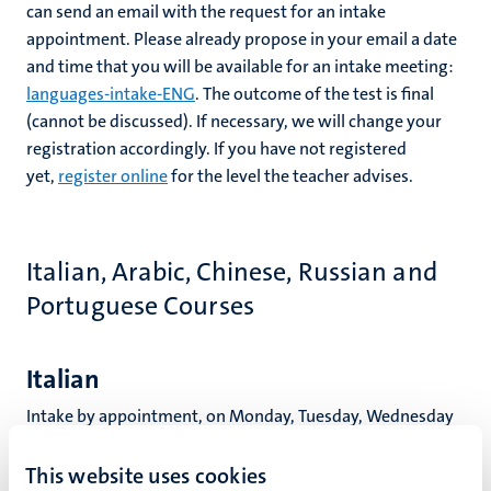
can send an email with the request for an intake
appointment. Please already propose in your email a date
and time that you will be available for an intake meeting:
languages-intake-ENG
. The outcome of the test is final
(cannot be discussed). If necessary, we will change your
registration accordingly. If you have not registered
yet,
register online
for the level the teacher advises.
Italian, Arabic, Chinese, Russian and
Portuguese Courses
Italian
Intake by appointment, on Monday, Tuesday, Wednesday
and Thursday morning. Please email your language-level
question, your current level and propose your available
This website uses cookies