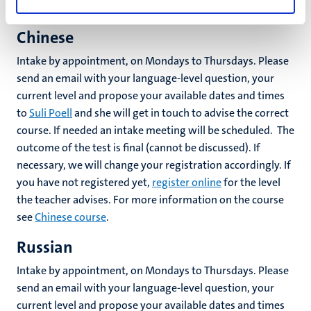
information on the course see
Arabic course
.
Chinese
Intake by appointment, on Mondays to Thursdays. Please
send an email with your language-level question, your
current level and propose your available dates and times
to
Suli Poell
and she will get in touch to advise the correct
course. If needed an intake meeting will be scheduled. The
outcome of the test is final (cannot be discussed). If
necessary, we will change your registration accordingly. If
you have not registered yet,
register online
for the level
the teacher advises. For more information on the course
see
Chinese course
.
Russian
Intake by appointment, on Mondays to Thursdays. Please
send an email with your language-level question, your
current level and propose your available dates and times