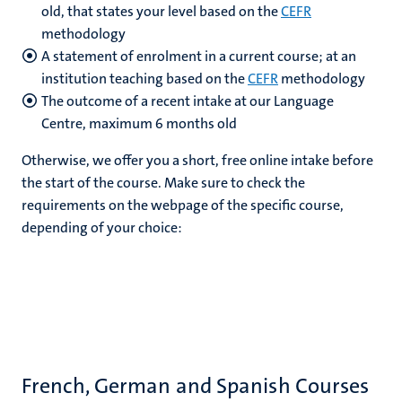
old, that states your level based on the
CEFR
methodology
A statement of enrolment in a current course; at an
institution teaching based on the
CEFR
methodology
The outcome of a recent intake at our Language
Centre, maximum 6 months old
Otherwise, we offer you a short, free online intake before
the start of the course. Make sure to check the
requirements on the webpage of the specific course,
depending of your choice:
French, German and Spanish Courses