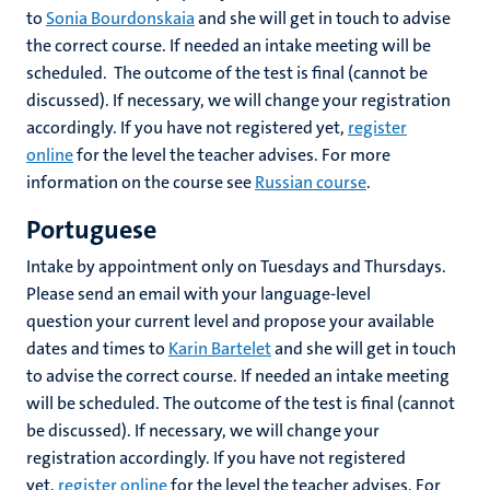
to
Sonia Bourdonskaia
and she will get in touch to advise
the correct course. If needed an intake meeting will be
scheduled. The outcome of the test is final (cannot be
discussed). If necessary, we will change your registration
accordingly. If you have not registered yet,
register
online
for the level the teacher advises. For more
information on the course see
Russian course
.
Portuguese
Intake by appointment only on Tuesdays and Thursdays.
Please send an email with your language-level
question your current level and propose your available
dates and times to
Karin Bartelet
and she will get in touch
to advise the correct course. If needed an intake meeting
will be scheduled. The outcome of the test is final (cannot
be discussed). If necessary, we will change your
registration accordingly. If you have not registered
yet,
register online
for the level the teacher advises. For