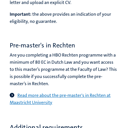
letter and upload an explicit CV.
Important:
the above provides an indication of your
eligibility, no guarantee.
Pre-master's in Rechten
Are you completing a HBO Rechten programme with a
minimum of 80 EC in Dutch Law and you want access
to this master’s programme at the Faculty of Law? This
is possible if you successfully complete the pre-
master’s in Rechten.
Read more about the pre-master's in Rechten at
Maastricht University
Additional requirements