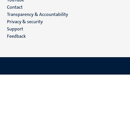
Menu
Contact
Transparency & Accountability
footer
Privacy & security
(EN)
Support
Feedback