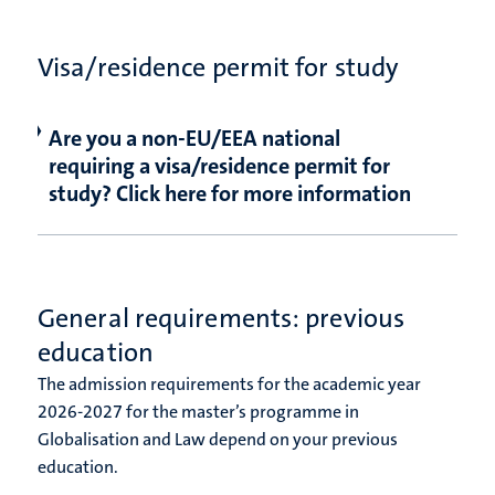
Visa/residence permit for study
Are you a non-EU/EEA national
requiring a visa/residence permit for
study? Click here for more information
General requirements: previous
education
The admission requirements for the academic year
2026-2027 for the master’s programme in
Globalisation and Law depend on your previous
education.