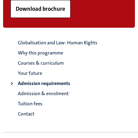
Download brochure
Globalisation and Law: Human Rights
Why this programme
Courses & curriculum
Your future
Admission requirements
Admission & enrolment
Tuition fees
Contact