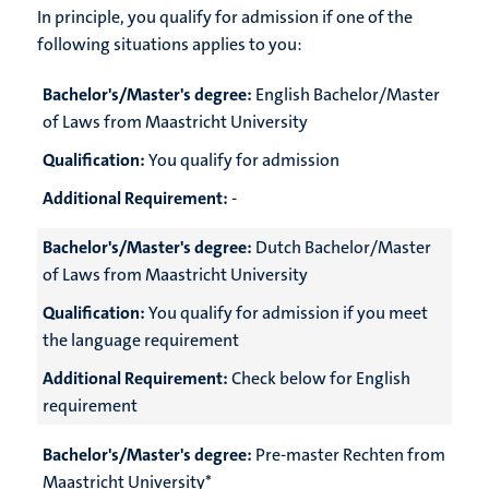
In principle, you qualify for admission if one of the
following situations applies to you:
Bachelor's/Master's degree:
English Bachelor/Master
of Laws from Maastricht University
Qualification:
You qualify for admission
Additional Requirement:
-
Bachelor's/Master's degree:
Dutch Bachelor/Master
of Laws from Maastricht University
Qualification:
You qualify for admission if you meet
the language requirement
Additional Requirement:
Check below for English
requirement
Bachelor's/Master's degree:
Pre-master Rechten from
Maastricht University*