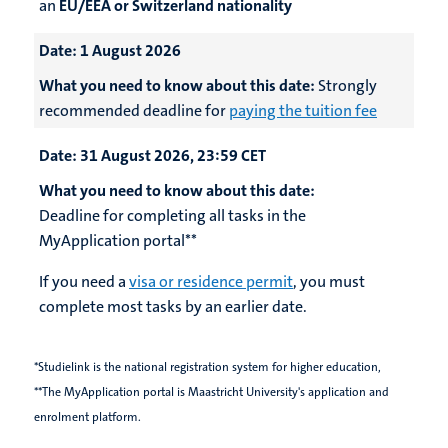
an
EU/EEA or Switzerland nationality
Date:
1 August 2026
What you need to know about this date:
Strongly
recommended deadline for
paying the tuition fee
Date:
31 August 2026, 23:59 CET
What you need to know about this date:
Deadline for completing all tasks in the
MyApplication portal**
If you need a
visa or residence permit
, you must
complete most tasks by an earlier date.
*Studielink is the national registration system for higher education,
**The MyApplication portal is Maastricht University's application and
enrolment platform.