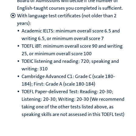
Board of Admissions will decide if the number of
English-taught courses you completed is sufficient.
With language test certificates (not older than 2
years):
Academic IELTS: minimum overall score 6.5 and
writing 6.5, or minimum overall score 7
TOEFL iBT: minimum overall score 90 and writing
25, or minimum overall score 100
TOEIC listening and reading: 720; speaking and
writing: 310
Cambridge Advanced C1: Grade C (scale 180-
184); First: Grade A (scale 180-184)
TOEFL Paper-delivered Test: Reading: 20-30;
Listening: 20-30; Writing: 20-30 (We recommend
taking one of the other tests listed above, as
speaking skills are not assessed in this TOEFL test)