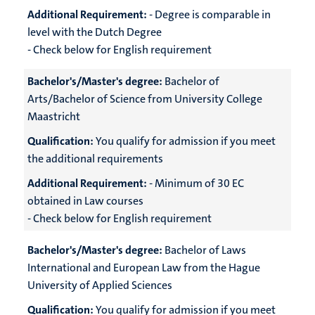
Additional Requirement:
- Degree is comparable in
level with the Dutch Degree
- Check below for English requirement
Bachelor's/Master's degree:
Bachelor of
Arts/Bachelor of Science from University College
Maastricht
Qualification:
You qualify for admission if you meet
the additional requirements
Additional Requirement:
- Minimum of 30 EC
obtained in Law courses
- Check below for English requirement
Bachelor's/Master's degree:
Bachelor of Laws
International and European Law from the Hague
University of Applied Sciences
Qualification:
You qualify for admission if you meet