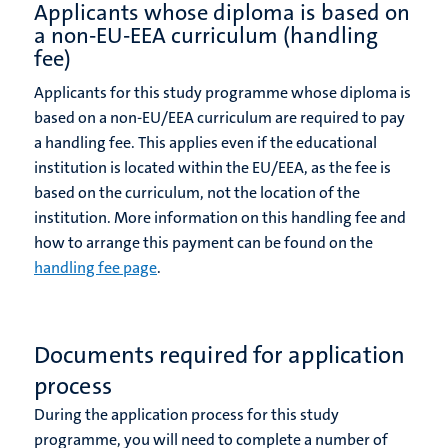
Applicants whose diploma is based on
a non-EU-EEA curriculum (handling
fee)
Applicants for this study programme whose diploma is
based on a non-EU/EEA curriculum are required to pay
a handling fee. This applies even if the educational
institution is located within the EU/EEA, as the fee is
based on the curriculum, not the location of the
institution. More information on this handling fee and
how to arrange this payment can be found on the
handling fee page
.
Documents required for application
process
During the application process for this study
programme, you will need to complete a number of