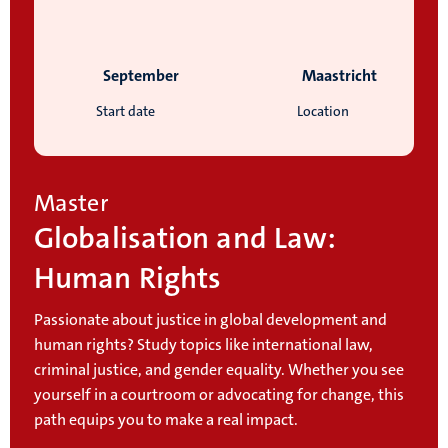
September
Maastricht
Start date
Location
Master
Globalisation and Law:
Human Rights
Passionate about justice in global development and
human rights? Study topics like international law,
criminal justice, and gender equality. Whether you see
yourself in a courtroom or advocating for change, this
path equips you to make a real impact.