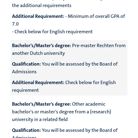
the additional requirements
Additional Requirement:
- Minimum of overall GPA of
7.0
- Check below for English requirement
Bachelor's/Master's degree:
Pre-master Rechten from
another Dutch university
Qualification:
You will be assessed by the Board of
Admissions
Additional Requirement:
Check below for English
requirement
Bachelor's/Master's degree:
Other academic
bachelor's or master's degree from a (research)
university in a related field
Qualification:
You will be assessed by the Board of
Admissions