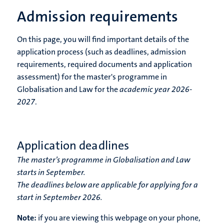
Admission requirements
On this page, you will find important details of the
application process (such as deadlines, admission
requirements, required documents and application
assessment) for the master's programme in
Globalisation and Law for the
academic year 2026-
2027
.
Application deadlines
The master’s programme in Globalisation and Law
starts in September.
The deadlines below are applicable for applying for a
start in September 2026.
Note:
if you are viewing this webpage on your phone,