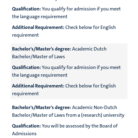
Qualification:
You qualify for admission if you meet
the language requirement
Additional Requirement:
Check below for English
requirement
Bachelor's/Master's degree:
Academic Dutch
Bachelor/Master of Laws
Qualification:
You qualify for admission if you meet
the language requirement
Additional Requirement:
Check below for English
requirement
Bachelor's/Master's degree:
Academic Non-Dutch
Bachelor/Master of Laws from a (research) university
Qualification:
You will be assessed by the Board of
Admissions