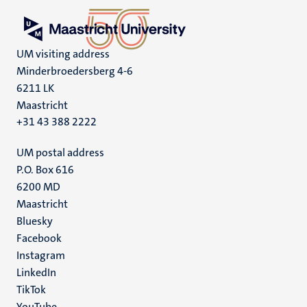
UM visiting address
Minderbroedersberg 4-6
6211 LK
Maastricht
+31 43 388 2222
UM postal address
P.O. Box 616
6200 MD
Maastricht
Social
Bluesky
Facebook
media
Instagram
LinkedIn
TikTok
YouTube