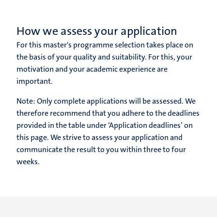
How we assess your application
For this master's programme selection takes place on
the basis of your quality and suitability. For this, your
motivation and your academic experience are
important.
Note: Only complete applications will be assessed. We
therefore recommend that you adhere to the deadlines
provided in the table under ‘Application deadlines’ on
this page. We strive to assess your application and
communicate the result to you within three to four
weeks.