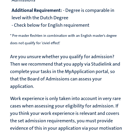
Additional Requirement:
- Degree is comparable in
level with the Dutch Degree
- Check below for English requirement
* Pre-master Rechten in combination with an English master's degree
does not qualify for 'civiel effect'
Are you unsure whether you qualify for admission?
Then we recommend that you apply via Studielink and
complete your tasks in the MyApplication portal, so
that the Board of Admissions can assess your
application.
Work experience is only taken into account in very rare
cases when assessing your eligibility for admission. If
you think your work experience is relevant and covers
the set admission requirements, you must provide
evidence of this in your application via your motivation