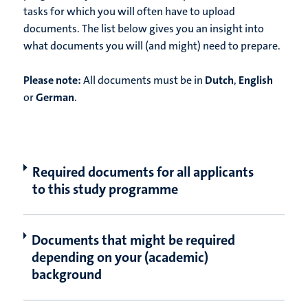
tasks for which you will often have to upload
documents. The list below gives you an insight into
what documents you will (and might) need to prepare.
Please note:
All documents must be in
Dutch
,
English
or
German
.
Required documents for all applicants
to this study programme
Documents that might be required
depending on your (academic)
background