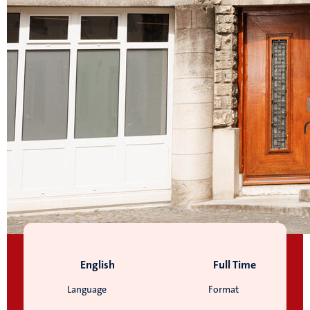
English
Full Time
Language
Format