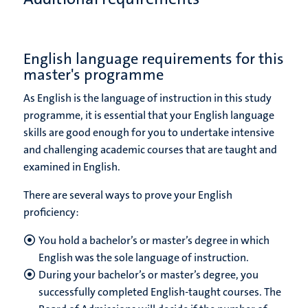
English language requirements for this
master's programme
As English is the language of instruction in this study
programme, it is essential that your English language
skills are good enough for you to undertake intensive
and challenging academic courses that are taught and
examined in English.
There are several ways to prove your English
proficiency:
You hold a bachelor’s or master’s degree in which
English was the sole language of instruction.
During your bachelor’s or master’s degree, you
successfully completed English-taught courses. The