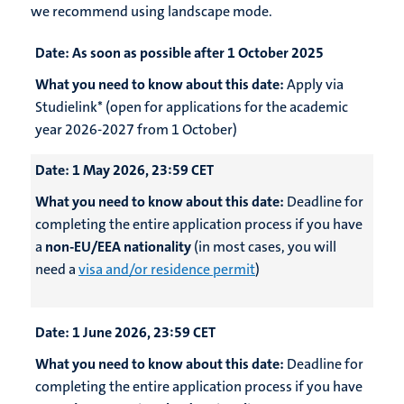
we recommend using landscape mode.
Date:
As soon as possible after 1 October 2025
What you need to know about this date:
Apply via
Studielink* (open for applications for the academic
year 2026-2027 from 1 October)
Date:
1 May 2026, 23:59 CET
What you need to know about this date:
Deadline for
completing the entire application process if you have
a
non-EU/EEA nationality
(in most cases, you will
need a
visa and/or residence permit
)
Date:
1 June 2026, 23:59 CET
What you need to know about this date:
Deadline for
completing the entire application process if you have