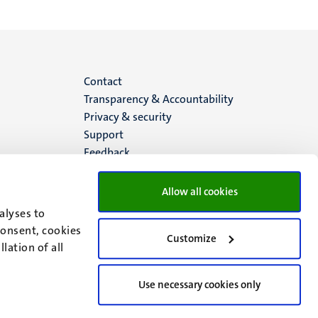
Menu
Contact
Transparency & Accountability
footer
Privacy & security
Support
(EN)
Feedback
Allow all cookies
alyses to
consent, cookies
Customize
lation of all
Use necessary cookies only