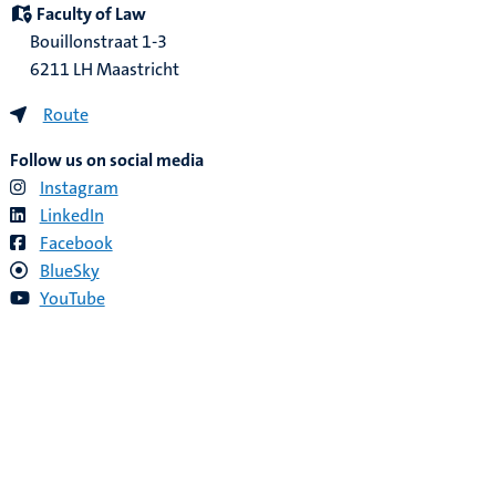
Faculty of Law
Bouillonstraat 1-3
6211 LH Maastricht
Route
Follow us on social media
Instagram
LinkedIn
Facebook
BlueSky
YouTube