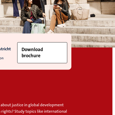
tricht
Download
brochure
ion
 about justice in global development
ights? Study topics like international