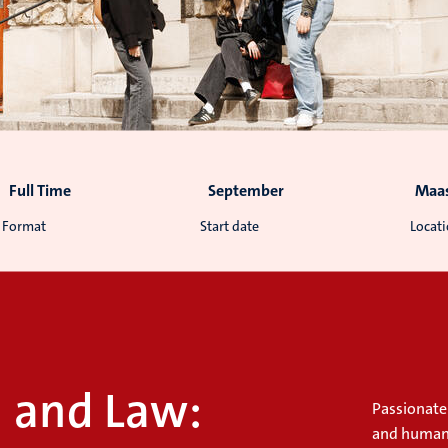
Full Time
September
Maas
Format
Start date
Locat
n and Law:
Passionate
and human r