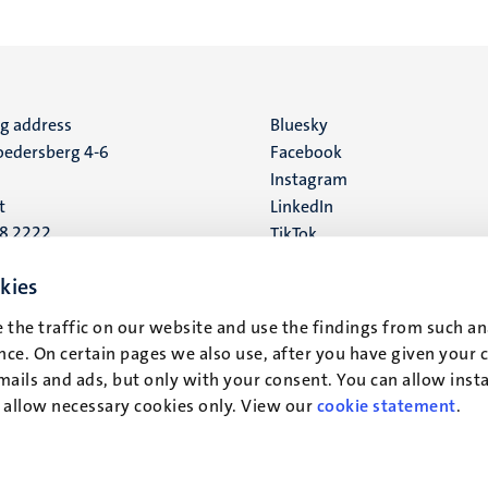
ng address
Social
Bluesky
edersberg 4-6
Facebook
media
Instagram
t
LinkedIn
88 2222
TikTok
YouTube
 address
kies
16
 the traffic on our website and use the findings from such an
ce. On certain pages we also use, after you have given your 
t
mails and ads, but only with your consent. You can allow instal
r allow necessary cookies only. View our
cookie statement
.