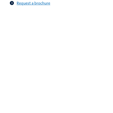
Request a brochure