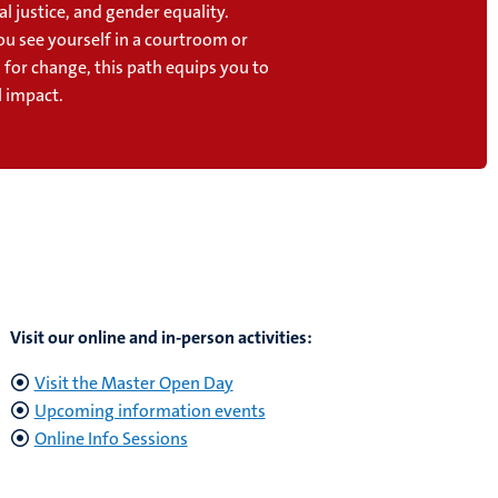
al justice, and gender equality.
u see yourself in a courtroom or
 for change, this path equips you to
l impact.
Visit our online and in-person activities:
Visit the Master Open Day
Upcoming information events
Online Info Sessions