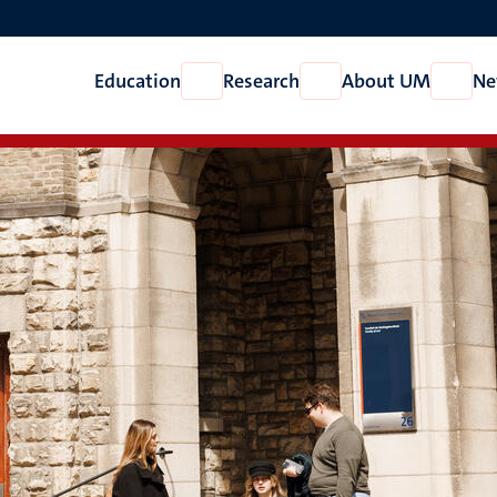
Education
Research
About UM
Ne
Open
Open
Open
Education
Research
About
UM