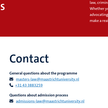
s
law, crimin
Whether yo
advocating
make a rea
Contact
General questions about the programme
masters-law@maastrichtuniversity.nl
+31 43 3883259
Questions about admission process
admissions-law@maastrichtuniversity.nl