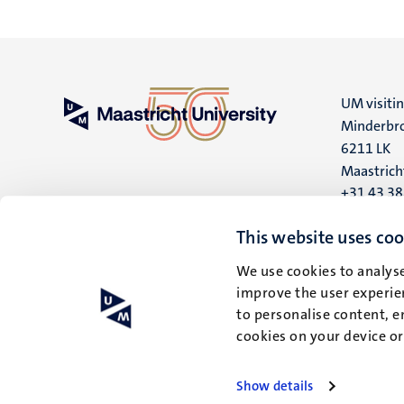
UM visiti
Minderbro
6211 LK
Maastrich
+31 43 3
UM postal
This website uses coo
P.O. Box 6
We use cookies to analyse
6200 MD
improve the user experien
Maastrich
to personalise content, e
cookies on your device o
Show details