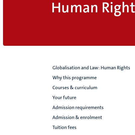
Human Right
Globalisation and Law: Human Rights
Why this programme
Courses & curriculum
Your future
Admission requirements
Admission & enrolment
Tuition fees