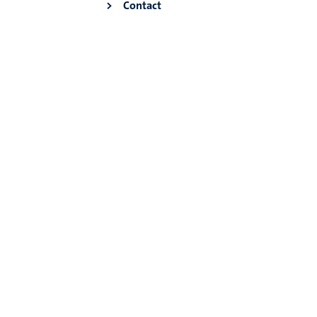
Contact