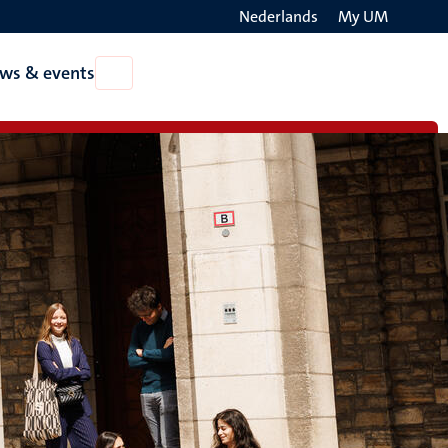
Nederlands
My UM
Search
ws & events
Open
on
News
the
&
events
websit