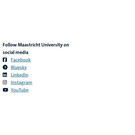
Follow Maastricht University on
social media
Facebook
Bluesky
LinkedIn
Instagram
YouTube