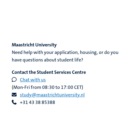
Maastricht University
Need help with your application, housing, or do you
have questions about student life?
Contact the Student Services Centre
Chat with us
(Mon-Fri from 08:30 to 17:00 CET)
study@maastrichtuniversity.nl
+31 43 38 85388