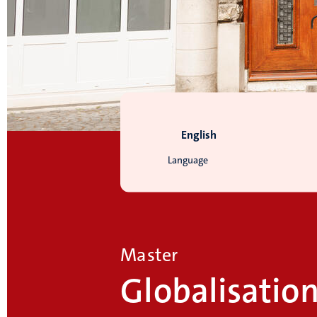
English
Language
Master
Globalisatio