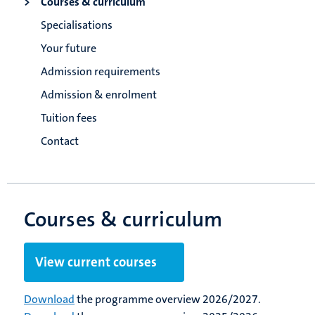
Courses & curriculum
Specialisations
Your future
Admission requirements
Admission & enrolment
Tuition fees
Contact
Courses & curriculum
View current courses
Download
the programme overview 2026/2027.