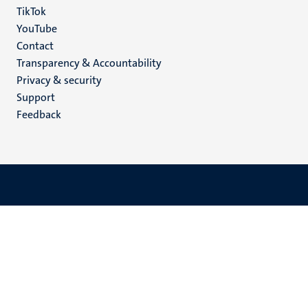
TikTok
YouTube
Menu
Contact
Transparency & Accountability
footer
Privacy & security
(EN)
Support
Feedback