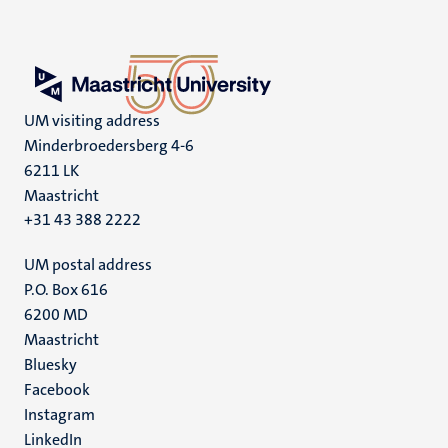
UM visiting address
Minderbroedersberg 4-6
6211 LK
Maastricht
+31 43 388 2222
UM postal address
P.O. Box 616
6200 MD
Maastricht
Social
Bluesky
Facebook
media
Instagram
LinkedIn