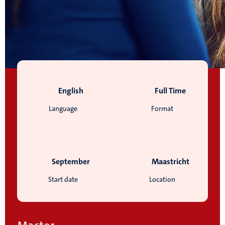
English
Full Time
Language
Format
September
Maastricht
Start date
Location