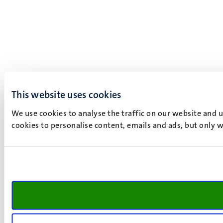
This website uses cookies
We use cookies to analyse the traffic on our website and 
cookies to personalise content, emails and ads, but only w