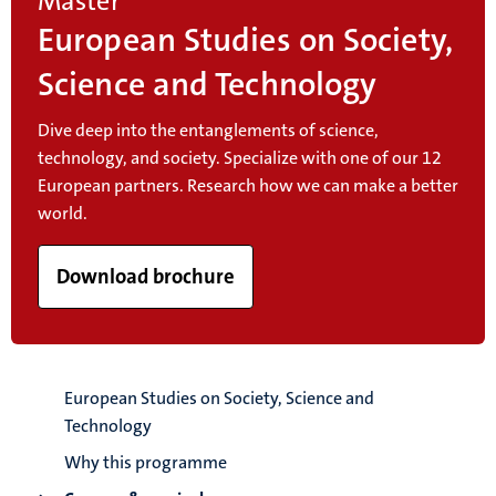
Master
European Studies on Society,
Science and Technology
Dive deep into the entanglements of science,
technology, and society. Specialize with one of our 12
European partners. Research how we can make a better
world.
Download brochure
European Studies on Society, Science and
Technology
Why this programme