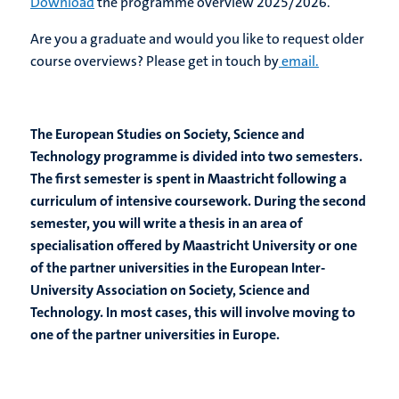
Download
the programme overview 2025/2026.
Are you a graduate and would you like to request older
course overviews? Please get in touch by
email.
The European Studies on Society, Science and
Technology programme is divided into two semesters.
The first semester is spent in Maastricht following a
curriculum of intensive coursework. During the second
semester, you will write a thesis in an area of
specialisation offered by Maastricht University or one
of the partner universities in the European Inter-
University Association on Society, Science and
Technology. In most cases, this will involve moving to
one of the partner universities in Europe.