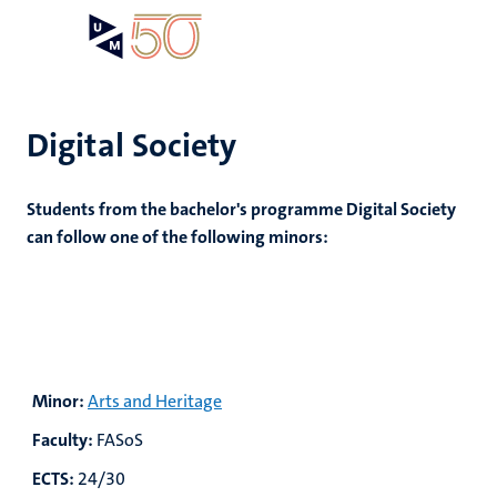
Skip
Open
Search
My
to
UM
menu
on
main
the
content
websit
Digital Society
Students from the bachelor's programme Digital Society
can follow one of the following minors:
Minor:
Arts and Heritage
Faculty:
FASoS
ECTS:
24/30