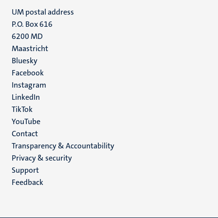
UM postal address
P.O. Box 616
6200 MD
Maastricht
Social
Bluesky
Facebook
media
Instagram
LinkedIn
TikTok
YouTube
Menu
Contact
Transparency & Accountability
footer
Privacy & security
(EN)
Support
Feedback