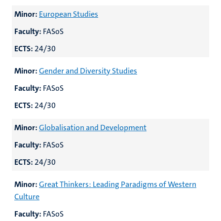
Minor:
European Studies
Faculty:
FASoS
ECTS:
24/30
Minor:
Gender and Diversity Studies
Faculty:
FASoS
ECTS:
24/30
Minor:
Globalisation and Development
Faculty:
FASoS
ECTS:
24/30
Minor:
Great Thinkers: Leading Paradigms of Western
Culture
Faculty:
FASoS