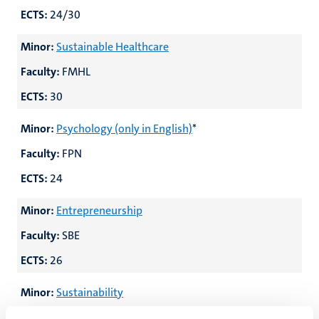
ECTS:
24/30
Minor:
Sustainable Healthcare
Faculty:
FMHL
ECTS:
30
Minor:
Psychology (only in English)
*
Faculty:
FPN
ECTS:
24
Minor:
Entrepreneurship
Faculty:
SBE
ECTS:
26
Minor:
Sustainability
Faculty:
SBE