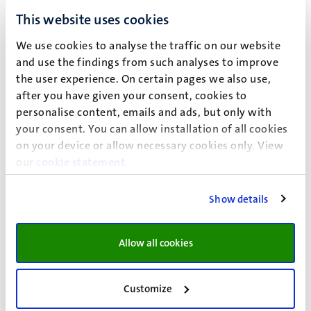
This website uses cookies
ECTS:
25/30
We use cookies to analyse the traffic on our website
Minor:
Art, Law and Policy Making
and use the findings from such analyses to improve
Faculty:
FoL/FASoS/FSE
the user experience. On certain pages we also use,
after you have given your consent, cookies to
ECTS:
24/30
personalise content, emails and ads, but only with
your consent. You can allow installation of all cookies
Minor:
Human and Legal Decision-making
on your device or allow necessary cookies only. View
Faculty:
FoL/FPN/SBE
our
cookie statement
.
ECTS:
25
Show details
Minor:
Post-growth Cities
Faculty:
FSE
Allow all cookies
ECTS:
30
Customize
* Only UM students can apply for the minor in Psychology.