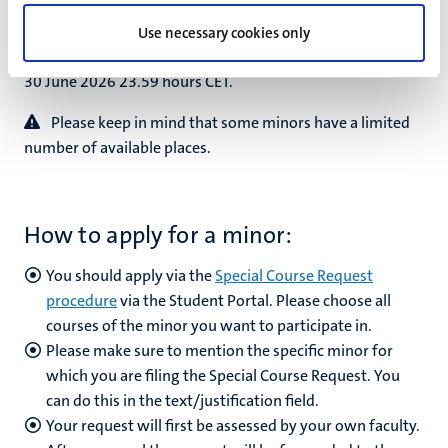
Please note:
the application process for the academic
Use necessary cookies only
year 2026-2027 takes place from 1 June 2026 up and until
30 June 2026 23.59 hours CET.
Please keep in mind that some minors have a limited
number of available places.
How to apply for a minor:
You should apply via the
Special Course Request
procedure
via the Student Portal. Please choose all
courses of the minor you want to participate in.
Please make sure to mention the specific minor for
which you are filing the Special Course Request. You
can do this in the text/justification field.
Your request will first be assessed by your own faculty.