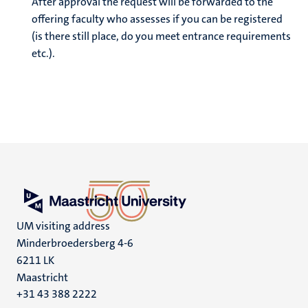
After approval the request will be forwarded to the
offering faculty who assesses if you can be registered
(is there still place, do you meet entrance requirements
etc.).
UM visiting address
Minderbroedersberg 4-6
6211 LK
Maastricht
+31 43 388 2222