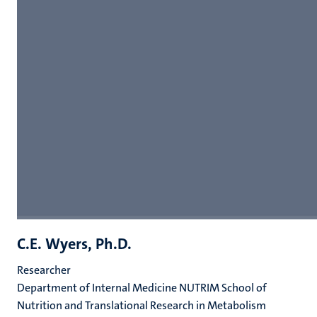
C.E. Wyers, Ph.D.
Researcher
Department of Internal Medicine NUTRIM School of
Nutrition and Translational Research in Metabolism