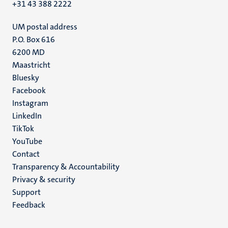
+31 43 388 2222
UM postal address
P.O. Box 616
6200 MD
Maastricht
Social
Bluesky
Facebook
media
Instagram
LinkedIn
TikTok
YouTube
Menu
Contact
Transparency & Accountability
footer
Privacy & security
(EN)
Support
Feedback