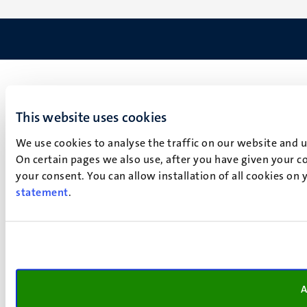
This website uses cookies
We use cookies to analyse the traffic on our website and 
On certain pages we also use, after you have given your co
your consent. You can allow installation of all cookies on
statement
.
A