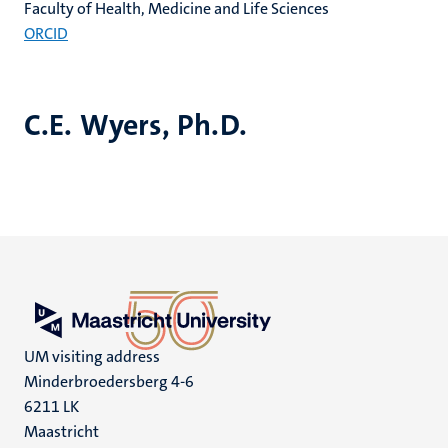
Faculty of Health, Medicine and Life Sciences
ORCID
C.E. Wyers, Ph.D.
UM visiting address
Minderbroedersberg 4-6
6211 LK
Maastricht