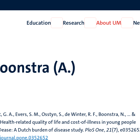
Education
Research
About UM
Ne
Open
Open
Open
Education
Research
About
UM
onstra (A.)
 G. A., Evers, S. M., Osstyn, S., de Winter, R. F., Boonstra, N., ... &
 Health-related quality of life and cost-of-illness in young people
@ease: A Dutch burden of disease study.
PloS One
,
21
(7), e035265
/journal.pone.0352652