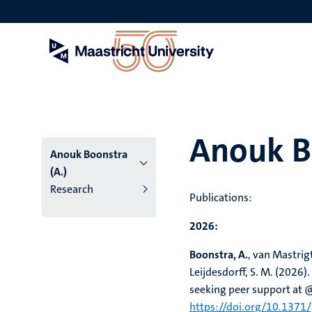
Skip
to
main
content
Anouk Bo
Anouk Boonstra
(A.)
Research
Publications:
2026:
Boonstra, A.
, van Mastrigt,
Leijdesdorff, S. M. (2026).
seeking peer support at 
https://doi.org/10.1371