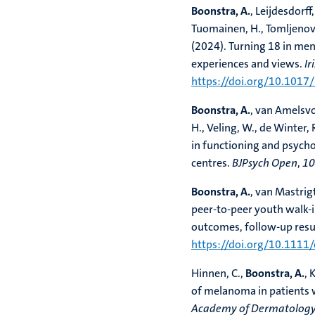
Boonstra, A.
, Leijdesdorff,
Tuomainen, H., Tomljenovi
(2024). Turning 18 in ment
experiences and views.
Ir
https://doi.org/10.1017
Boonstra, A.
, van Amelsvoo
H., Veling, W., de Winter, 
in functioning and psycho
centres.
BJPsych Open
,
10
Boonstra, A.
, van Mastrigt
peer-to-peer youth walk-i
outcomes, follow-up resul
https://doi.org/10.1111
Hinnen, C.,
Boonstra, A.
, 
of melanoma in patients 
Academy of Dermatology