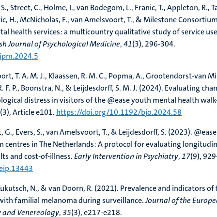
 S., Street, C., Holme, I., van Bodegom, L., Franic, T., Appleton, R., Ta
c, H., McNicholas, F., van Amelsvoort, T., & Milestone Consortiu
al health services: a multicountry qualitative study of service us
ish Journal of Psychological Medicine
,
41
(3), 296-304.
/ipm.2024.5
rt, T. A. M. J., Klaassen, R. M. C., Popma, A., Grootendorst-van Mil
R. F. P., Boonstra, N., & Leijdesdorff, S. M. J. (2024). Evaluating cha
logical distress in visitors of the @ease youth mental health walk
(3), Article e101.
https://doi.org/10.1192/bjo.2024.58
, G., Evers, S., van Amelsvoort, T., & Leijdesdorff, S. (2023). @ease
n centres in The Netherlands: A protocol for evaluating longitudin
ts and cost-of-illness.
Early Intervention in Psychiatry
,
17
(9), 929
/eip.13443
Kukutsch, N., & van Doorn, R. (2021). Prevalence and indicators of 
with familial melanoma during surveillance.
Journal of the Europ
 and Venereology
,
35
(3), e217-e218.