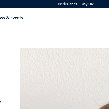
Nederlands
My UM
Search
ws & events
Open
on
News
the
&
events
websit
2.