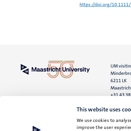
https://doi.org/10.1111
UM visiti
Minderbro
6211 LK
Maastrich
+31 43 3
UM postal
This website uses coo
P.O. Box 6
We use cookies to analyse
6200 MD
improve the user experien
Maastrich