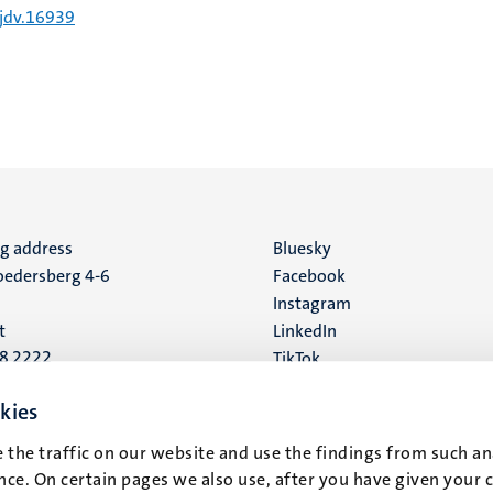
/jdv.16939
ng address
Social
Bluesky
edersberg 4-6
Facebook
media
Instagram
t
LinkedIn
88 2222
TikTok
YouTube
 address
kies
16
 the traffic on our website and use the findings from such an
ce. On certain pages we also use, after you have given your 
t