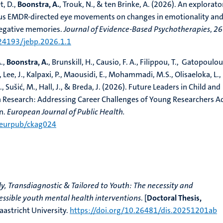
, D.,
Boonstra, A.
, Trouk, N., & ten Brinke, A. (2026). An explorato
sus EMDR-directed eye movements on changes in emotionality an
 negative memories.
Journal of Evidence-Based Psychotherapies
,
26
.24193/jebp.2026.1.1
A.,
Boonstra, A.
, Brunskill, H., Causio, F. A., Filippou, T., Gatopoulou
 Lee, J., Kalpaxi, P., Maousidi, E., Mohammadi, M.S., Olisaeloka, L.,
., Sušić, M., Hall, J., & Breda, J. (2026). Future Leaders in Child and
 Research: Addressing Career Challenges of Young Researchers A
n.
European Journal of Public Health.
/eurpub/ckag024
y, Transdiagnostic & Tailored to Youth: The necessity and
cessible youth mental health interventions
. [
Doctoral Thesis,
aastricht University.
https://doi.org/10.26481/dis.20251201ab