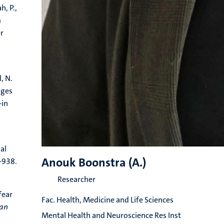
h, P.,
m
er
, N.
nges
-in
al
Anouk Boonstra (A.)
-938.
Researcher
fear
Fac. Health, Medicine and Life Sciences
ean
Mental Health and Neuroscience Res Inst