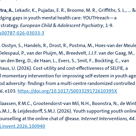
ra, A.
, Lekadir, K., Pujadas, E. R., Broome, M. R., Griffiths, S. L., ... &
Bridging gaps in youth mental health care: YOUTHreach—a
strategy.
European Child & Adolescent Psychiatry
, 1-9.
7/s00787-026-03033-3
 Osstyn, S., Handels, R., Drost, R., Postma, M., Hoes-van der Meulen
elespaul, P., van der Pluijm, M., Breedvelt, J.J.F. van der Gaag, M.,
an den Berg, D., de Haan, L., Evers, S., Smit, F., Bockting, C., van
aus, U. (2026). Cost-utility and cost-effectiveness of SELFIE, a
al momentary intervention for improving self-esteem in youth ag
d adversity: findings from a multi-centre randomized controlled t
56
, e103
.
https://doi.org/10.1017/S003329172610395X
 Klaassen, R M.C., Grootendorst-van Mil, N.H., Boonstra, N., de Wint
A.M.J., & Leijdesdorff, S.M.J. (2026). Youth supporting youth onlin
counselling at the online chat of @ease.
Internet Interventions, 44
.
/j.invent.2026.100940