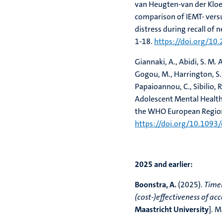
van Heugten-van der Kloet
comparison of IEMT- ver
distress during recall of
1-18.
https://doi.org/10
Giannaki, A., Abidi, S. M. 
Gogou, M., Harrington, S.,
Papaioannou, C., Sibilio, R
Adolescent Mental Health
the WHO European Regio
https://doi.org/10.1093
2025 and earlier:
Boonstra, A.
(2025).
Timel
(cost-)effectiveness of ac
Maastricht University
]. M