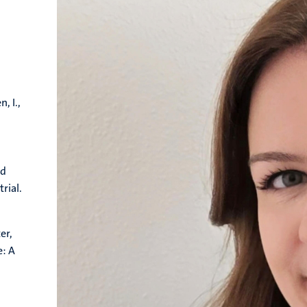
, I.,
ed
rial.
er,
e: A