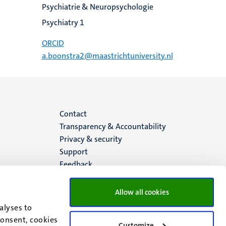
Psychiatrie & Neuropsychologie
Psychiatry 1
ORCID
a.boonstra2@maastrichtuniversity.nl
Menu
Contact
Transparency & Accountability
footer
Privacy & security
Support
(EN)
Feedback
Allow all cookies
alyses to
consent, cookies
Customize