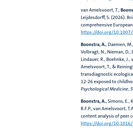
van Amelsvoort, T.,
Boonst
Leijdesdorff, S. (2026). 
comprehensive European 
https://doi.org/10.100
Boonstra, A.
, Daemen, M.,
Volbragt, N., Nieman, D., D
Lindauer, R., Boehnke, J., v
Amelsvoort, T., & Reiningh
transdiagnostic ecologic
12-26 exposed to childhoo
Psychological Medicine, 
Boonstra, A.
, Simons, E.,
R.F.P., van Amelsvoort, T.
content analysis of peer 
https://doi.org/10.1016