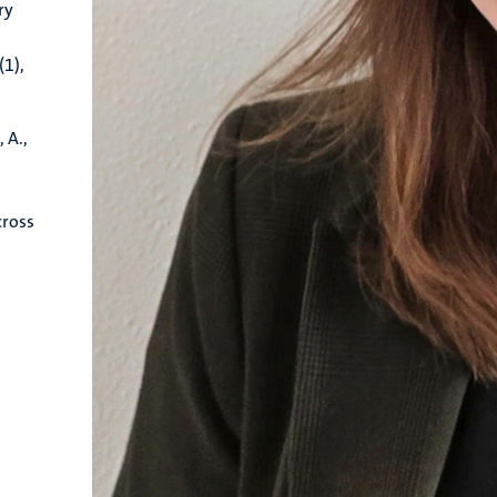
ry
d
(1),
, A.,
cross