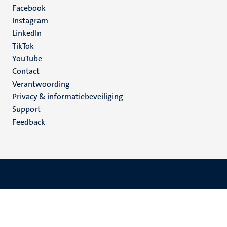
Facebook
media
Instagram
LinkedIn
TikTok
YouTube
Menu
Contact
Verantwoording
footer
Privacy & informatiebeveiliging
(NL)
Support
Feedback