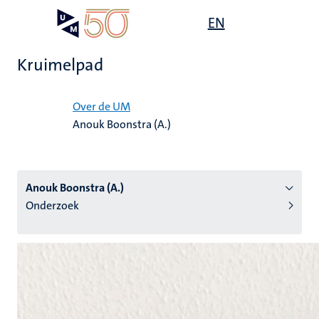
Overslaan
Open
EN
Search
My
en
UM
menu
on
naar
the
Kruimelpad
de
websit
inhoud
Home
gaan
Over de UM
Anouk Boonstra (A.)
tie
s
Anouk Boonstra (A.)
Onderzoek