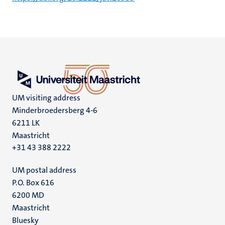
UM visiting address
Minderbroedersberg 4-6
6211 LK
Maastricht
+31 43 388 2222
UM postal address
P.O. Box 616
6200 MD
Maastricht
Social
Bluesky