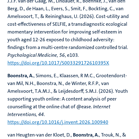
J.J.F. van der Gaag, M., Lindauer, R., Boehnke, J., van den
Berg, D., de Haan, L., Evers, S., Smit, F., Bockting, C., van
Amelsvoort, T., & Reininghaus, U. (2026). Cost-utility and
cost-effectiveness of SELFIE, a transdiagnostic ecological
momentary intervention for improving self-esteem in
youth aged 12-26 exposed to childhood adversity:
findings from a multi-centre randomized controlled trial.
Psychological Medicine, 56
, e103
.
https://doi.org/10.1017/S003329172610395X
Boonstra, A.
, Simons, E., Klaassen, R M.C., Grootendorst-
van Mil, N.H., Boonstra, N., de Winter, R.F.P., van
Amelsvoort, T.A.M.J., & Leijdesdorff, S.M.J. (2026). Youth
supporting youth online: A content analysis of peer
counselling at the online chat of @ease.
Internet
Interventions, 44
.
https://doi.org/10.1016/j.invent.2026.100940
van Heugten-van der Kloet, D.,
Boonstra, A.
, Trouk, N., &