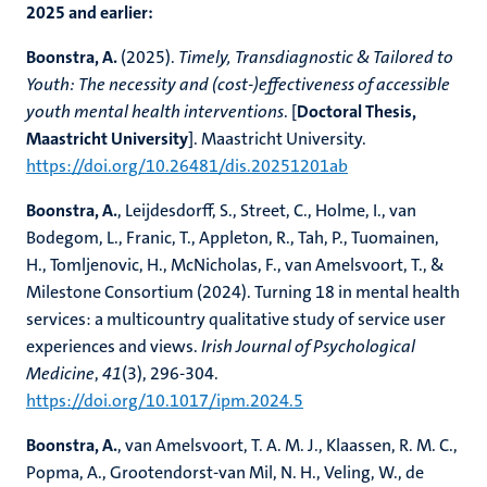
2025 and earlier:
Boonstra, A.
(2025).
Timely, Transdiagnostic & Tailored to
Youth: The necessity and (cost-)effectiveness of accessible
youth mental health interventions
. [
Doctoral Thesis,
Maastricht University
]. Maastricht University.
https://doi.org/10.26481/dis.20251201ab
Boonstra, A.
, Leijdesdorff, S., Street, C., Holme, I., van
Bodegom, L., Franic, T., Appleton, R., Tah, P., Tuomainen,
H., Tomljenovic, H., McNicholas, F., van Amelsvoort, T., &
Milestone Consortium (2024). Turning 18 in mental health
services: a multicountry qualitative study of service user
experiences and views.
Irish Journal of Psychological
Medicine
,
41
(3), 296-304.
https://doi.org/10.1017/ipm.2024.5
Boonstra, A.
, van Amelsvoort, T. A. M. J., Klaassen, R. M. C.,
Popma, A., Grootendorst-van Mil, N. H., Veling, W., de