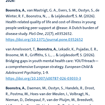
2026:
Boonstra, A.
, van Mastrigt, G. A., Evers, S. M., Osstyn, S., de
Winter, R. F., Boonstra, N., ... & Leijdesdorff, S. M. (2026).
Health-related quality of life and cost-of-illness in young
people seeking peer support at @ease: A Dutch burden of
disease study.
PloS One
,
21
(7), e0352652.
https://doi.org/10.1371/journal.pone.0352652
van Amelsvoort, T.,
Boonstra, A.
, Lekadir, K., Pujadas, E. R.,
Broome, M. R., Griffiths, S. L., ... & Leijdesdorff, S. (2026).
Bridging gaps in youth mental health care: YOUTHreach—
a comprehensive European strategy.
European Child &
Adolescent Psychiatry
, 1-9.
https://doi.org/10.1007/s00787-026-03033-3
Boonstra, A.
, Daemen, M., Osstyn, S., Handels, R., Drost,
R., Postma, M., Hoes-van der Meulen, I., Volbragt, N.,
Nieman, D., Delespaul, P., van der Pluijm, M., Breedvelt,