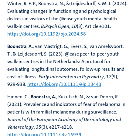
Winter, R. F. P., Boonstra, N., & Leijdesdorff, S. M. J. (2024).
Evaluating changes in functioning and psychological
distress in visitors of the @ease youth mental health
walk-in centres.
BJPsych Open
,
10
(3), Article e101.
https://doi.org/10.1192/bjo.2024.58
Boonstra, A.
, van Mastrigt, G., Evers, S., van Amelsvoort,
T., & Leijdesdorff, S. (2023). @ease peer-to-peer youth
walk-in centres in The Netherlands: A protocol for
evaluating longitudinal outcomes, follow-up results and
cost-of-illness.
Early Intervention in Psychiatry
,
17
(9),
929-938.
https://doi.org/10.1111/eip.13443
Hinnen, C.,
Boonstra, A.
, Kukutsch, N., & van Doorn, R.
(2021). Prevalence and indicators of fear of melanoma in
patients with familial melanoma during surveillance.
Journal of the European Academy of Dermatology and
Venereology
,
35
(3), e217-e218.
https://doi.org/10.1111/jdv.16939