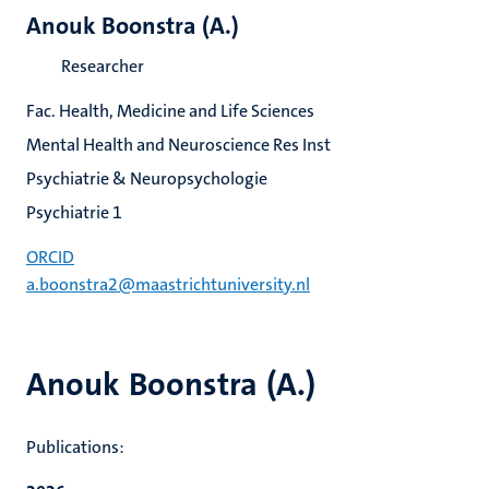
Anouk Boonstra (A.)
Researcher
Fac. Health, Medicine and Life Sciences
Mental Health and Neuroscience Res Inst
Psychiatrie & Neuropsychologie
Psychiatrie 1
ORCID
a.boonstra2@maastrichtuniversity.nl
Anouk Boonstra (A.)
Publications: