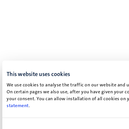
This website uses cookies
We use cookies to analyse the traffic on our website and 
On certain pages we also use, after you have given your co
your consent. You can allow installation of all cookies on
statement
.