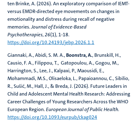
ten Brinke, A. (2026). An exploratory comparison of IEMT-
versus EMDR-directed eye movements on changes in
emotionality and distress during recall of negative
memories.
Journal of Evidence-Based
Psychotherapies
,
26
(1), 1-18.
https://doi.org/10.24193/jebp.2026.1.1
Giannaki, A., Abidi, S. M. A.,
Boonstra, A.
, Brunskill, H.,
Causio, F. A., Filippou, T., Gatopoulou, A., Gogou, M.,
Harrington, S., Lee, J., Kalpaxi, P., Maousidi, E.,
Mohammadi, M.S., Olisaeloka, L., Papaioannou, C., Sibilio,
R., Sušić, M., Hall, J., & Breda, J. (2026). Future Leaders in
Child and Adolescent Mental Health Research: Addressing
Career Challenges of Young Researchers Across the WHO
European Region.
European Journal of Public Health.
https://doi.org/10.1093/eurpub/ckag024