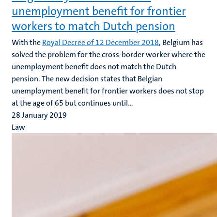
unemployment benefit for frontier
workers to match Dutch pension
With the
Royal Decree of 12 December 2018
, Belgium has
solved the problem for the cross-border worker where the
unemployment benefit does not match the Dutch
pension. The new decision states that Belgian
unemployment benefit for frontier workers does not stop
at the age of 65 but continues until...
28 January 2019
Law