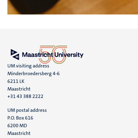
UM visiting address
Minderbroedersberg 4-6
6211 LK
Maastricht
+31 43 388 2222
UM postal address
P.O. Box 616
6200 MD
Maastricht