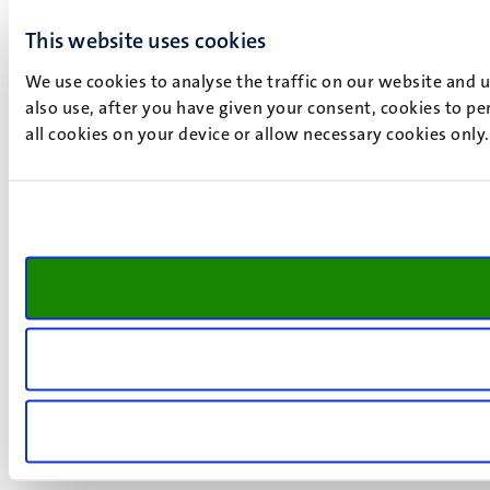
This website uses cookies
We use cookies to analyse the traffic on our website and 
also use, after you have given your consent, cookies to pe
all cookies on your device or allow necessary cookies only