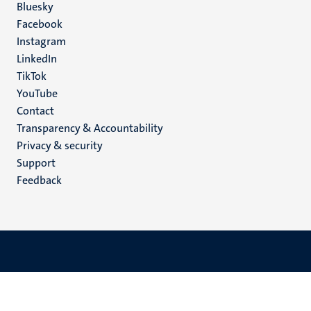
Social
Bluesky
Facebook
media
Instagram
LinkedIn
TikTok
YouTube
Menu
Contact
Transparency & Accountability
footer
Privacy & security
(EN)
Support
Feedback