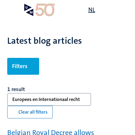
Skip
Open
NL
Search
My
to
UM
menu
on
main
the
content
websit
Latest blog articles
Filters
1 result
Europees en Internationaal recht
Clear all filters
Belgian Royal Decree allows