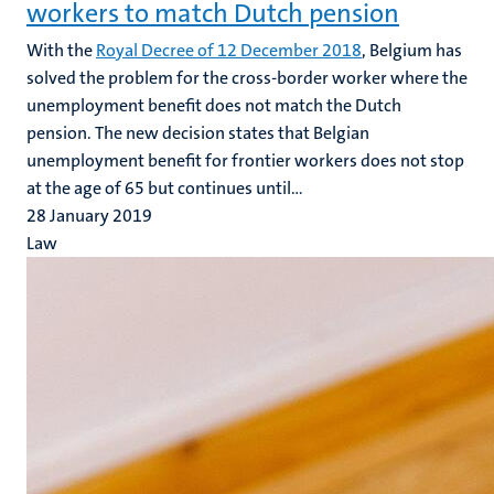
workers to match Dutch pension
With the
Royal Decree of 12 December 2018
, Belgium has
solved the problem for the cross-border worker where the
unemployment benefit does not match the Dutch
pension. The new decision states that Belgian
unemployment benefit for frontier workers does not stop
at the age of 65 but continues until...
28 January 2019
Law