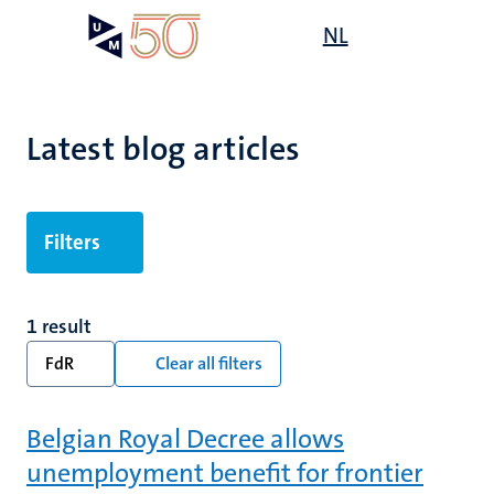
Skip
Open
NL
Search
My
to
UM
menu
on
main
the
content
websit
Latest blog articles
Filters
1 result
FdR
Clear all filters
Belgian Royal Decree allows
unemployment benefit for frontier