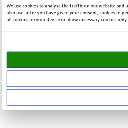
We use cookies to analyse the traffic on our website and 
also use, after you have given your consent, cookies to pe
all cookies on your device or allow necessary cookies only