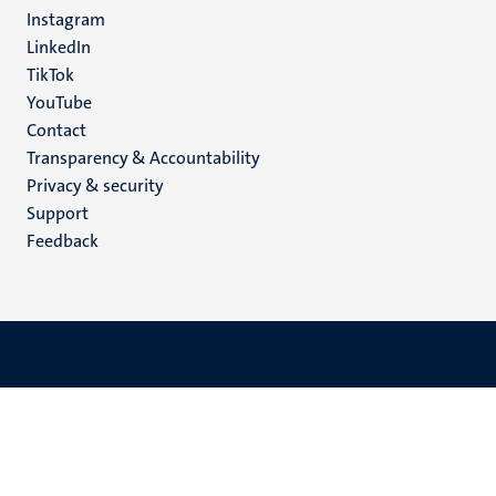
media
Instagram
LinkedIn
TikTok
YouTube
Menu
Contact
Transparency & Accountability
footer
Privacy & security
(EN)
Support
Feedback