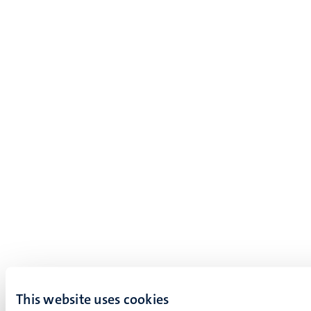
This website uses cookies