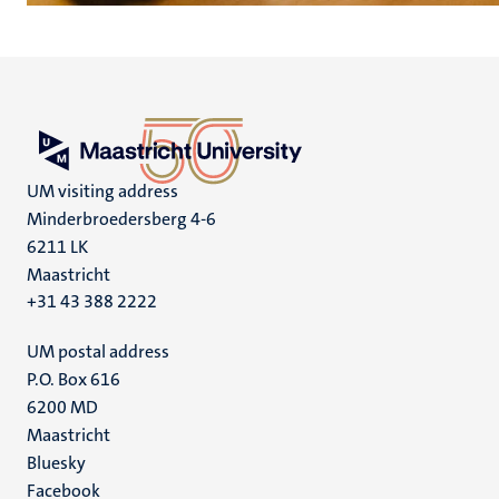
UM visiting address
Minderbroedersberg 4-6
6211 LK
Maastricht
+31 43 388 2222
UM postal address
P.O. Box 616
6200 MD
Maastricht
Social
Bluesky
Facebook