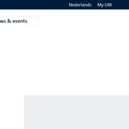
Nederlands
My UM
Search
ws & events
Open
on
News
the
&
events
websit