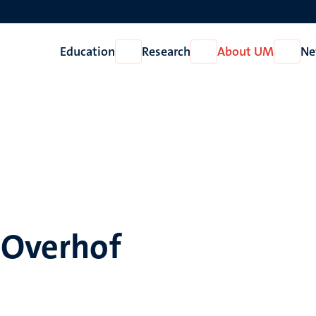
Education
Research
About UM
Ne
Open
Open
Open
Education
Research
About
UM
 Overhof