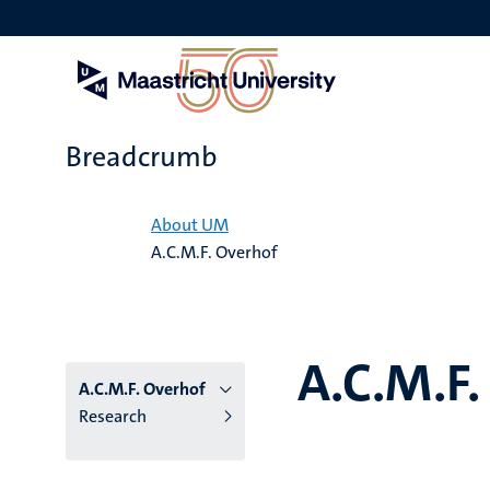
Skip
to
main
content
Breadcrumb
Home
About UM
A.C.M.F. Overhof
A.C.M.F.
A.C.M.F. Overhof
Research