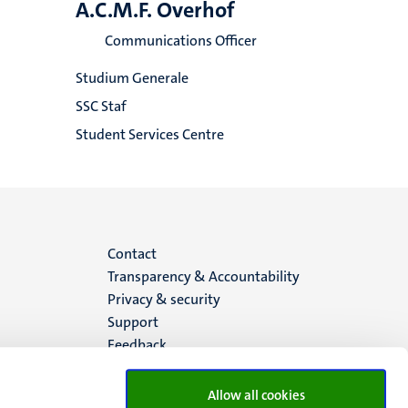
A.C.M.F. Overhof
Communications Officer
Studium Generale
SSC Staf
Student Services Centre
Menu
Contact
Transparency & Accountability
footer
Privacy & security
Support
(EN)
Feedback
Allow all cookies