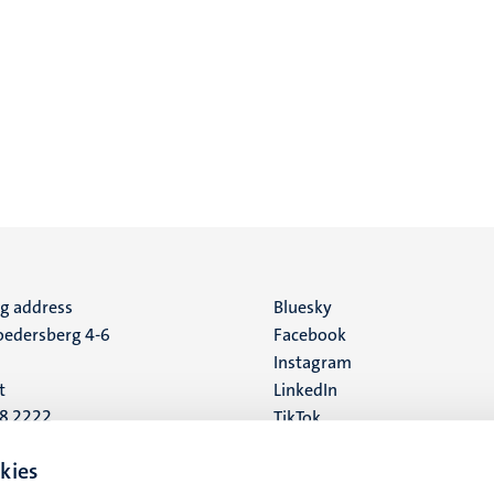
ng address
Social
Bluesky
edersberg 4-6
Facebook
media
Instagram
t
LinkedIn
88 2222
TikTok
YouTube
 address
kies
16