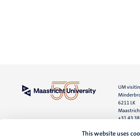
UM visiti
Minderbro
6211 LK
Maastrich
+31 43 3
UM postal
This website uses coo
P.O. Box 6