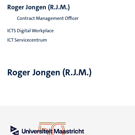
Roger Jongen (R.J.M.)
Contract Management Officer
ICTS Digital Workplace
ICT Servicecentrum
Roger Jongen (R.J.M.)