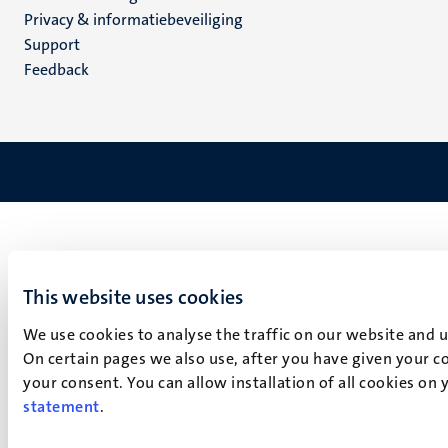
footer
Privacy & informatiebeveiliging
(NL)
Support
Feedback
This website uses cookies
We use cookies to analyse the traffic on our website and 
On certain pages we also use, after you have given your co
your consent. You can allow installation of all cookies on
statement
.