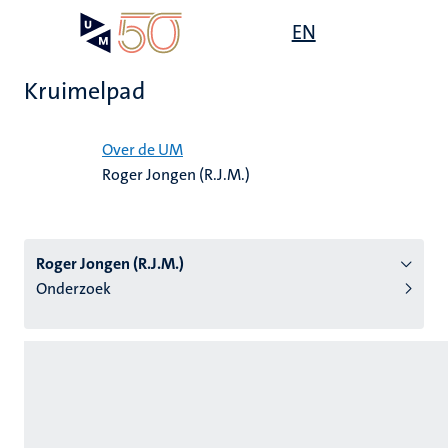
Overslaan
Open
EN
Search
My
en
UM
menu
on
naar
the
Kruimelpad
de
websit
inhoud
Home
gaan
Over de UM
Roger Jongen (R.J.M.)
tie
s
Roger Jongen (R.J.M.)
Onderzoek