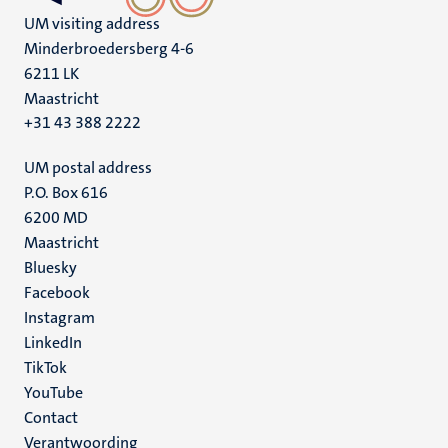
UM visiting address
Minderbroedersberg 4-6
6211 LK
Maastricht
+31 43 388 2222
UM postal address
P.O. Box 616
6200 MD
Maastricht
Social
Bluesky
Facebook
media
Instagram
LinkedIn
TikTok
YouTube
Menu
Contact
Verantwoording