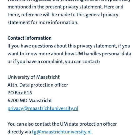
mentioned in the present privacy statement. Here and
there, reference will be made to this general privacy
statement for more information.
Contact information
If you have questions about this privacy statement, if you
want to know more about how UM handles personal data
or if you have a complaint, you can contact:
University of Maastricht
Attn. Data protection officer
PO Box 616
6200 MD Maastricht
privacy@maastrichtuniversity.nl
You can also contact the UM data protection officer
directly via
fg@maastrichtuniversity.nl
.