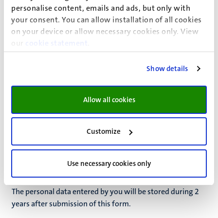
ground(s):
personalise content, emails and ads, but only with
Based on permission
your consent. You can allow installation of all cookies
on your device or allow necessary cookies only. View
our
cookie statement
.
Permission
Show details
If the ground for processing is your permission, you can
always withdraw this permission by contacting
info-
ids@maastrichtuniversity.nl
. The withdrawal of your
Allow all cookies
permission does not have retroactive effect.
Retention periods
Customize
Personal data is not kept by UM for longer than is
necessary to achieve the purpose of the processing or to
Use necessary cookies only
comply with a legal obligation.
The personal data entered by you will be stored during
2
years
after
submission of this form
.