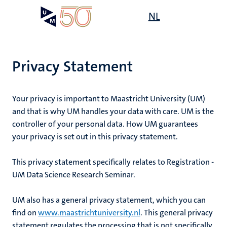
Skip
Open
NL
Search
My
to
UM
menu
on
main
the
content
websit
Privacy Statement
Your privacy is important to Maastricht University (UM)
and that is why UM handles your data with care. UM is the
controller of your personal data. How UM guarantees
your privacy is set out in this privacy statement.
This privacy statement specifically relates to
Registration -
UM Data Science Research Seminar
.
UM also has a general privacy statement, which you can
find on
www.maastrichtuniversity.nl
. This general privacy
statement regulates the processing that is not specifically