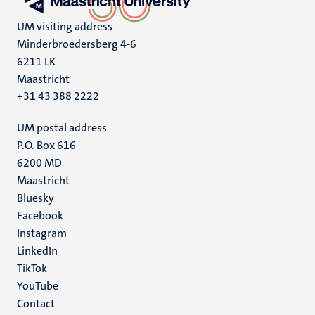
UM visiting address
Minderbroedersberg 4-6
6211 LK
Maastricht
+31 43 388 2222
UM postal address
P.O. Box 616
6200 MD
Maastricht
Social
Bluesky
Facebook
media
Instagram
LinkedIn
TikTok
YouTube
Menu
Contact