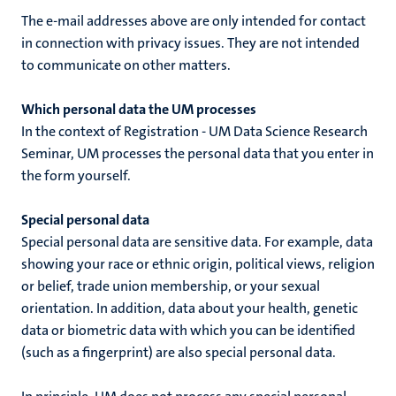
The e-mail addresses above are only intended for contact
in connection with privacy issues. They are not intended
to communicate on other matters.
Which personal data the UM processes
In the context of
Registration - UM Data Science Research
Seminar
, UM processes the personal data that you enter in
the form yourself.
Special personal data
Special personal data are sensitive data. For example, data
showing your race or ethnic origin, political views, religion
or belief, trade union membership, or your sexual
orientation. In addition, data about your health, genetic
data or biometric data with which you can be identified
(such as a fingerprint) are also special personal data.