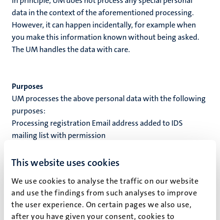
In principle, UM does not process any special personal
data in the context of the aforementioned processing.
However, it can happen incidentally, for example when
you make this information known without being asked.
The UM handles the data with care.
Purposes
UM processes the above personal data with the following
purposes:
Processing registration Email address added to IDS
mailing list with permission
Processing ground
This website uses cookies
When UM processes your personal data, this processing is
We use cookies to analyse the traffic on our website
based on a processing ground. A processing ground is the
and use the findings from such analyses to improve
reason why personal data is processed. UM processes
the user experience. On certain pages we also use,
your personal data based on the following processing
after you have given your consent, cookies to