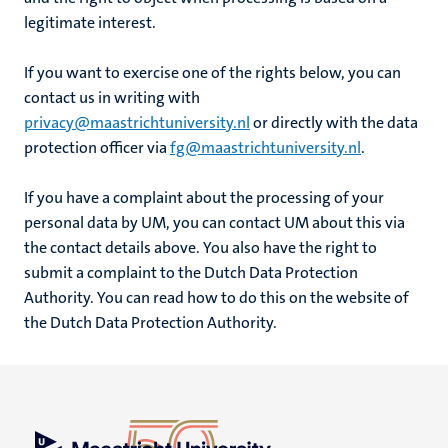
legitimate interest.
If you want to exercise one of the rights below, you can
contact us in writing with
privacy@maastrichtuniversity.nl
or directly with the data
protection officer via
fg@maastrichtuniversity.nl
.
If you have a complaint about the processing of your
personal data by UM, you can contact UM about this via
the contact details above. You also have the right to
submit a complaint to the Dutch Data Protection
Authority. You can read how to do this on the website of
the Dutch Data Protection Authority.