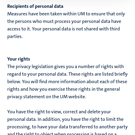
Recipients of personal data
Measures have been taken within UM to ensure that only
the persons who must process your personal data have
access to it. Your personal data is not shared with third
parties.
Your rights
The privacy legislation gives you a number of rights with
regard to your personal data. These rights are listed briefly
below. You will find more information about each of these
rights and how you exercise these rights in the general
privacy statement on the UM website.
You have the right to view, correct and delete your
personal data. In addition, you have the right to limit the
processing, to have your data transferred to another party
and the right to object when processing is based on a